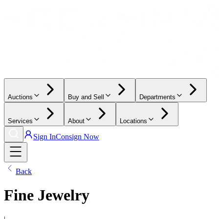
Auctions
Buy and Sell
Departments
Services
About
Locations
Sign In
Consign Now
Back
Fine Jewelry