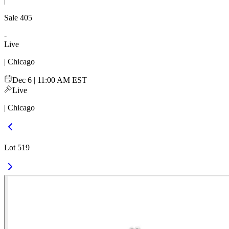
|
Sale
405
-
Live
| Chicago
Dec 6 | 11:00 AM EST
Live
| Chicago
Lot 519