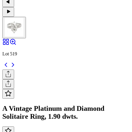
Lot 519
A Vintage Platinum and Diamond
Solitaire Ring, 1.90 dwts.