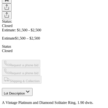
Status:
Closed
Estimate:
$1,500
-
$2,500
Estimate
$1,500 – $2,500
Status
Closed
Request a phone bid
Request a phone bid
Shipping & Collection
Lot Description
A Vintage Platinum and Diamond Solitaire Ring, 1.90 dwts.