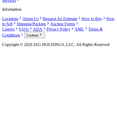
Services
Information
Locations
About Us
Request An Estimate
How to Buy
How
to Sell
Shipping/Packing
Auction Forms
Careers
FAQs
ADA
Privacy Policy
AML
Terms &
Conditions
Cookies
Copyright © 2026 IAG HOLDINGS, LLC. All Rights Reserved