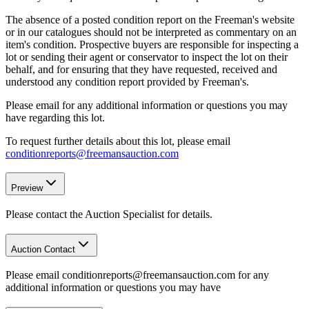
The absence of a posted condition report on the Freeman's website
or in our catalogues should not be interpreted as commentary on an
item's condition. Prospective buyers are responsible for inspecting a
lot or sending their agent or conservator to inspect the lot on their
behalf, and for ensuring that they have requested, received and
understood any condition report provided by Freeman's.
Please email for any additional information or questions you may
have regarding this lot.
To request further details about this lot, please email
conditionreports@freemansauction.com
Preview
Please contact the Auction Specialist for details.
Auction Contact
Please email conditionreports@freemansauction.com for any
additional information or questions you may have