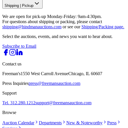
Shipping
|
Pickup
We are open for pick-up Monday-Friday: 9am-4:30pm.
For questions about shipping or packing, please contact
shipping@hindmanauctions.com
or see our
Shipping/Packing page.
Select the auctions, events, and news you want to hear about.
Subscribe to Email
Contact us
Freeman's
1550 West Carroll Avenue
Chicago, IL 60607
Press Inquiries
press@freemansauction.com
Support
Tel. 312.280.1212
support@freemansauction.com
Browse
Auction Calendar
Departments
New & Noteworthy
Press