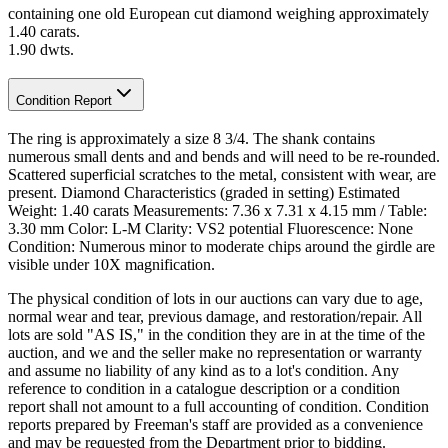
containing one old European cut diamond weighing approximately
1.40 carats.
1.90 dwts.
Condition Report
The ring is approximately a size 8 3/4. The shank contains
numerous small dents and and bends and will need to be re-rounded.
Scattered superficial scratches to the metal, consistent with wear, are
present. Diamond Characteristics (graded in setting) Estimated
Weight: 1.40 carats Measurements: 7.36 x 7.31 x 4.15 mm / Table:
3.30 mm Color: L-M Clarity: VS2 potential Fluorescence: None
Condition: Numerous minor to moderate chips around the girdle are
visible under 10X magnification.
The physical condition of lots in our auctions can vary due to age,
normal wear and tear, previous damage, and restoration/repair. All
lots are sold "AS IS," in the condition they are in at the time of the
auction, and we and the seller make no representation or warranty
and assume no liability of any kind as to a lot's condition. Any
reference to condition in a catalogue description or a condition
report shall not amount to a full accounting of condition. Condition
reports prepared by Freeman's staff are provided as a convenience
and may be requested from the Department prior to bidding.