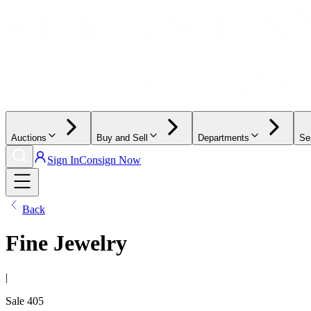
Auctions
Buy and Sell
Departments
Se
Sign In
Consign Now
Back
Fine Jewelry
|
Sale
405