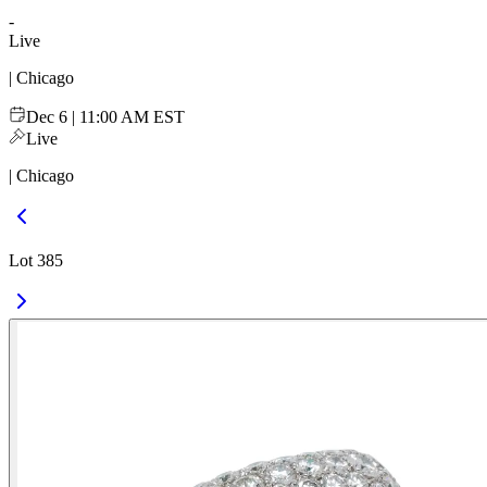
-
Live
| Chicago
Dec 6 | 11:00 AM EST
Live
| Chicago
Lot 385