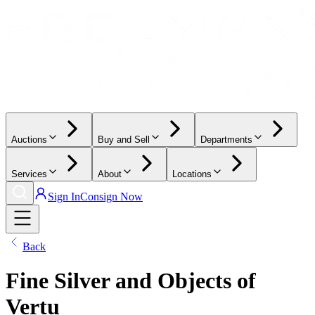
Auctions
Buy and Sell
Departments
Services
About
Locations
Sign In
Consign Now
Back
Fine Silver and Objects of
Vertu