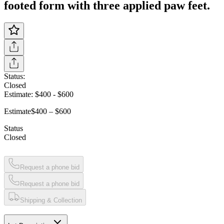
footed form with three applied paw feet.
Status:
Closed
Estimate:
$400
-
$600
Estimate
$400 – $600
Status
Closed
Request a phone bid
Request a phone bid
Shipping & Collection