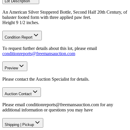
Lot Description
An American Silver Stoppered Bottle, Second Half 20th Century, of
baluster footed form with three applied paw feet.
Height 9 1/2 inches.
Condition Report
To request further details about this lot, please email
conditionreports@freemansauction.com
Preview
Please contact the Auction Specialist for details.
Auction Contact
Please email conditionreports@freemansauction.com for any
additional information or questions you may have
Shipping
|
Pickup