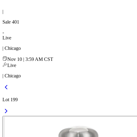
|
Sale
401
-
Live
| Chicago
Nov 10 | 3:59 AM CST
Live
| Chicago
Lot 199