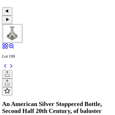
Lot 199
An American Silver Stoppered Bottle,
Second Half 20th Century, of baluster