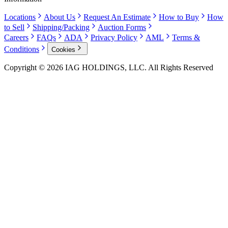
Locations
About Us
Request An Estimate
How to Buy
How
to Sell
Shipping/Packing
Auction Forms
Careers
FAQs
ADA
Privacy Policy
AML
Terms &
Conditions
Cookies
Copyright © 2026 IAG HOLDINGS, LLC. All Rights Reserved