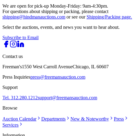
We are open for pick-up Monday-Friday: 9am-4:30pm.
For questions about shipping or packing, please contact
shipping@hindmanauctions.com
or see our
Shipping/Packing page.
Select the auctions, events, and news you want to hear about.
Subscribe to Email
Contact us
Freeman's
1550 West Carroll Avenue
Chicago, IL 60607
Press Inquiries
press@freemansauction.com
Support
Tel. 312.280.1212
support@freemansauction.com
Browse
Auction Calendar
Departments
New & Noteworthy
Press
Services
Information