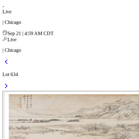
-
Live
| Chicago
Sep 21 | 4:59 AM CDT
Live
| Chicago
Lot 634