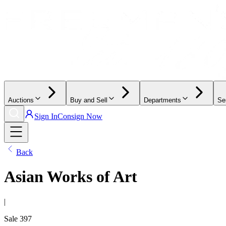
Auctions
Buy and Sell
Departments
Se
Sign In
Consign Now
Back
Asian Works of Art
|
Sale
397