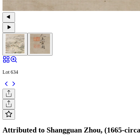
Lot 634
Attributed to Shangguan Zhou, (1665-circa