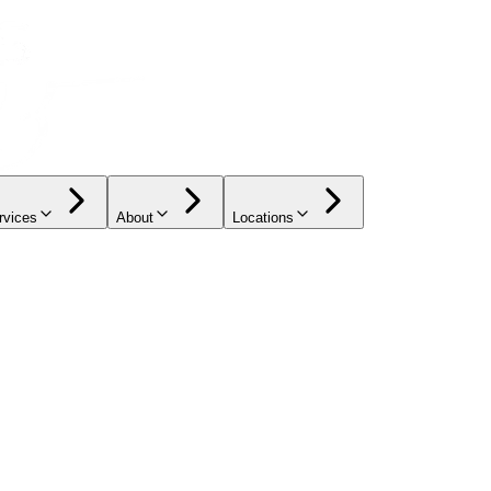
rvices
About
Locations