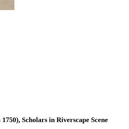
 1750), Scholars in Riverscape Scene