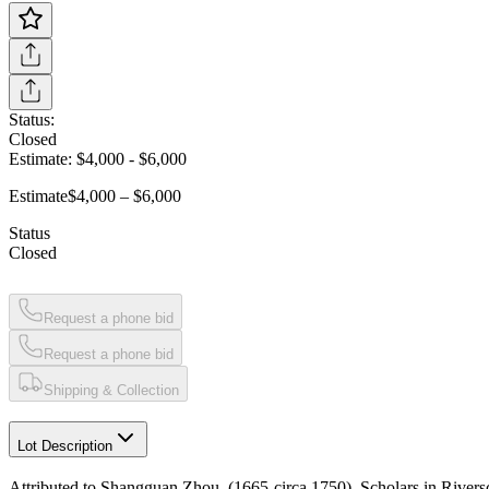
Status:
Closed
Estimate:
$4,000
-
$6,000
Estimate
$4,000 – $6,000
Status
Closed
Request a phone bid
Request a phone bid
Shipping & Collection
Lot Description
Attributed to Shangguan Zhou, (1665-circa 1750), Scholars in River