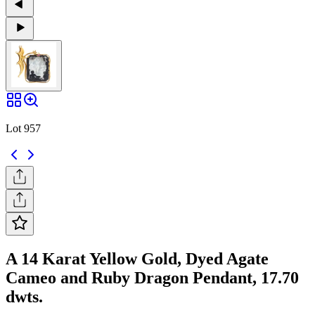
Lot 957
A 14 Karat Yellow Gold, Dyed Agate
Cameo and Ruby Dragon Pendant, 17.70
dwts.