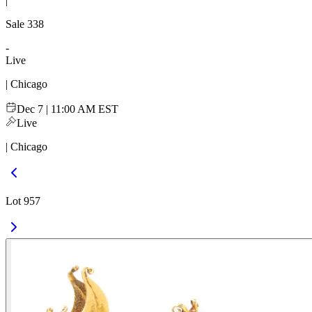
|
Sale
338
-
Live
| Chicago
Dec 7 | 11:00 AM EST
Live
| Chicago
Lot 957