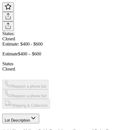
Status:
Closed
Estimate:
$400
-
$600
Estimate
$400 – $600
Status
Closed
Request a phone bid
Request a phone bid
Shipping & Collection
Lot Description