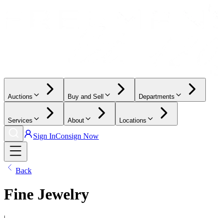
Auctions
Buy and Sell
Departments
Services
About
Locations
Sign In
Consign Now
Back
Fine Jewelry