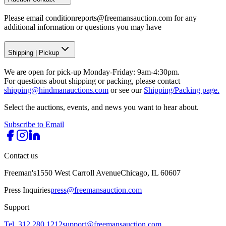
Please email conditionreports@freemansauction.com for any
additional information or questions you may have
Shipping
|
Pickup
We are open for pick-up Monday-Friday: 9am-4:30pm.
For questions about shipping or packing, please contact
shipping@hindmanauctions.com
or see our
Shipping/Packing page.
Select the auctions, events, and news you want to hear about.
Subscribe to Email
Contact us
Freeman's
1550 West Carroll Avenue
Chicago, IL 60607
Press Inquiries
press@freemansauction.com
Support
Tel. 312.280.1212
support@freemansauction.com