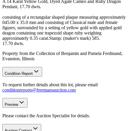
A 14 Karat Yellow Gold, Dyed Agate Cameo and Ruby Dragon
Pendant, 17.70 dwts.
consisting of a rectangular shaped plaque measuring approximately
045.00 x 35.0 mm and consisting of Classical male and female
figures, surrounded by a setting of yellow gold with applied gold
dragon containing one trapezoid shape ruby weighing
approximately 0.35 carat.Stamp: (maker's mark) 585.
17.70 dwts.
Property from the Collection of Benjamin and Pamela Ferdinand,
Evanston, Illinois
Condition Report
To request further details about this lot, please email
conditionreports@freemansauction.com
Preview
Please contact the Auction Specialist for details.
Auction Contact