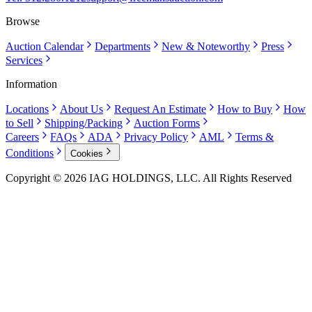
Browse
Auction Calendar
Departments
New & Noteworthy
Press
Services
Information
Locations
About Us
Request An Estimate
How to Buy
How
to Sell
Shipping/Packing
Auction Forms
Careers
FAQs
ADA
Privacy Policy
AML
Terms &
Conditions
Cookies
Copyright © 2026 IAG HOLDINGS, LLC. All Rights Reserved