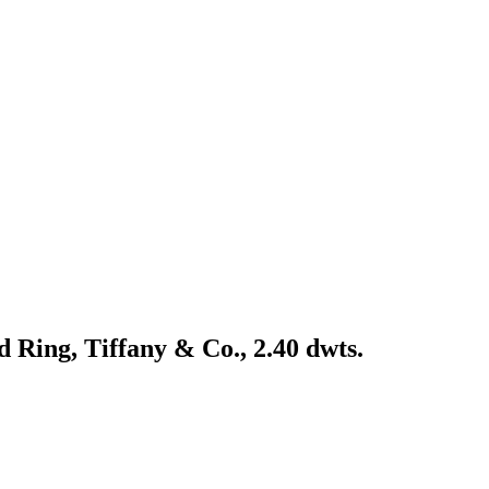
 Ring, Tiffany & Co., 2.40 dwts.