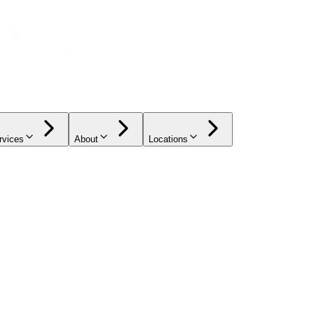
rvices
About
Locations