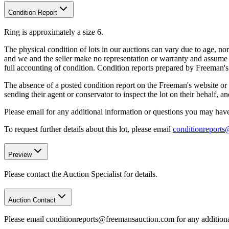
Condition Report
Ring is approximately a size 6.
The physical condition of lots in our auctions can vary due to age, nor
and we and the seller make no representation or warranty and assume no 
full accounting of condition. Condition reports prepared by Freeman'
The absence of a posted condition report on the Freeman's website or i
sending their agent or conservator to inspect the lot on their behalf,
Please email for any additional information or questions you may have 
To request further details about this lot, please email
conditionreport
Preview
Please contact the Auction Specialist for details.
Auction Contact
Please email conditionreports@freemansauction.com for any addition