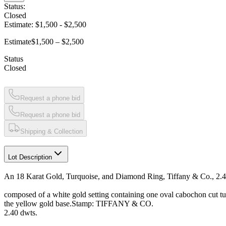
Status:
Closed
Estimate:
$1,500
-
$2,500
Estimate
$1,500 – $2,500
Status
Closed
Request a phone bid
Request a phone bid
Shipping & Collection
Lot Description
An 18 Karat Gold, Turquoise, and Diamond Ring, Tiffany & Co., 2.4
composed of a white gold setting containing one oval cabochon cut 
the yellow gold base.Stamp: TIFFANY & CO.
2.40 dwts.