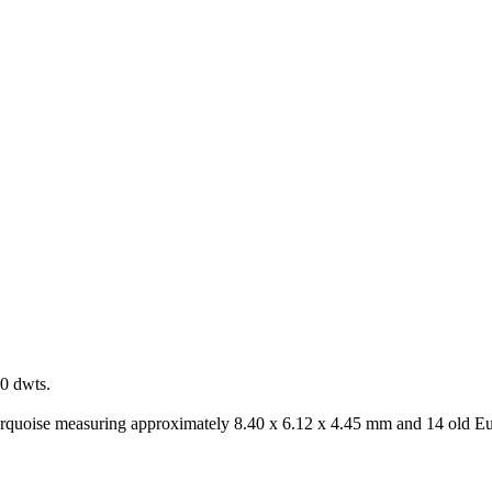
0 dwts.
turquoise measuring approximately 8.40 x 6.12 x 4.45 mm and 14 old E