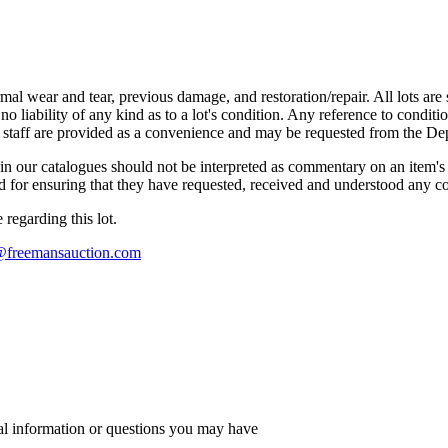
mal wear and tear, previous damage, and restoration/repair. All lots are s
liability of any kind as to a lot's condition. Any reference to conditio
s staff are provided as a convenience and may be requested from the Dep
n our catalogues should not be interpreted as commentary on an item's c
 and for ensuring that they have requested, received and understood any 
regarding this lot.
s@freemansauction.com
al information or questions you may have