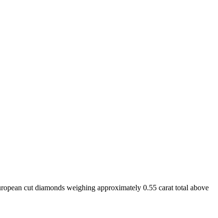
uropean cut diamonds weighing approximately 0.55 carat total above