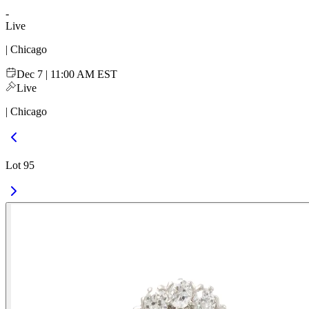
-
Live
| Chicago
Dec 7 | 11:00 AM EST
Live
| Chicago
Lot 95