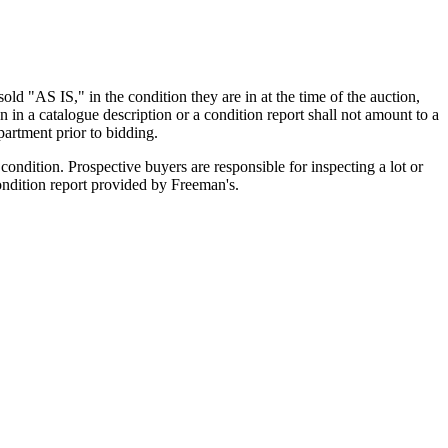
old "AS IS," in the condition they are in at the time of the auction,
n in a catalogue description or a condition report shall not amount to a
artment prior to bidding.
ondition. Prospective buyers are responsible for inspecting a lot or
condition report provided by Freeman's.