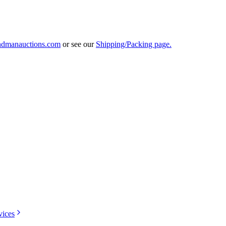
ndmanauctions.com
or see our
Shipping/Packing page.
vices