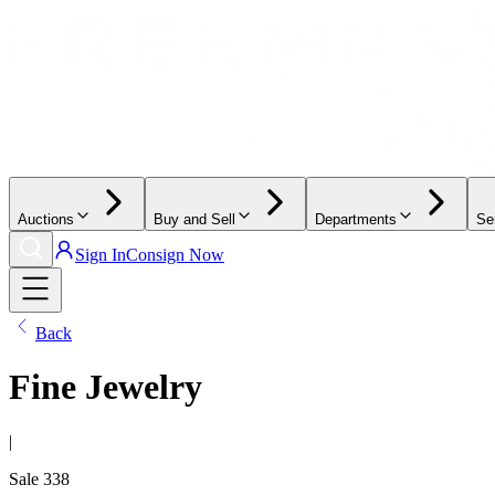
Auctions
Buy and Sell
Departments
Se
Sign In
Consign Now
Back
Fine Jewelry
|
Sale
338