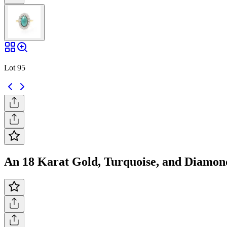
Lot 95
An 18 Karat Gold, Turquoise, and Diamond