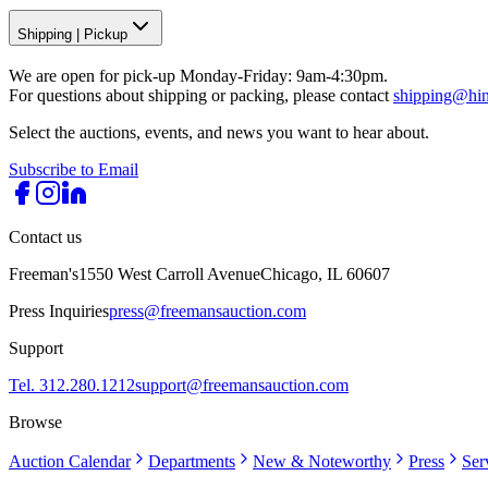
Shipping
|
Pickup
We are open for pick-up Monday-Friday: 9am-4:30pm.
For questions about shipping or packing, please contact
shipping@hi
Select the auctions, events, and news you want to hear about.
Subscribe to Email
Contact us
Freeman's
1550 West Carroll Avenue
Chicago, IL 60607
Press Inquiries
press@freemansauction.com
Support
Tel. 312.280.1212
support@freemansauction.com
Browse
Auction Calendar
Departments
New & Noteworthy
Press
Ser