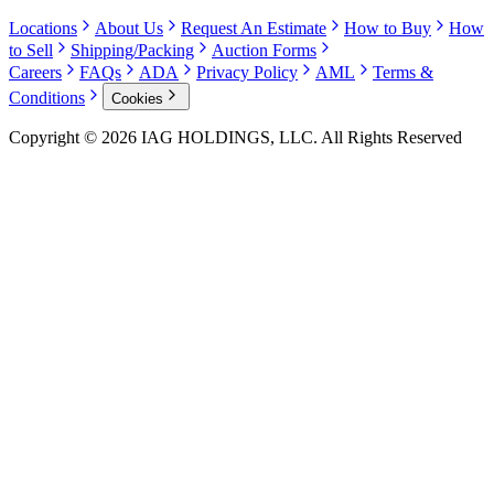
Locations
About Us
Request An Estimate
How to Buy
How
to Sell
Shipping/Packing
Auction Forms
Careers
FAQs
ADA
Privacy Policy
AML
Terms &
Conditions
Cookies
Copyright © 2026 IAG HOLDINGS, LLC. All Rights Reserved