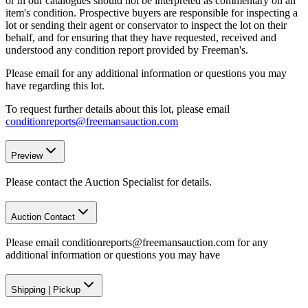
or in our catalogues should not be interpreted as commentary on an
item's condition. Prospective buyers are responsible for inspecting a
lot or sending their agent or conservator to inspect the lot on their
behalf, and for ensuring that they have requested, received and
understood any condition report provided by Freeman's.
Please email for any additional information or questions you may
have regarding this lot.
To request further details about this lot, please email
conditionreports@freemansauction.com
Preview
Please contact the Auction Specialist for details.
Auction Contact
Please email conditionreports@freemansauction.com for any
additional information or questions you may have
Shipping
|
Pickup