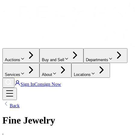
Auctions
Buy and Sell
Departments
Services
About
Locations
Sign In
Consign Now
Back
Fine Jewelry