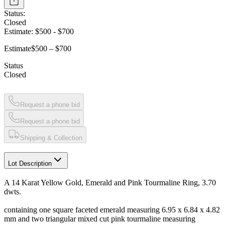
Status:
Closed
Estimate:
$500
-
$700
Estimate
$500 – $700
Status
Closed
Request a phone bid
Request a phone bid
Shipping & Collection
Lot Description
A 14 Karat Yellow Gold, Emerald and Pink Tourmaline Ring, 3.70
dwts.
containing one square faceted emerald measuring 6.95 x 6.84 x 4.82
mm and two triangular mixed cut pink tourmaline measuring