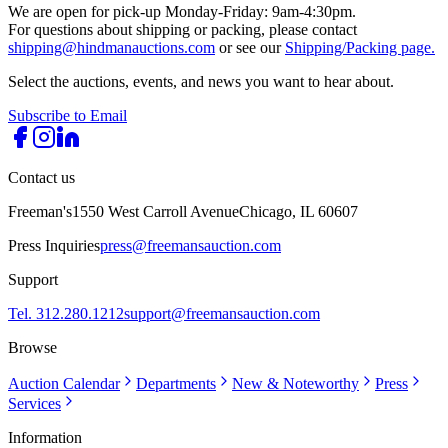
We are open for pick-up Monday-Friday: 9am-4:30pm.
For questions about shipping or packing, please contact
shipping@hindmanauctions.com
or see our
Shipping/Packing page.
Select the auctions, events, and news you want to hear about.
Subscribe to Email
Contact us
Freeman's
1550 West Carroll Avenue
Chicago, IL 60607
Press Inquiries
press@freemansauction.com
Support
Tel. 312.280.1212
support@freemansauction.com
Browse
Auction Calendar
Departments
New & Noteworthy
Press
Services
Information