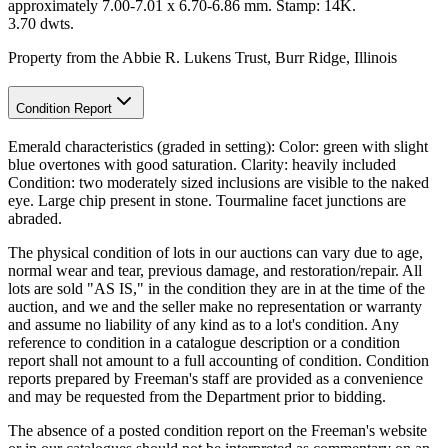
approximately 7.00-7.01 x 6.70-6.86 mm. Stamp: 14K.
3.70 dwts.
Property from the Abbie R. Lukens Trust, Burr Ridge, Illinois
Condition Report
Emerald characteristics (graded in setting): Color: green with slight
blue overtones with good saturation. Clarity: heavily included
Condition: two moderately sized inclusions are visible to the naked
eye. Large chip present in stone. Tourmaline facet junctions are
abraded.
The physical condition of lots in our auctions can vary due to age,
normal wear and tear, previous damage, and restoration/repair. All
lots are sold "AS IS," in the condition they are in at the time of the
auction, and we and the seller make no representation or warranty
and assume no liability of any kind as to a lot's condition. Any
reference to condition in a catalogue description or a condition
report shall not amount to a full accounting of condition. Condition
reports prepared by Freeman's staff are provided as a convenience
and may be requested from the Department prior to bidding.
The absence of a posted condition report on the Freeman's website