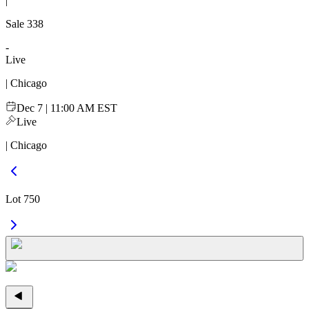
|
Sale
338
-
Live
| Chicago
Dec 7 | 11:00 AM EST
Live
| Chicago
Lot 750