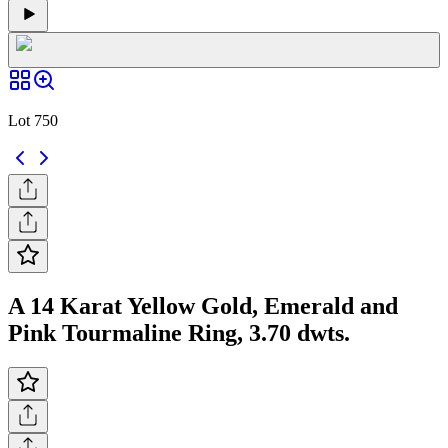
Lot 750
A 14 Karat Yellow Gold, Emerald and
Pink Tourmaline Ring, 3.70 dwts.