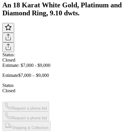
An 18 Karat White Gold, Platinum and
Diamond Ring, 9.10 dwts.
Status:
Closed
Estimate:
$7,000
-
$9,000
Estimate
$7,000 – $9,000
Status
Closed
Request a phone bid
Request a phone bid
Shipping & Collection