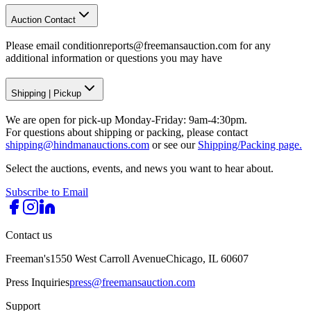
Auction Contact
Please email conditionreports@freemansauction.com for any
additional information or questions you may have
Shipping
|
Pickup
We are open for pick-up Monday-Friday: 9am-4:30pm.
For questions about shipping or packing, please contact
shipping@hindmanauctions.com
or see our
Shipping/Packing page.
Select the auctions, events, and news you want to hear about.
Subscribe to Email
Contact us
Freeman's
1550 West Carroll Avenue
Chicago, IL 60607
Press Inquiries
press@freemansauction.com
Support