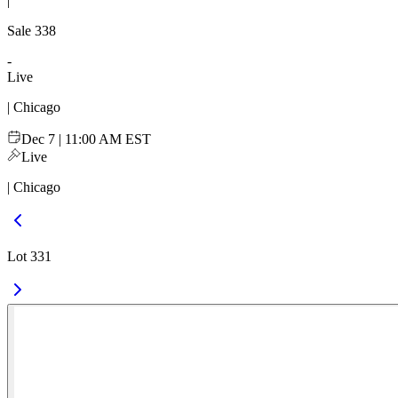
|
Sale
338
-
Live
| Chicago
Dec 7 | 11:00 AM EST
Live
| Chicago
Lot 331