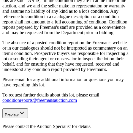
lots are sold "AS IS," in the condition they are in at the time of the
auction, and we and the seller make no representation or warranty
and assume no liability of any kind as to a lot's condition. Any
reference to condition in a catalogue description or a condition
report shall not amount to a full accounting of condition. Condition
reports prepared by Freeman's staff are provided as a convenience
and may be requested from the Department prior to bidding.
The absence of a posted condition report on the Freeman's website
or in our catalogues should not be interpreted as commentary on an
item's condition. Prospective buyers are responsible for inspecting a
lot or sending their agent or conservator to inspect the lot on their
behalf, and for ensuring that they have requested, received and
understood any condition report provided by Freeman's.
Please email for any additional information or questions you may
have regarding this lot.
To request further details about this lot, please email
conditionreports@freemansauction.com
Preview
Please contact the Auction Specialist for details.