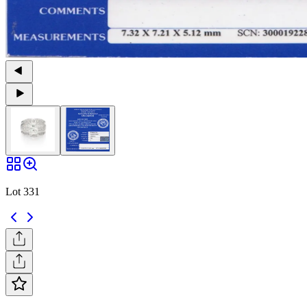
Lot 331