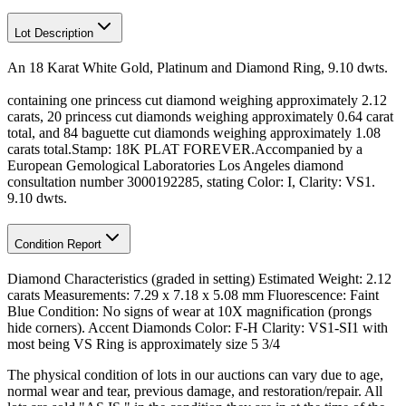
Lot Description
An 18 Karat White Gold, Platinum and Diamond Ring, 9.10 dwts.
containing one princess cut diamond weighing approximately 2.12
carats, 20 princess cut diamonds weighing approximately 0.64 carat
total, and 84 baguette cut diamonds weighing approximately 1.08
carats total.Stamp: 18K PLAT FOREVER.Accompanied by a
European Gemological Laboratories Los Angeles diamond
consultation number 3000192285, stating Color: I, Clarity: VS1.
9.10 dwts.
Condition Report
Diamond Characteristics (graded in setting) Estimated Weight: 2.12
carats Measurements: 7.29 x 7.18 x 5.08 mm Fluorescence: Faint
Blue Condition: No signs of wear at 10X magnification (prongs
hide corners). Accent Diamonds Color: F-H Clarity: VS1-SI1 with
most being VS Ring is approximately size 5 3/4
The physical condition of lots in our auctions can vary due to age,
normal wear and tear, previous damage, and restoration/repair. All