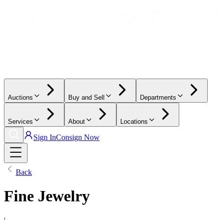
Auctions
Buy and Sell
Departments
Services
About
Locations
Sign In
Consign Now
Back
Fine Jewelry