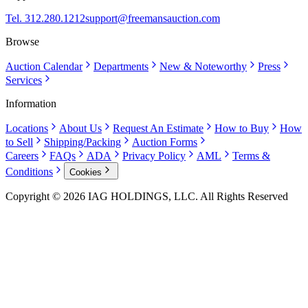
Tel. 312.280.1212
support@freemansauction.com
Browse
Auction Calendar
Departments
New & Noteworthy
Press
Services
Information
Locations
About Us
Request An Estimate
How to Buy
How
to Sell
Shipping/Packing
Auction Forms
Careers
FAQs
ADA
Privacy Policy
AML
Terms &
Conditions
Cookies
Copyright © 2026 IAG HOLDINGS, LLC. All Rights Reserved