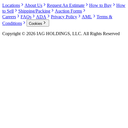
Locations
About Us
Request An Estimate
How to Buy
How
to Sell
Shipping/Packing
Auction Forms
Careers
FAQs
ADA
Privacy Policy
AML
Terms &
Conditions
Cookies
Copyright © 2026 IAG HOLDINGS, LLC. All Rights Reserved