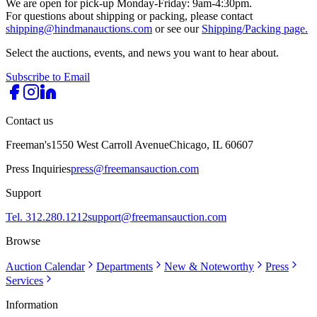
We are open for pick-up Monday-Friday: 9am-4:30pm.
For questions about shipping or packing, please contact
shipping@hindmanauctions.com
or see our
Shipping/Packing page.
Select the auctions, events, and news you want to hear about.
Subscribe to Email
Contact us
Freeman's
1550 West Carroll Avenue
Chicago, IL 60607
Press Inquiries
press@freemansauction.com
Support
Tel. 312.280.1212
support@freemansauction.com
Browse
Auction Calendar
Departments
New & Noteworthy
Press
Services
Information