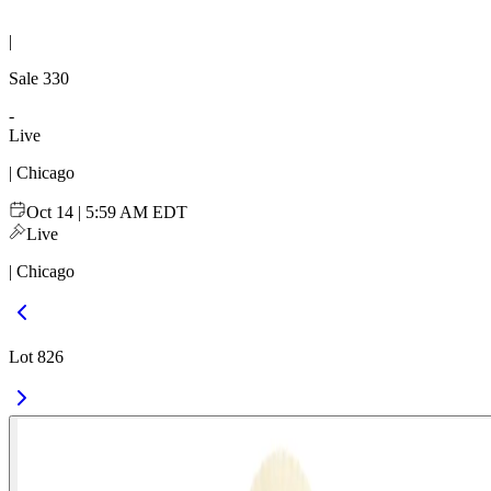
|
Sale
330
-
Live
| Chicago
Oct 14 | 5:59 AM EDT
Live
| Chicago
Lot 826