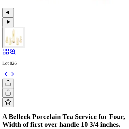
Lot 826
A Belleek Porcelain Tea Service for Four,
Width of first over handle 10 3/4 inches.