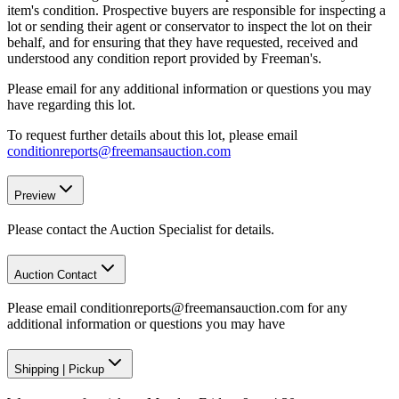
item's condition. Prospective buyers are responsible for inspecting a
lot or sending their agent or conservator to inspect the lot on their
behalf, and for ensuring that they have requested, received and
understood any condition report provided by Freeman's.
Please email for any additional information or questions you may
have regarding this lot.
To request further details about this lot, please email
conditionreports@freemansauction.com
Preview
Please contact the Auction Specialist for details.
Auction Contact
Please email conditionreports@freemansauction.com for any
additional information or questions you may have
Shipping
|
Pickup