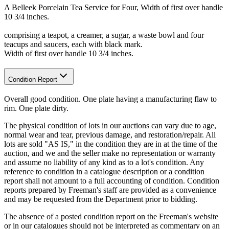
A Belleek Porcelain Tea Service for Four, Width of first over handle
10 3/4 inches.
comprising a teapot, a creamer, a sugar, a waste bowl and four
teacups and saucers, each with black mark.
Width of first over handle 10 3/4 inches.
Condition Report
Overall good condition. One plate having a manufacturing flaw to
rim. One plate dirty.
The physical condition of lots in our auctions can vary due to age,
normal wear and tear, previous damage, and restoration/repair. All
lots are sold "AS IS," in the condition they are in at the time of the
auction, and we and the seller make no representation or warranty
and assume no liability of any kind as to a lot's condition. Any
reference to condition in a catalogue description or a condition
report shall not amount to a full accounting of condition. Condition
reports prepared by Freeman's staff are provided as a convenience
and may be requested from the Department prior to bidding.
The absence of a posted condition report on the Freeman's website
or in our catalogues should not be interpreted as commentary on an