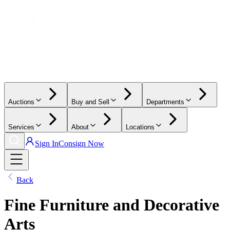
Auctions
Buy and Sell
Departments
Services
About
Locations
Sign In
Consign Now
Back
Fine Furniture and Decorative
Arts