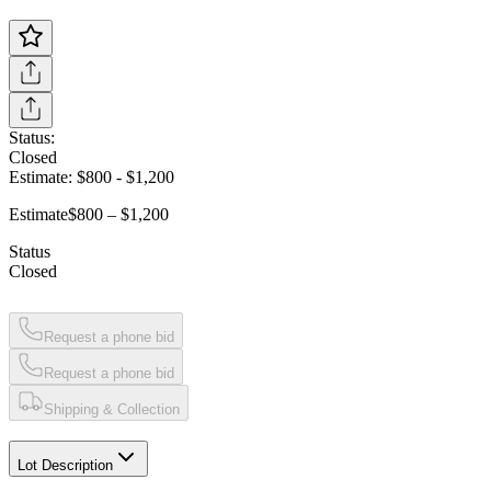
Status:
Closed
Estimate:
$800
-
$1,200
Estimate
$800 – $1,200
Status
Closed
Request a phone bid
Request a phone bid
Shipping & Collection
Lot Description