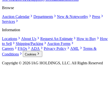
Browse
Auction Calendar
Departments
New & Noteworthy
Press
Services
Information
Locations
About Us
Request An Estimate
How to Buy
How
to Sell
Shipping/Packing
Auction Forms
Careers
FAQs
ADA
Privacy Policy
AML
Terms &
Conditions
Cookies
Copyright © 2026 IAG HOLDINGS, LLC. All Rights Reserved