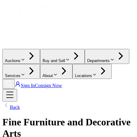
Auctions
Buy and Sell
Departments
Services
About
Locations
Sign In
Consign Now
Back
Fine Furniture and Decorative
Arts