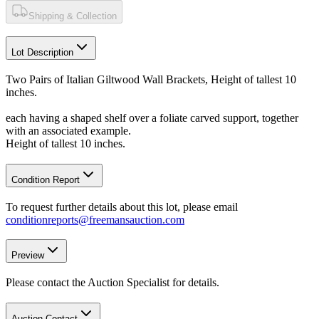
Shipping & Collection
Lot Description
Two Pairs of Italian Giltwood Wall Brackets, Height of tallest 10
inches.
each having a shaped shelf over a foliate carved support, together
with an associated example.
Height of tallest 10 inches.
Condition Report
To request further details about this lot, please email
conditionreports@freemansauction.com
Preview
Please contact the Auction Specialist for details.
Auction Contact