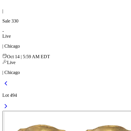
|
Sale
330
-
Live
| Chicago
Oct 14 | 5:59 AM EDT
Live
| Chicago
Lot 494