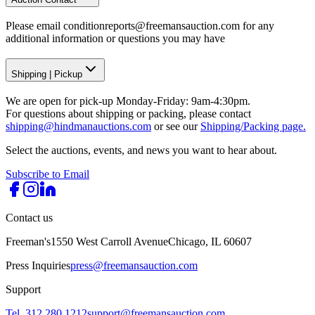
Please email conditionreports@freemansauction.com for any
additional information or questions you may have
Shipping
|
Pickup
We are open for pick-up Monday-Friday: 9am-4:30pm.
For questions about shipping or packing, please contact
shipping@hindmanauctions.com
or see our
Shipping/Packing page.
Select the auctions, events, and news you want to hear about.
Subscribe to Email
Contact us
Freeman's
1550 West Carroll Avenue
Chicago, IL 60607
Press Inquiries
press@freemansauction.com
Support
Tel. 312.280.1212
support@freemansauction.com