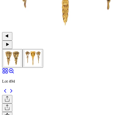
Lot 494