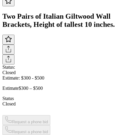
Two Pairs of Italian Giltwood Wall
Brackets, Height of tallest 10 inches.
Status:
Closed
Estimate:
$300
-
$500
Estimate
$300 – $500
Status
Closed
Request a phone bid
Request a phone bid