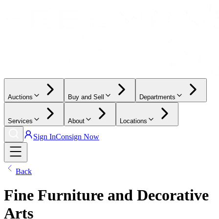
Auctions
Buy and Sell
Departments
Services
About
Locations
Sign In
Consign Now
Back
Fine Furniture and Decorative
Arts