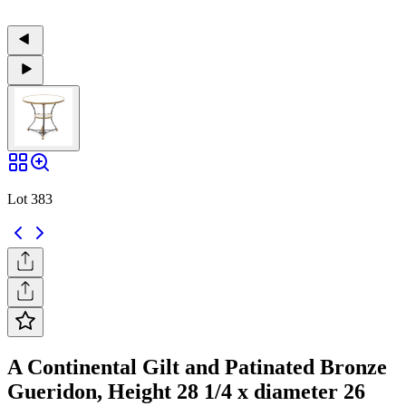
Lot 383
A Continental Gilt and Patinated Bronze
Gueridon, Height 28 1/4 x diameter 26