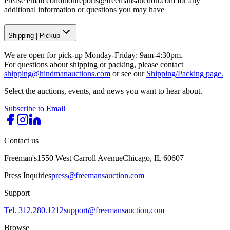
Please email conditionreports@freemansauction.com for any
additional information or questions you may have
Shipping
|
Pickup
We are open for pick-up Monday-Friday: 9am-4:30pm.
For questions about shipping or packing, please contact
shipping@hindmanauctions.com
or see our
Shipping/Packing page.
Select the auctions, events, and news you want to hear about.
Subscribe to Email
Contact us
Freeman's
1550 West Carroll Avenue
Chicago, IL 60607
Press Inquiries
press@freemansauction.com
Support
Tel. 312.280.1212
support@freemansauction.com
Browse