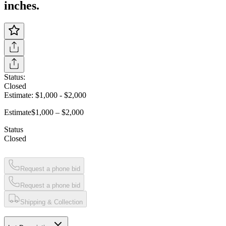
inches.
Status:
Closed
Estimate:
$1,000
-
$2,000
Estimate
$1,000 – $2,000
Status
Closed
Request a phone bid
Request a phone bid
Shipping & Collection