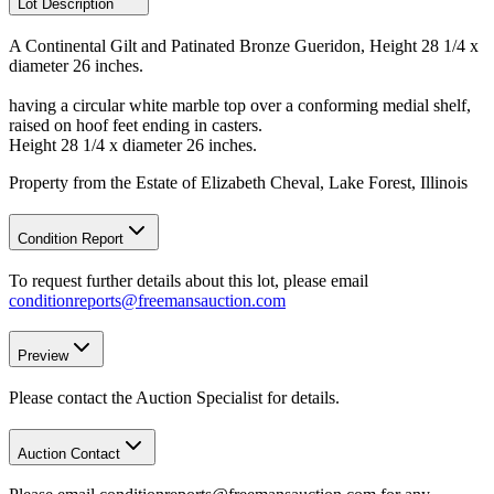
Lot Description
A Continental Gilt and Patinated Bronze Gueridon, Height 28 1/4 x
diameter 26 inches.
having a circular white marble top over a conforming medial shelf,
raised on hoof feet ending in casters.
Height 28 1/4 x diameter 26 inches.
Property from the Estate of Elizabeth Cheval, Lake Forest, Illinois
Condition Report
To request further details about this lot, please email
conditionreports@freemansauction.com
Preview
Please contact the Auction Specialist for details.
Auction Contact