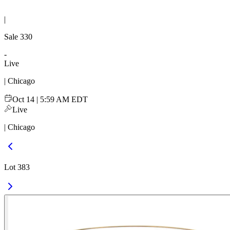
|
Sale
330
-
Live
| Chicago
Oct 14 | 5:59 AM EDT
Live
| Chicago
Lot 383