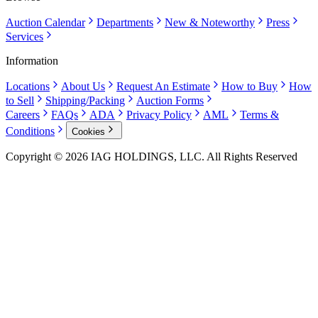
Auction Calendar
Departments
New & Noteworthy
Press
Services
Information
Locations
About Us
Request An Estimate
How to Buy
How
to Sell
Shipping/Packing
Auction Forms
Careers
FAQs
ADA
Privacy Policy
AML
Terms &
Conditions
Cookies
Copyright © 2026 IAG HOLDINGS, LLC. All Rights Reserved