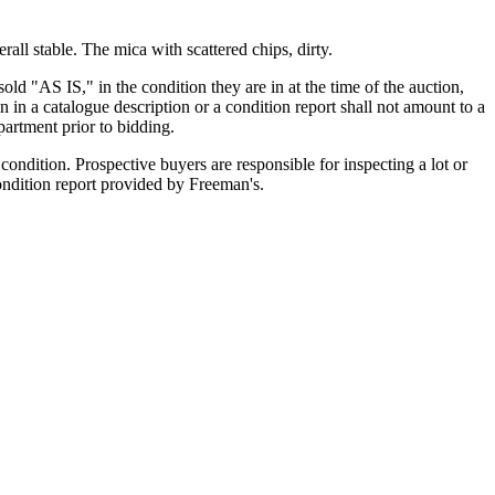
all stable. The mica with scattered chips, dirty.
old "AS IS," in the condition they are in at the time of the auction,
n in a catalogue description or a condition report shall not amount to a
artment prior to bidding.
ondition. Prospective buyers are responsible for inspecting a lot or
condition report provided by Freeman's.