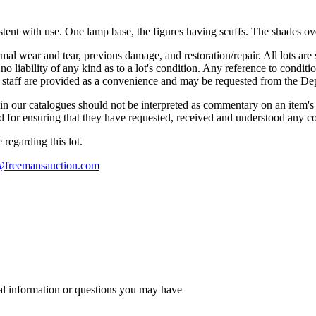
tent with use. One lamp base, the figures having scuffs. The shades over
mal wear and tear, previous damage, and restoration/repair. All lots are s
liability of any kind as to a lot's condition. Any reference to conditio
s staff are provided as a convenience and may be requested from the Dep
n our catalogues should not be interpreted as commentary on an item's c
 and for ensuring that they have requested, received and understood any 
regarding this lot.
s@freemansauction.com
al information or questions you may have