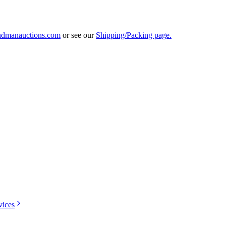
ndmanauctions.com
or see our
Shipping/Packing page.
vices