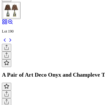
Lot 190
A Pair of Art Deco Onyx and Champleve Ta