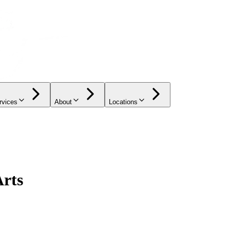
rvices
About
Locations
Arts