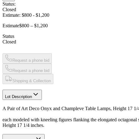
Status:
Closed
Estimate:
$800
-
$1,200
Estimate
$800 – $1,200
Status
Closed
Request a phone bid
Request a phone bid
Shipping & Collection
Lot Description
A Pair of Art Deco Onyx and Champleve Table Lamps, Height 17 1/4
each modeled with kneeling figures flanking the elongated octagonal 
Height 17 1/4 inches.