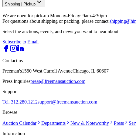
Shipping
|
Pickup
We are open for pick-up Monday-Friday: 9am-4:30pm.
For questions about shipping or packing, please contact
shipping@hi
Select the auctions, events, and news you want to hear about.
Subscribe to Email
Contact us
Freeman's
1550 West Carroll Avenue
Chicago, IL 60607
Press Inquiries
press@freemansauction.com
Support
Tel. 312.280.1212
support@freemansauction.com
Browse
Auction Calendar
Departments
New & Noteworthy
Press
Ser
Information