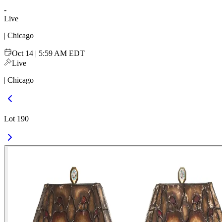
-
Live
| Chicago
Oct 14 | 5:59 AM EDT
Live
| Chicago
Lot 190