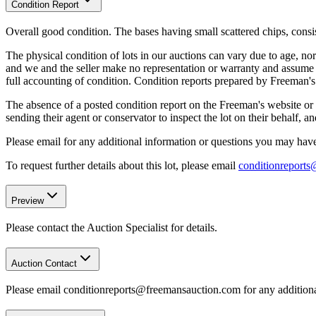
Condition Report
Overall good condition. The bases having small scattered chips, consis
The physical condition of lots in our auctions can vary due to age, nor
and we and the seller make no representation or warranty and assume no 
full accounting of condition. Condition reports prepared by Freeman'
The absence of a posted condition report on the Freeman's website or i
sending their agent or conservator to inspect the lot on their behalf,
Please email for any additional information or questions you may have 
To request further details about this lot, please email
conditionreport
Preview
Please contact the Auction Specialist for details.
Auction Contact
Please email conditionreports@freemansauction.com for any addition