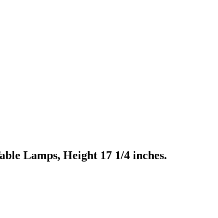
ble Lamps, Height 17 1/4 inches.