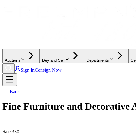
Auctions
Buy and Sell
Departments
Se
Sign In
Consign Now
Back
Fine Furniture and Decorative 
|
Sale
330