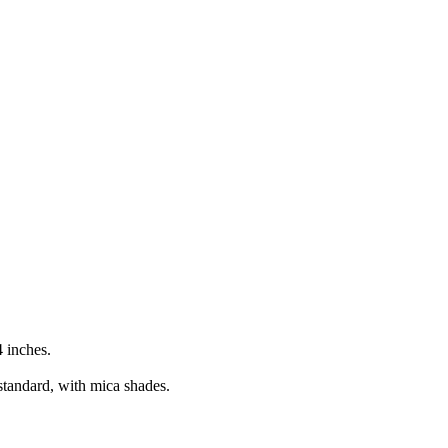
 inches.
standard, with mica shades.