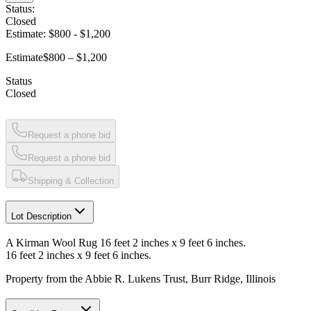
Status:
Closed
Estimate:
$800
-
$1,200
Estimate
$800 – $1,200
Status
Closed
Request a phone bid
Request a phone bid
Shipping & Collection
Lot Description
A Kirman Wool Rug 16 feet 2 inches x 9 feet 6 inches.
16 feet 2 inches x 9 feet 6 inches.
Property from the Abbie R. Lukens Trust, Burr Ridge, Illinois