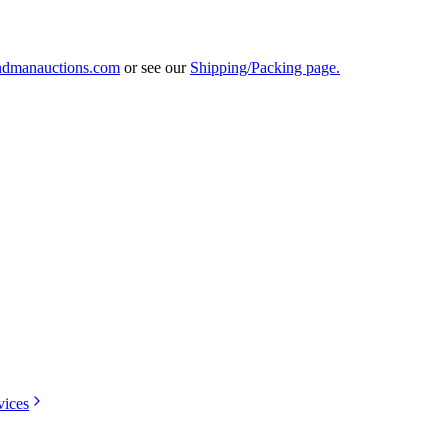
ndmanauctions.com
or see our
Shipping/Packing page.
vices