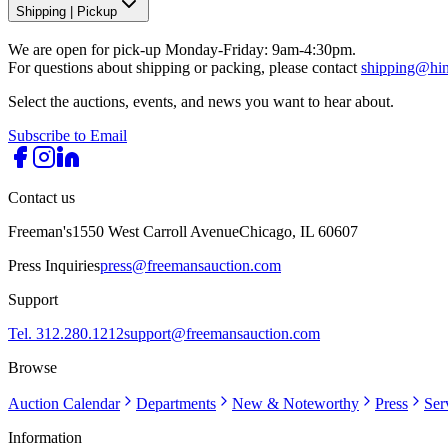
Shipping
|
Pickup
We are open for pick-up Monday-Friday: 9am-4:30pm.
For questions about shipping or packing, please contact
shipping@hi
Select the auctions, events, and news you want to hear about.
Subscribe to Email
Contact us
Freeman's
1550 West Carroll Avenue
Chicago, IL 60607
Press Inquiries
press@freemansauction.com
Support
Tel. 312.280.1212
support@freemansauction.com
Browse
Auction Calendar
Departments
New & Noteworthy
Press
Ser
Information