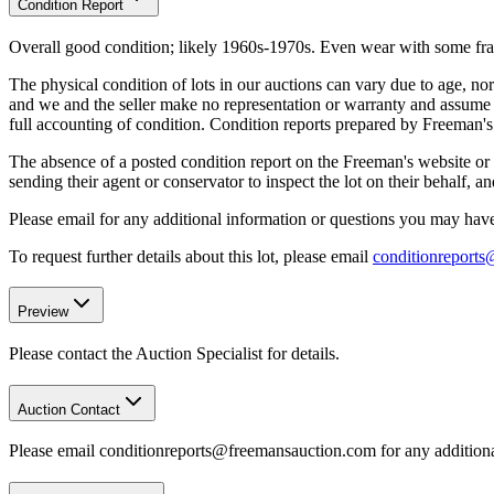
Condition Report
Overall good condition; likely 1960s-1970s. Even wear with some frayin
The physical condition of lots in our auctions can vary due to age, nor
and we and the seller make no representation or warranty and assume no 
full accounting of condition. Condition reports prepared by Freeman'
The absence of a posted condition report on the Freeman's website or i
sending their agent or conservator to inspect the lot on their behalf,
Please email for any additional information or questions you may have 
To request further details about this lot, please email
conditionreport
Preview
Please contact the Auction Specialist for details.
Auction Contact
Please email conditionreports@freemansauction.com for any addition