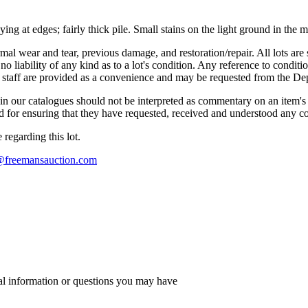
g at edges; fairly thick pile. Small stains on the light ground in the 
mal wear and tear, previous damage, and restoration/repair. All lots are s
liability of any kind as to a lot's condition. Any reference to conditio
s staff are provided as a convenience and may be requested from the Dep
n our catalogues should not be interpreted as commentary on an item's c
 and for ensuring that they have requested, received and understood any 
regarding this lot.
s@freemansauction.com
al information or questions you may have