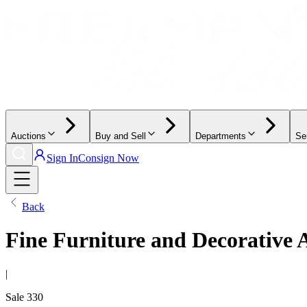
Auctions
Buy and Sell
Departments
Se
Sign In
Consign Now
Back
Fine Furniture and Decorative 
|
Sale
330