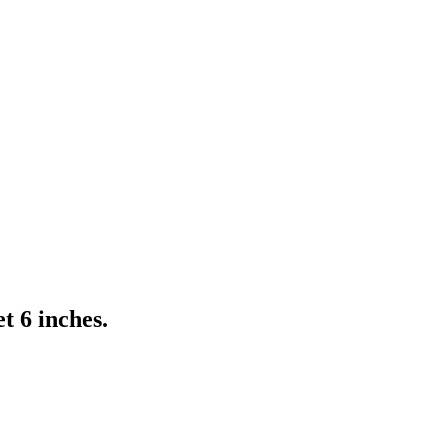
t 6 inches.