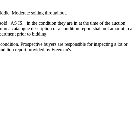
middle. Moderate soiling throughout.
old "AS IS," in the condition they are in at the time of the auction,
n in a catalogue description or a condition report shall not amount to a
artment prior to bidding.
ondition. Prospective buyers are responsible for inspecting a lot or
condition report provided by Freeman's.