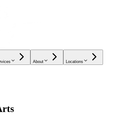
rvices
About
Locations
Arts