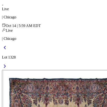
-
Live
| Chicago
Oct 14 | 5:59 AM EDT
Live
| Chicago
Lot 1328