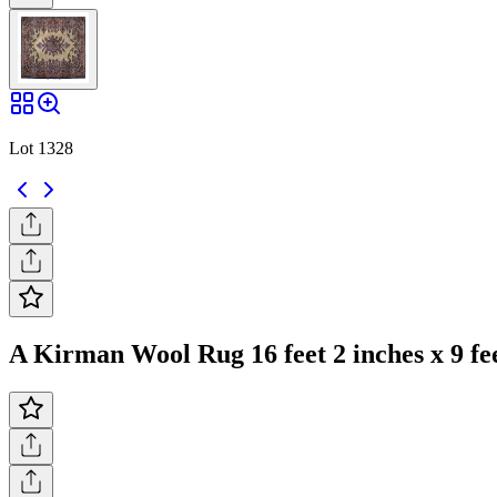
Lot 1328
A Kirman Wool Rug 16 feet 2 inches x 9 fee