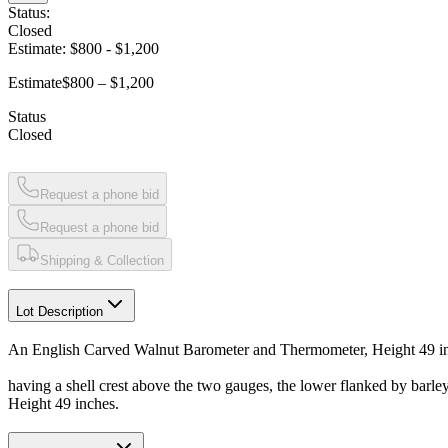
Status:
Closed
Estimate:
$800
-
$1,200
Estimate
$800 – $1,200
Status
Closed
Request a phone bid
Request a phone bid
Shipping & Collection
Lot Description
An English Carved Walnut Barometer and Thermometer, Height 49 i
having a shell crest above the two gauges, the lower flanked by barle
Height 49 inches.