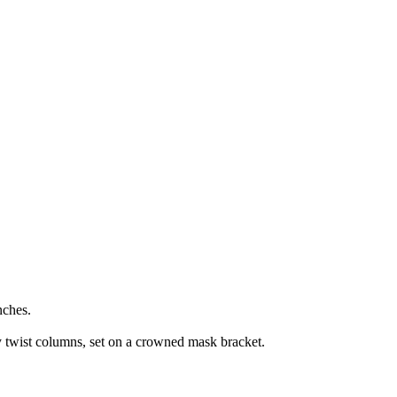
nches.
y twist columns, set on a crowned mask bracket.