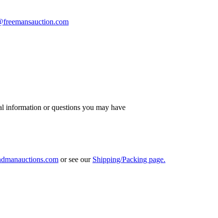
s@freemansauction.com
al information or questions you may have
ndmanauctions.com
or see our
Shipping/Packing page.