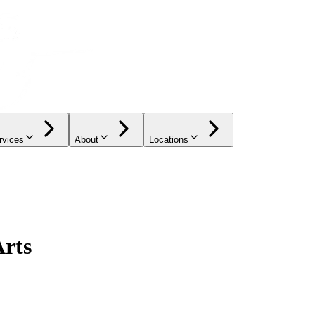
rvices
About
Locations
Arts