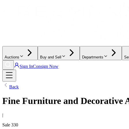
Auctions
Buy and Sell
Departments
Se
Sign In
Consign Now
Back
Fine Furniture and Decorative 
|
Sale
330