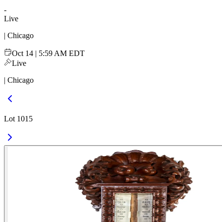
-
Live
| Chicago
Oct 14 | 5:59 AM EDT
Live
| Chicago
Lot 1015