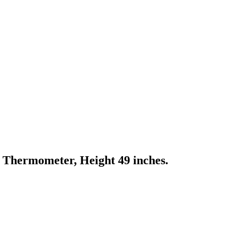
Thermometer, Height 49 inches.