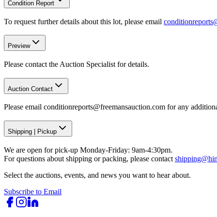
Condition Report
To request further details about this lot, please email
conditionreport
Preview
Please contact the Auction Specialist for details.
Auction Contact
Please email conditionreports@freemansauction.com for any addition
Shipping
|
Pickup
We are open for pick-up Monday-Friday: 9am-4:30pm.
For questions about shipping or packing, please contact
shipping@hi
Select the auctions, events, and news you want to hear about.
Subscribe to Email