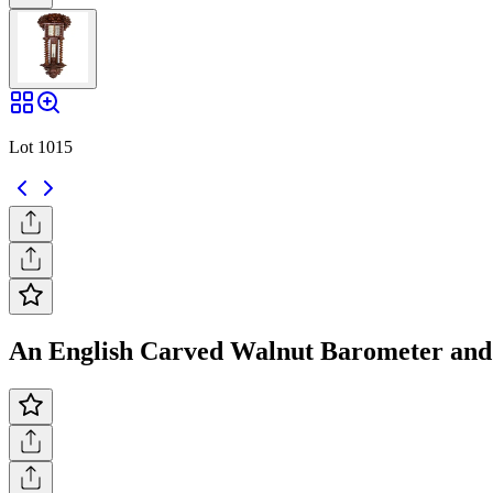
Lot 1015
An English Carved Walnut Barometer and 