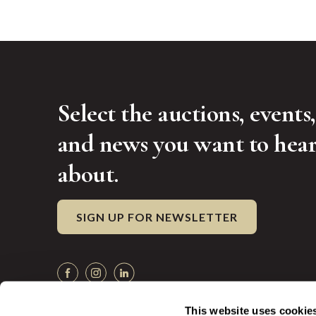
Select the auctions, events,
and news you want to hea
about.
SIGN UP FOR NEWSLETTER
This website uses cookie