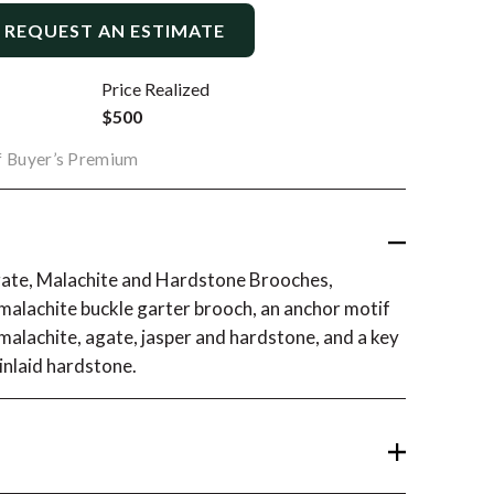
REQUEST AN ESTIMATE
Price Realized
$500
of Buyer’s Premium
Agate, Malachite and Hardstone Brooches,
a malachite buckle garter brooch, an anchor motif
 malachite, agate, jasper and hardstone, and a key
inlaid hardstone.