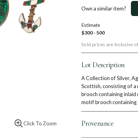
Own a similar item?
Estimate
$300 - 500
Sold prices are inclusive 
Lot Description
A Collection of Silver, 
Scottish, consisting of 
brooch containing inlaid
motif brooch containing 
Provenance
Click To Zoom