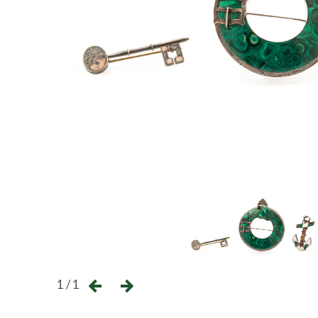
1 / 1