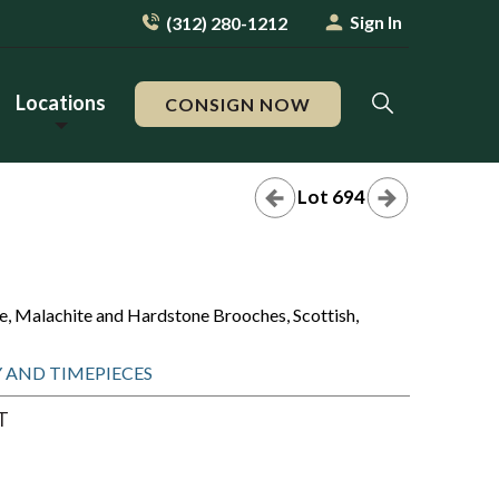
Sign In
(312) 280-1212
Locations
CONSIGN NOW
Lot 694
ate, Malachite and Hardstone Brooches, Scottish,
RY AND TIMEPIECES
T