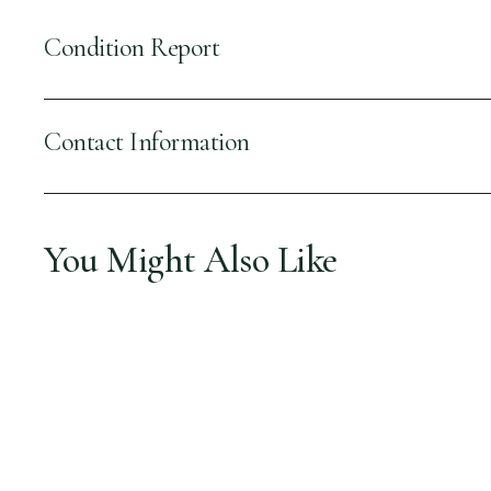
Condition Report
Contact Information
You Might Also Like