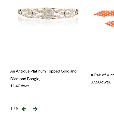
An Antique Platinum Topped Gold and
ry,
A Pair of Vic
Diamond Bangle,
37.50 dwts.
11.40 dwts.
←
1 / 8