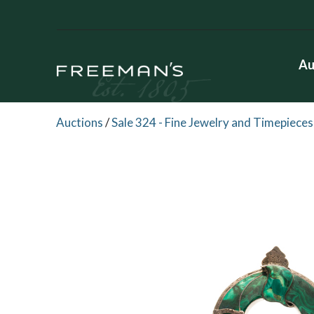
Au
Auctions
/
Sale 324 - Fine Jewelry and Timepieces