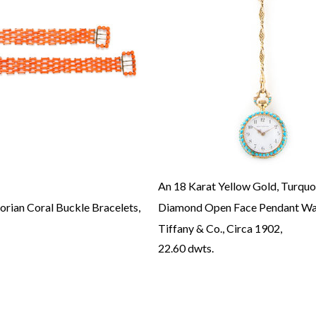
An 18 Karat Yellow Gold, Turquo
torian Coral Buckle Bracelets,
Diamond Open Face Pendant Wa
Tiffany & Co., Circa 1902,
22.60 dwts.