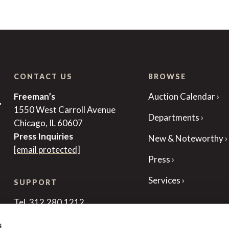
CONTACT US
BROWSE
Freeman’s
Auction Calendar
r
1550 West Carroll Avenue
Departments
Chicago, IL 60607
Press Inquiries
New & Noteworthy
[email protected]
Press
Services
SUPPORT
Tel. 312.280.1212
[email protected]
s