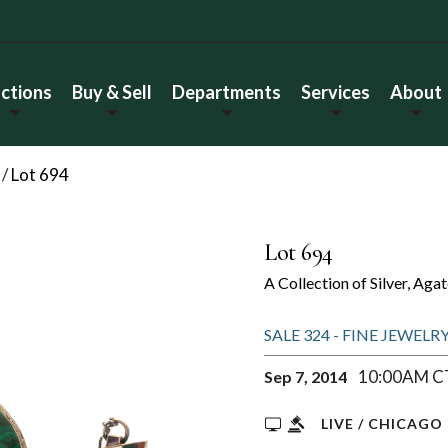
ctions
Buy & Sell
Departments
Services
About
/
Lot 694
Lot 694
A Collection of Silver, Ag
SALE 324 - FINE JEWEL
10:00AM C
Sep 7, 2014
LIVE / CHICAGO