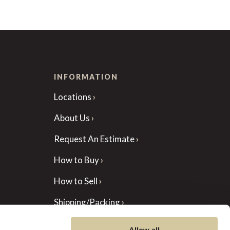
INFORMATION
Locations
About Us
Request An Estimate
How to Buy
How to Sell
Shipping/Packing
Auction Forms