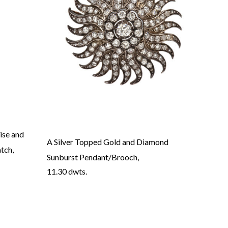
ise and
A Silver Topped Gold and Diamond
A Vic
tch,
Sunburst Pendant/Brooch,
Diamo
11.30 dwts.
11.10
→