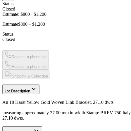
Status:
Closed
Estimate:
$800
-
$1,200
Estimate
$800 – $1,200
Status
Closed
Request a phone bid
Request a phone bid
Shipping & Collection
Lot Description
An 18 Karat Yellow Gold Woven Link Bracelet, 27.10 dwts.
measuring approximately 27.00 mm in width.Stamp: BREV 750 Ital
27.10 dwts.