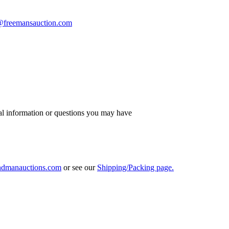
s@freemansauction.com
al information or questions you may have
ndmanauctions.com
or see our
Shipping/Packing page.