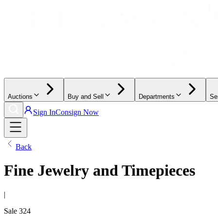
Auctions
Buy and Sell
Departments
Se
Sign In
Consign Now
Back
Fine Jewelry and Timepieces
|
Sale
324