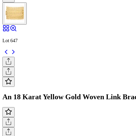
Lot 647
An 18 Karat Yellow Gold Woven Link Brace