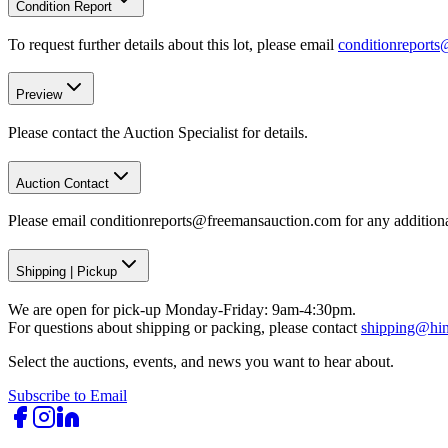
Condition Report
To request further details about this lot, please email
conditionreport
Preview
Please contact the Auction Specialist for details.
Auction Contact
Please email conditionreports@freemansauction.com for any addition
Shipping
|
Pickup
We are open for pick-up Monday-Friday: 9am-4:30pm.
For questions about shipping or packing, please contact
shipping@hi
Select the auctions, events, and news you want to hear about.
Subscribe to Email