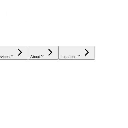
rvices
About
Locations