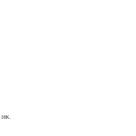
y 18K.