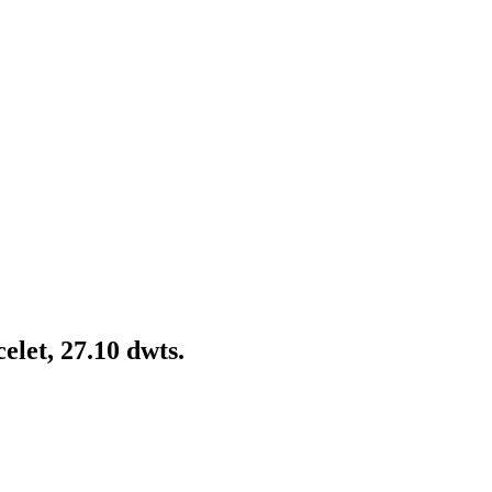
let, 27.10 dwts.