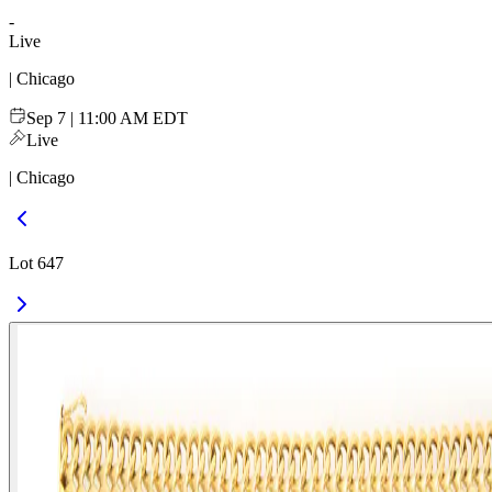
-
Live
| Chicago
Sep 7 | 11:00 AM EDT
Live
| Chicago
Lot 647