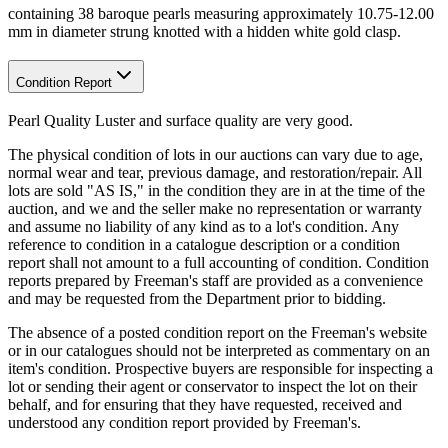
containing 38 baroque pearls measuring approximately 10.75-12.00
mm in diameter strung knotted with a hidden white gold clasp.
Condition Report
Pearl Quality Luster and surface quality are very good.
The physical condition of lots in our auctions can vary due to age,
normal wear and tear, previous damage, and restoration/repair. All
lots are sold "AS IS," in the condition they are in at the time of the
auction, and we and the seller make no representation or warranty
and assume no liability of any kind as to a lot's condition. Any
reference to condition in a catalogue description or a condition
report shall not amount to a full accounting of condition. Condition
reports prepared by Freeman's staff are provided as a convenience
and may be requested from the Department prior to bidding.
The absence of a posted condition report on the Freeman's website
or in our catalogues should not be interpreted as commentary on an
item's condition. Prospective buyers are responsible for inspecting a
lot or sending their agent or conservator to inspect the lot on their
behalf, and for ensuring that they have requested, received and
understood any condition report provided by Freeman's.