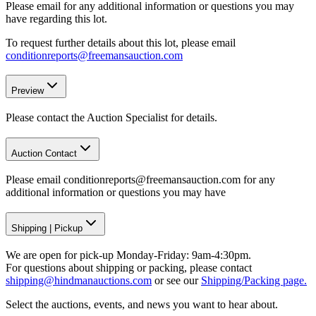
Please email for any additional information or questions you may
have regarding this lot.
To request further details about this lot, please email
conditionreports@freemansauction.com
Preview
Please contact the Auction Specialist for details.
Auction Contact
Please email conditionreports@freemansauction.com for any
additional information or questions you may have
Shipping
|
Pickup
We are open for pick-up Monday-Friday: 9am-4:30pm.
For questions about shipping or packing, please contact
shipping@hindmanauctions.com
or see our
Shipping/Packing page.
Select the auctions, events, and news you want to hear about.