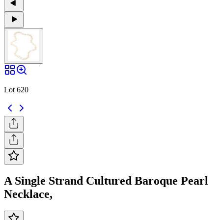
Lot 620
A Single Strand Cultured Baroque Pearl
Necklace,