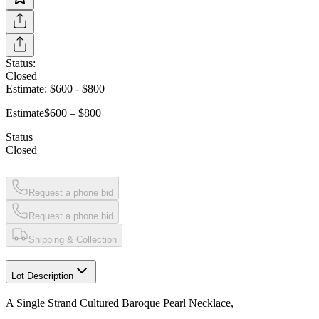
Status:
Closed
Estimate:
$600
-
$800
Estimate
$600 – $800
Status
Closed
Request a phone bid
Request a phone bid
Shipping & Collection
Lot Description
A Single Strand Cultured Baroque Pearl Necklace,