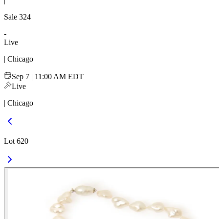
|
Sale
324
-
Live
| Chicago
Sep 7 | 11:00 AM EDT
Live
| Chicago
Lot 620