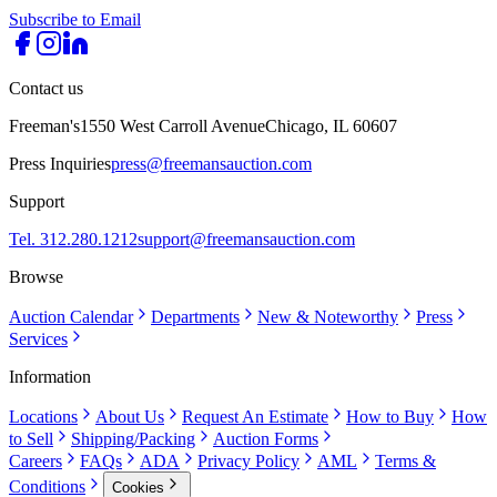
Subscribe to Email
Contact us
Freeman's
1550 West Carroll Avenue
Chicago, IL 60607
Press Inquiries
press@freemansauction.com
Support
Tel. 312.280.1212
support@freemansauction.com
Browse
Auction Calendar
Departments
New & Noteworthy
Press
Services
Information
Locations
About Us
Request An Estimate
How to Buy
How
to Sell
Shipping/Packing
Auction Forms
Careers
FAQs
ADA
Privacy Policy
AML
Terms &
Conditions
Cookies