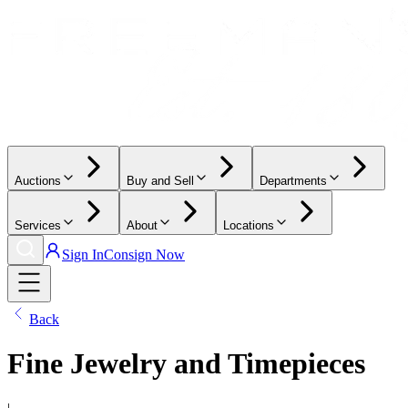
Auctions
Buy and Sell
Departments
Services
About
Locations
Sign In
Consign Now
Back
Fine Jewelry and Timepieces