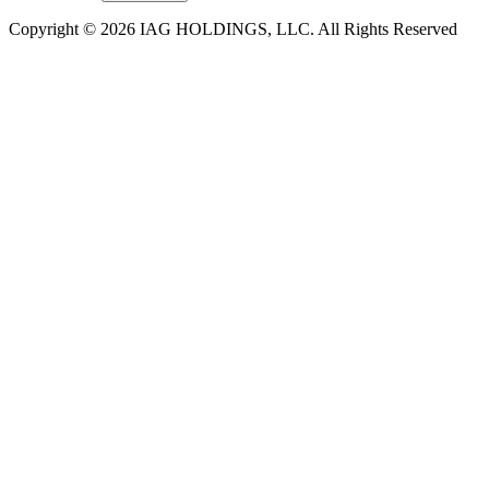
Copyright © 2026 IAG HOLDINGS, LLC. All Rights Reserved