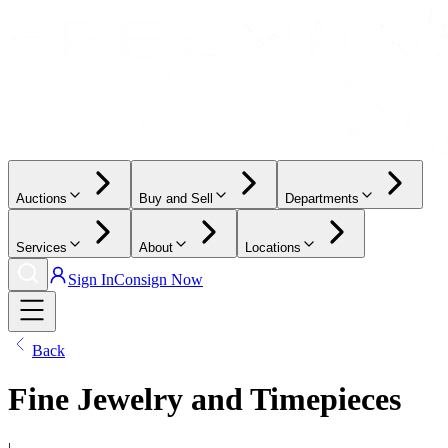
Auctions
Buy and Sell
Departments
Services
About
Locations
Sign In
Consign Now
Back
Fine Jewelry and Timepieces