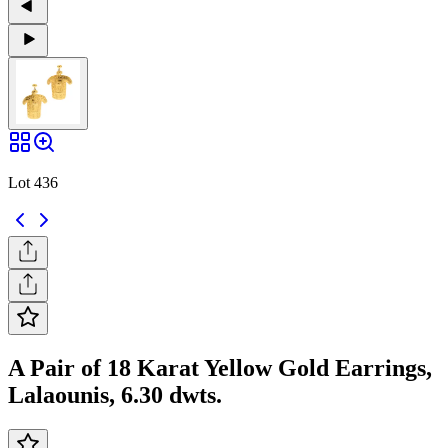
Lot 436
A Pair of 18 Karat Yellow Gold Earrings,
Lalaounis, 6.30 dwts.