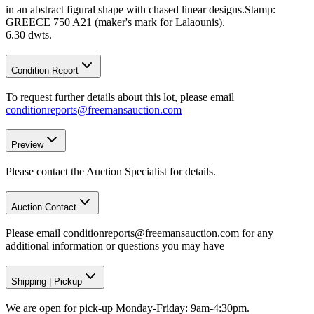
in an abstract figural shape with chased linear designs.Stamp:
GREECE 750 A21 (maker's mark for Lalaounis).
6.30 dwts.
Condition Report
To request further details about this lot, please email
conditionreports@freemansauction.com
Preview
Please contact the Auction Specialist for details.
Auction Contact
Please email conditionreports@freemansauction.com for any
additional information or questions you may have
Shipping
|
Pickup
We are open for pick-up Monday-Friday: 9am-4:30pm.