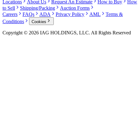
Locations
About Us
Request An Estimate
How to Buy
How
to Sell
Shipping/Packing
Auction Forms
Careers
FAQs
ADA
Privacy Policy
AML
Terms &
Conditions
Cookies
Copyright © 2026 IAG HOLDINGS, LLC. All Rights Reserved