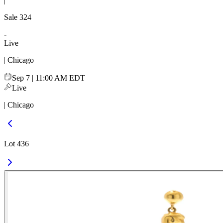
|
Sale
324
-
Live
| Chicago
Sep 7 | 11:00 AM EDT
Live
| Chicago
Lot 436