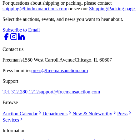
For questions about shipping or packing, please contact
shipping@hindmanauctions.com
or see our
Shipping/Packing page.
Select the auctions, events, and news you want to hear about.
Subscribe to Email
Contact us
Freeman's
1550 West Carroll Avenue
Chicago, IL 60607
Press Inquiries
press@freemansauction.com
Support
Tel. 312.280.1212
support@freemansauction.com
Browse
Auction Calendar
Departments
New & Noteworthy
Press
Services
Information