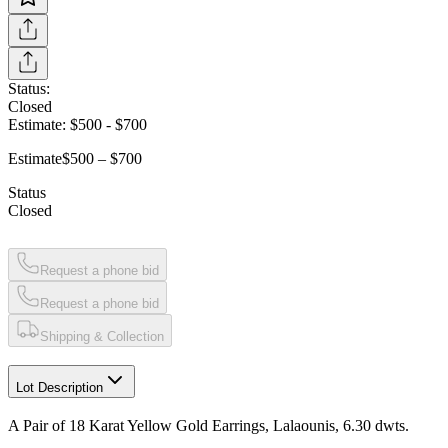
Status:
Closed
Estimate:
$500
-
$700
Estimate
$500 – $700
Status
Closed
Request a phone bid
Request a phone bid
Shipping & Collection
Lot Description
A Pair of 18 Karat Yellow Gold Earrings, Lalaounis, 6.30 dwts.