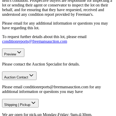
item's condition. Prospective buyers are responsible for inspecting a
lot or sending their agent or conservator to inspect the lot on their
behalf, and for ensuring that they have requested, received and
understood any condition report provided by Freeman's.
Please email for any additional information or questions you may
have regarding this lot.
To request further details about this lot, please email
conditionreports@freemansauction.com
Preview
Please contact the Auction Specialist for details.
Auction Contact
Please email conditionreports@freemansauction.com for any
additional information or questions you may have
Shipping
|
Pickup
We are open for pick-up Monday-Friday: 9am-4:30pm.