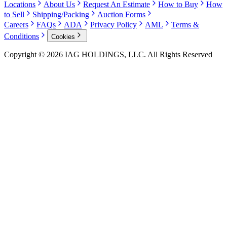
Locations
About Us
Request An Estimate
How to Buy
How
to Sell
Shipping/Packing
Auction Forms
Careers
FAQs
ADA
Privacy Policy
AML
Terms &
Conditions
Cookies
Copyright © 2026 IAG HOLDINGS, LLC. All Rights Reserved