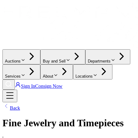
Auctions
Buy and Sell
Departments
Services
About
Locations
Sign In
Consign Now
Back
Fine Jewelry and Timepieces