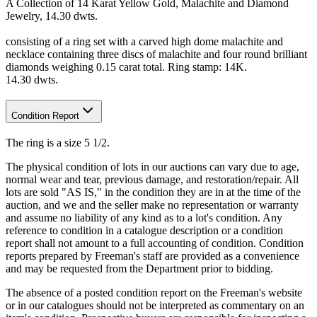
A Collection of 14 Karat Yellow Gold, Malachite and Diamond
Jewelry, 14.30 dwts.
consisting of a ring set with a carved high dome malachite and
necklace containing three discs of malachite and four round brilliant
diamonds weighing 0.15 carat total. Ring stamp: 14K.
14.30 dwts.
Condition Report
The ring is a size 5 1/2.
The physical condition of lots in our auctions can vary due to age,
normal wear and tear, previous damage, and restoration/repair. All
lots are sold "AS IS," in the condition they are in at the time of the
auction, and we and the seller make no representation or warranty
and assume no liability of any kind as to a lot's condition. Any
reference to condition in a catalogue description or a condition
report shall not amount to a full accounting of condition. Condition
reports prepared by Freeman's staff are provided as a convenience
and may be requested from the Department prior to bidding.
The absence of a posted condition report on the Freeman's website
or in our catalogues should not be interpreted as commentary on an