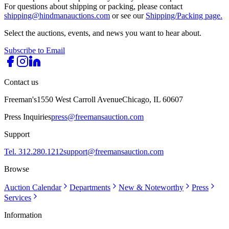
For questions about shipping or packing, please contact
shipping@hindmanauctions.com
or see our
Shipping/Packing page.
Select the auctions, events, and news you want to hear about.
Subscribe to Email
Contact us
Freeman's
1550 West Carroll Avenue
Chicago, IL 60607
Press Inquiries
press@freemansauction.com
Support
Tel. 312.280.1212
support@freemansauction.com
Browse
Auction Calendar
Departments
New & Noteworthy
Press
Services
Information