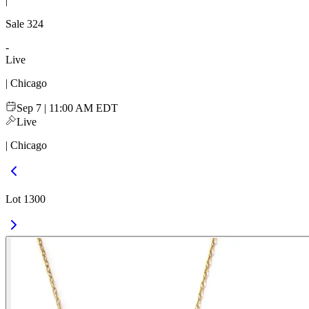
|
Sale
324
-
Live
| Chicago
Sep 7 | 11:00 AM EDT
Live
| Chicago
Lot 1300