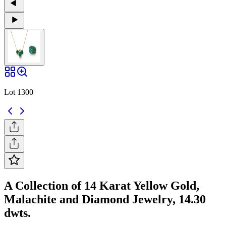
Lot 1300
A Collection of 14 Karat Yellow Gold,
Malachite and Diamond Jewelry, 14.30
dwts.