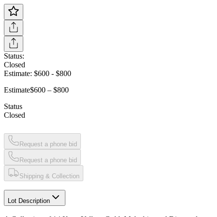
Status:
Closed
Estimate:
$600
-
$800
Estimate
$600 – $800
Status
Closed
Request a phone bid
Request a phone bid
Shipping & Collection
Lot Description