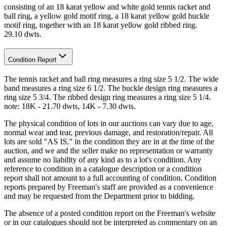
consisting of an 18 karat yellow and white gold tennis racket and
ball ring, a yellow gold motif ring, a 18 karat yellow gold buckle
motif ring, together with an 18 karat yellow gold ribbed ring.
29.10 dwts.
Condition Report
The tennis racket and ball ring measures a ring size 5 1/2. The wide
band measures a ring size 6 1/2. The buckle design ring measures a
ring size 5 3/4. The ribbed design ring measures a ring size 5 1/4.
note: 18K - 21.70 dwts, 14K - 7.30 dwts.
The physical condition of lots in our auctions can vary due to age,
normal wear and tear, previous damage, and restoration/repair. All
lots are sold "AS IS," in the condition they are in at the time of the
auction, and we and the seller make no representation or warranty
and assume no liability of any kind as to a lot's condition. Any
reference to condition in a catalogue description or a condition
report shall not amount to a full accounting of condition. Condition
reports prepared by Freeman's staff are provided as a convenience
and may be requested from the Department prior to bidding.
The absence of a posted condition report on the Freeman's website
or in our catalogues should not be interpreted as commentary on an