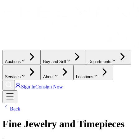
Auctions
Buy and Sell
Departments
Services
About
Locations
Sign In
Consign Now
Back
Fine Jewelry and Timepieces