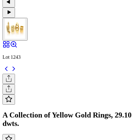
Lot 1243
A Collection of Yellow Gold Rings, 29.10
dwts.