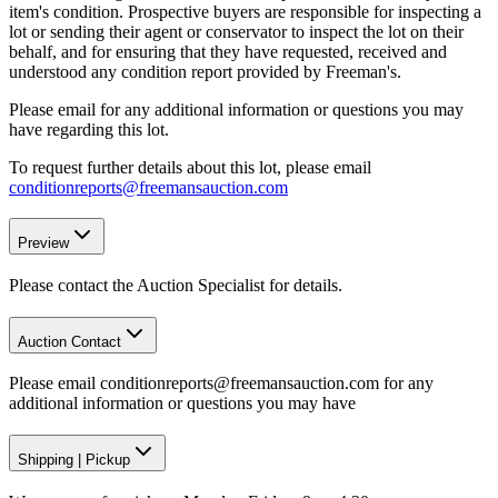
item's condition. Prospective buyers are responsible for inspecting a
lot or sending their agent or conservator to inspect the lot on their
behalf, and for ensuring that they have requested, received and
understood any condition report provided by Freeman's.
Please email for any additional information or questions you may
have regarding this lot.
To request further details about this lot, please email
conditionreports@freemansauction.com
Preview
Please contact the Auction Specialist for details.
Auction Contact
Please email conditionreports@freemansauction.com for any
additional information or questions you may have
Shipping
|
Pickup