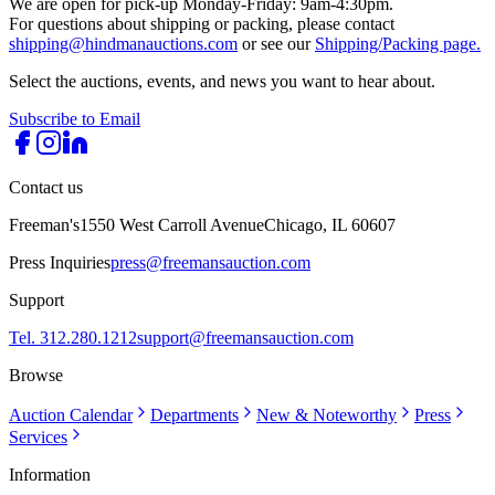
We are open for pick-up Monday-Friday: 9am-4:30pm.
For questions about shipping or packing, please contact
shipping@hindmanauctions.com
or see our
Shipping/Packing page.
Select the auctions, events, and news you want to hear about.
Subscribe to Email
Contact us
Freeman's
1550 West Carroll Avenue
Chicago, IL 60607
Press Inquiries
press@freemansauction.com
Support
Tel. 312.280.1212
support@freemansauction.com
Browse
Auction Calendar
Departments
New & Noteworthy
Press
Services
Information