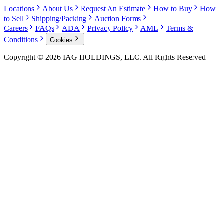
Locations
About Us
Request An Estimate
How to Buy
How
to Sell
Shipping/Packing
Auction Forms
Careers
FAQs
ADA
Privacy Policy
AML
Terms &
Conditions
Cookies
Copyright © 2026 IAG HOLDINGS, LLC. All Rights Reserved