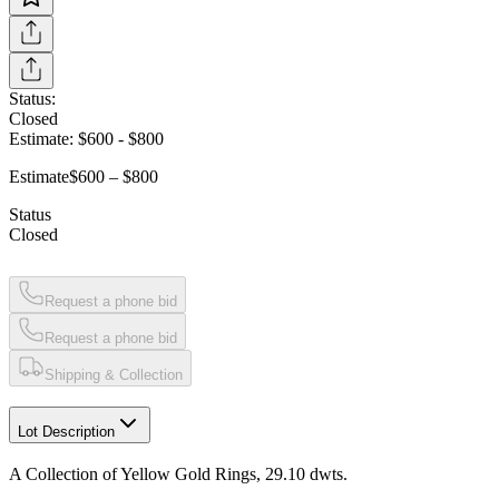
Status:
Closed
Estimate:
$600
-
$800
Estimate
$600 – $800
Status
Closed
Request a phone bid
Request a phone bid
Shipping & Collection
Lot Description
A Collection of Yellow Gold Rings, 29.10 dwts.