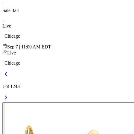
|
Sale
324
-
Live
| Chicago
Sep 7 | 11:00 AM EDT
Live
| Chicago
Lot 1243