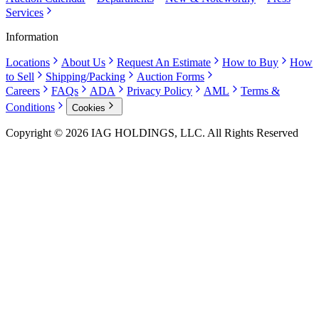
Services
Information
Locations
About Us
Request An Estimate
How to Buy
How
to Sell
Shipping/Packing
Auction Forms
Careers
FAQs
ADA
Privacy Policy
AML
Terms &
Conditions
Cookies
Copyright © 2026 IAG HOLDINGS, LLC. All Rights Reserved