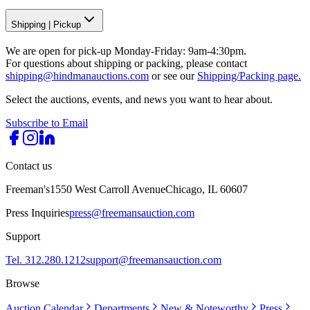
Shipping
|
Pickup
We are open for pick-up Monday-Friday: 9am-4:30pm.
For questions about shipping or packing, please contact
shipping@hindmanauctions.com
or see our
Shipping/Packing page.
Select the auctions, events, and news you want to hear about.
Subscribe to Email
Contact us
Freeman's
1550 West Carroll Avenue
Chicago, IL 60607
Press Inquiries
press@freemansauction.com
Support
Tel. 312.280.1212
support@freemansauction.com
Browse
Auction Calendar
Departments
New & Noteworthy
Press