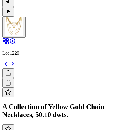
Lot 1220
A Collection of Yellow Gold Chain
Necklaces, 50.10 dwts.