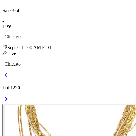
|
Sale
324
-
Live
| Chicago
Sep 7 | 11:00 AM EDT
Live
| Chicago
Lot 1220