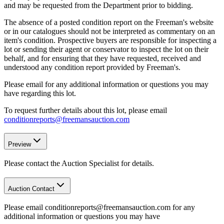
and may be requested from the Department prior to bidding.
The absence of a posted condition report on the Freeman's website
or in our catalogues should not be interpreted as commentary on an
item's condition. Prospective buyers are responsible for inspecting a
lot or sending their agent or conservator to inspect the lot on their
behalf, and for ensuring that they have requested, received and
understood any condition report provided by Freeman's.
Please email for any additional information or questions you may
have regarding this lot.
To request further details about this lot, please email
conditionreports@freemansauction.com
Preview
Please contact the Auction Specialist for details.
Auction Contact
Please email conditionreports@freemansauction.com for any
additional information or questions you may have