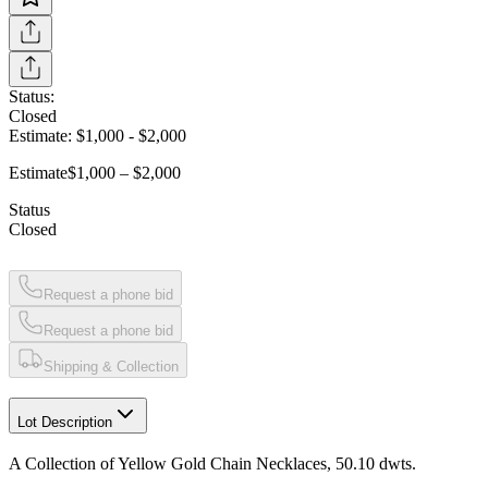
Status:
Closed
Estimate:
$1,000
-
$2,000
Estimate
$1,000 – $2,000
Status
Closed
Request a phone bid
Request a phone bid
Shipping & Collection
Lot Description
A Collection of Yellow Gold Chain Necklaces, 50.10 dwts.