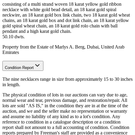
consisting of a multi strand woven 18 karat yellow gold ribbon
necklace with white gold bead detail, an 18 karat gold spiral
neckwire, an 18 karat gold box link chain, two 18 karat gold wheat
chains, an 18 karat gold box and dot link chain, an 18 karat yellow
gold spiral wheat chain, an 18 karat gold rolo chain with ball
pendant and a high karat gold chain.
50.10 dwts.
Property from the Estate of Marlys A. Berg, Dubai, United Arab
Emirates
Condition Report
The nine necklaces range in size from approximately 15 to 30 inches
in length.
The physical condition of lots in our auctions can vary due to age,
normal wear and tear, previous damage, and restoration/repair. All
lots are sold "AS IS," in the condition they are in at the time of the
auction, and we and the seller make no representation or warranty
and assume no liability of any kind as to a lot's condition. Any
reference to condition in a catalogue description or a condition
report shall not amount to a full accounting of condition. Condition
reports prepared by Freeman's staff are provided as a convenience