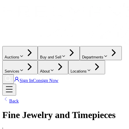
Auctions
Buy and Sell
Departments
Services
About
Locations
Sign In
Consign Now
Back
Fine Jewelry and Timepieces