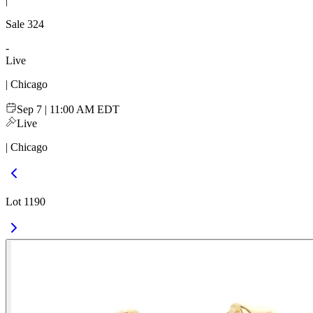
|
Sale
324
-
Live
| Chicago
Sep 7 | 11:00 AM EDT
Live
| Chicago
Lot 1190