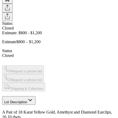
Status:
Closed
Estimate:
$800
-
$1,200
Estimate
$800 – $1,200
Status
Closed
Request a phone bid
Request a phone bid
Shipping & Collection
Lot Description
A Pair of 18 Karat Yellow Gold, Amethyst and Diamond Earclips,
16.10 dwts.