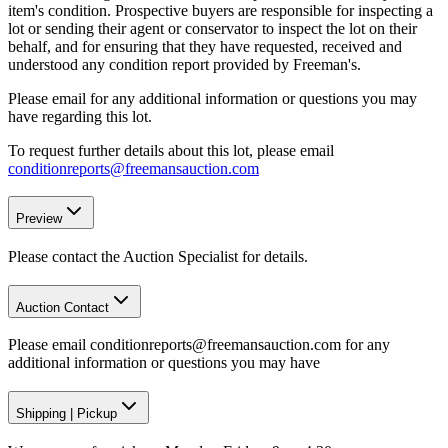
item's condition. Prospective buyers are responsible for inspecting a
lot or sending their agent or conservator to inspect the lot on their
behalf, and for ensuring that they have requested, received and
understood any condition report provided by Freeman's.
Please email for any additional information or questions you may
have regarding this lot.
To request further details about this lot, please email
conditionreports@freemansauction.com
Preview
Please contact the Auction Specialist for details.
Auction Contact
Please email conditionreports@freemansauction.com for any
additional information or questions you may have
Shipping
|
Pickup