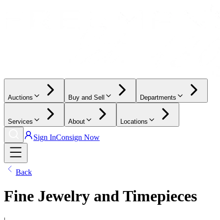
Auctions
Buy and Sell
Departments
Services
About
Locations
Sign In
Consign Now
Back
Fine Jewelry and Timepieces