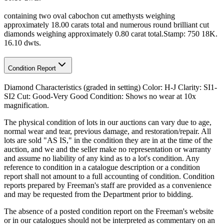
containing two oval cabochon cut amethysts weighing
approximately 18.00 carats total and numerous round brilliant cut
diamonds weighing approximately 0.80 carat total.Stamp: 750 18K.
16.10 dwts.
Condition Report
Diamond Characteristics (graded in setting) Color: H-J Clarity: SI1-
SI2 Cut: Good-Very Good Condition: Shows no wear at 10x
magnification.
The physical condition of lots in our auctions can vary due to age,
normal wear and tear, previous damage, and restoration/repair. All
lots are sold "AS IS," in the condition they are in at the time of the
auction, and we and the seller make no representation or warranty
and assume no liability of any kind as to a lot's condition. Any
reference to condition in a catalogue description or a condition
report shall not amount to a full accounting of condition. Condition
reports prepared by Freeman's staff are provided as a convenience
and may be requested from the Department prior to bidding.
The absence of a posted condition report on the Freeman's website
or in our catalogues should not be interpreted as commentary on an