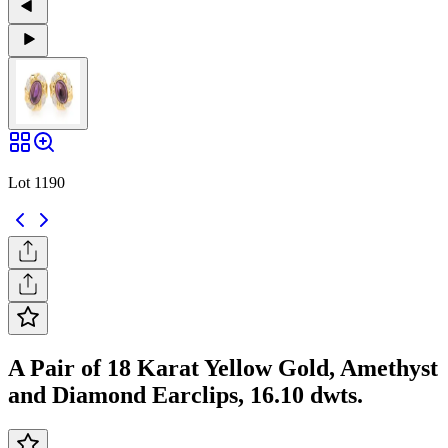
Lot 1190
A Pair of 18 Karat Yellow Gold, Amethyst
and Diamond Earclips, 16.10 dwts.