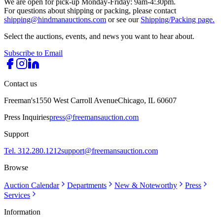
We are open for pick-up Monday-Friday: 9am-4:30pm.
For questions about shipping or packing, please contact
shipping@hindmanauctions.com
or see our
Shipping/Packing page.
Select the auctions, events, and news you want to hear about.
Subscribe to Email
Contact us
Freeman's
1550 West Carroll Avenue
Chicago, IL 60607
Press Inquiries
press@freemansauction.com
Support
Tel. 312.280.1212
support@freemansauction.com
Browse
Auction Calendar
Departments
New & Noteworthy
Press
Services
Information