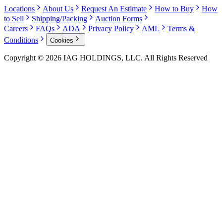
Locations
About Us
Request An Estimate
How to Buy
How
to Sell
Shipping/Packing
Auction Forms
Careers
FAQs
ADA
Privacy Policy
AML
Terms &
Conditions
Cookies
Copyright © 2026 IAG HOLDINGS, LLC. All Rights Reserved