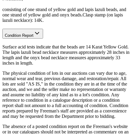
consisting of one strand of yellow gold and lapis lazuli beads, and
one strand of yellow gold and onyx beads.Clasp stamp (on lapis
lazuli necklace): 14K.
Condition Report
Surface acid tests indicate that the beads are 14 Karat Yellow Gold.
The lapis lazuli bead necklace measures approximately 28 inches in
length and the onyx bead necklace measures approximately 33
inches in length.
The physical condition of lots in our auctions can vary due to age,
normal wear and tear, previous damage, and restoration/repair. All
lots are sold "AS IS," in the condition they are in at the time of the
auction, and we and the seller make no representation or warranty
and assume no liability of any kind as to a lot's condition. Any
reference to condition in a catalogue description or a condition
report shall not amount to a full accounting of condition. Condition
reports prepared by Freeman's staff are provided as a convenience
and may be requested from the Department prior to bidding.
The absence of a posted condition report on the Freeman's website
or in our catalogues should not be interpreted as commentary on an