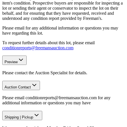
item's condition. Prospective buyers are responsible for inspecting a
lot or sending their agent or conservator to inspect the lot on their
behalf, and for ensuring that they have requested, received and
understood any condition report provided by Freeman's.
Please email for any additional information or questions you may
have regarding this lot.
To request further details about this lot, please email
conditionreports@freemansauction.com
Preview
Please contact the Auction Specialist for details.
Auction Contact
Please email conditionreports@freemansauction.com for any
additional information or questions you may have
Shipping
|
Pickup