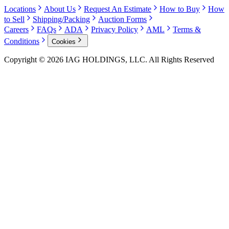
Locations
About Us
Request An Estimate
How to Buy
How
to Sell
Shipping/Packing
Auction Forms
Careers
FAQs
ADA
Privacy Policy
AML
Terms &
Conditions
Cookies
Copyright © 2026 IAG HOLDINGS, LLC. All Rights Reserved