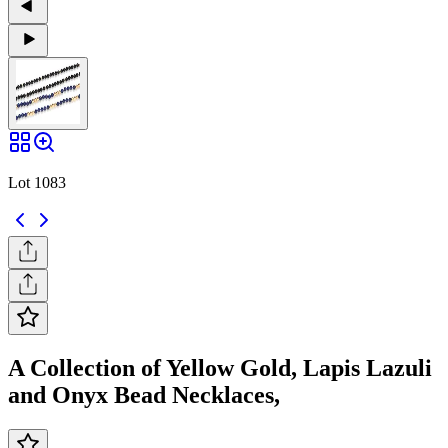
Lot 1083
A Collection of Yellow Gold, Lapis Lazuli
and Onyx Bead Necklaces,