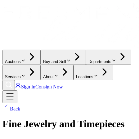
Auctions
Buy and Sell
Departments
Services
About
Locations
Sign In
Consign Now
Back
Fine Jewelry and Timepieces