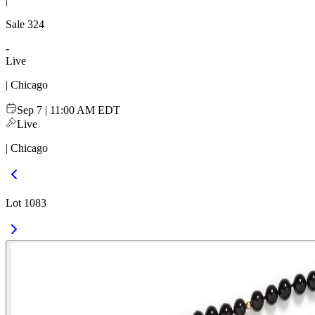
|
Sale
324
-
Live
| Chicago
Sep 7 | 11:00 AM EDT
Live
| Chicago
Lot 1083