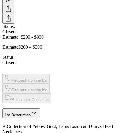
Status:
Closed
Estimate:
$200
-
$300
Estimate
$200 – $300
Status
Closed
Request a phone bid
Request a phone bid
Shipping & Collection
Lot Description
A Collection of Yellow Gold, Lapis Lazuli and Onyx Bead
Necklaces,