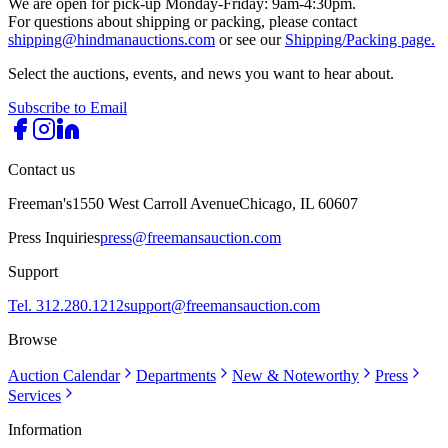
We are open for pick-up Monday-Friday: 9am-4:30pm.
For questions about shipping or packing, please contact
shipping@hindmanauctions.com
or see our
Shipping/Packing page.
Select the auctions, events, and news you want to hear about.
Subscribe to Email
Contact us
Freeman's
1550 West Carroll Avenue
Chicago, IL 60607
Press Inquiries
press@freemansauction.com
Support
Tel. 312.280.1212
support@freemansauction.com
Browse
Auction Calendar
Departments
New & Noteworthy
Press
Services
Information