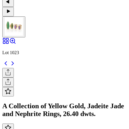
Lot 1023
A Collection of Yellow Gold, Jadeite Jade
and Nephrite Rings, 26.40 dwts.