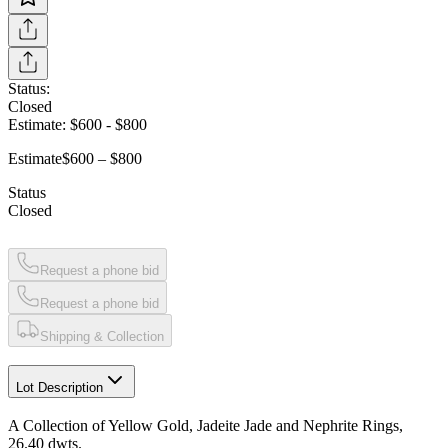
Status:
Closed
Estimate:
$600
-
$800
Estimate
$600 – $800
Status
Closed
Request a phone bid
Request a phone bid
Shipping & Collection
Lot Description
A Collection of Yellow Gold, Jadeite Jade and Nephrite Rings,
26.40 dwts.