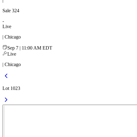
|
Sale
324
-
Live
| Chicago
Sep 7 | 11:00 AM EDT
Live
| Chicago
Lot 1023