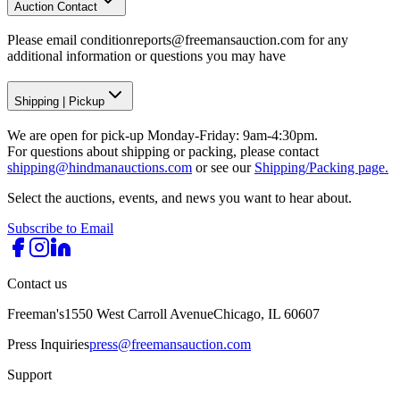
Auction Contact
Please email conditionreports@freemansauction.com for any
additional information or questions you may have
Shipping
|
Pickup
We are open for pick-up Monday-Friday: 9am-4:30pm.
For questions about shipping or packing, please contact
shipping@hindmanauctions.com
or see our
Shipping/Packing page.
Select the auctions, events, and news you want to hear about.
Subscribe to Email
Contact us
Freeman's
1550 West Carroll Avenue
Chicago, IL 60607
Press Inquiries
press@freemansauction.com
Support