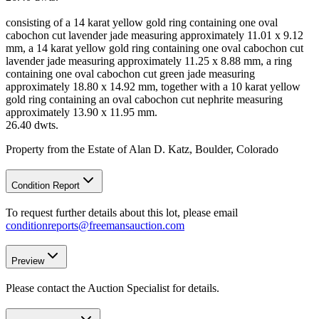
consisting of a 14 karat yellow gold ring containing one oval
cabochon cut lavender jade measuring approximately 11.01 x 9.12
mm, a 14 karat yellow gold ring containing one oval cabochon cut
lavender jade measuring approximately 11.25 x 8.88 mm, a ring
containing one oval cabochon cut green jade measuring
approximately 18.80 x 14.92 mm, together with a 10 karat yellow
gold ring containing an oval cabochon cut nephrite measuring
approximately 13.90 x 11.95 mm.
26.40 dwts.
Property from the Estate of Alan D. Katz, Boulder, Colorado
Condition Report
To request further details about this lot, please email
conditionreports@freemansauction.com
Preview
Please contact the Auction Specialist for details.