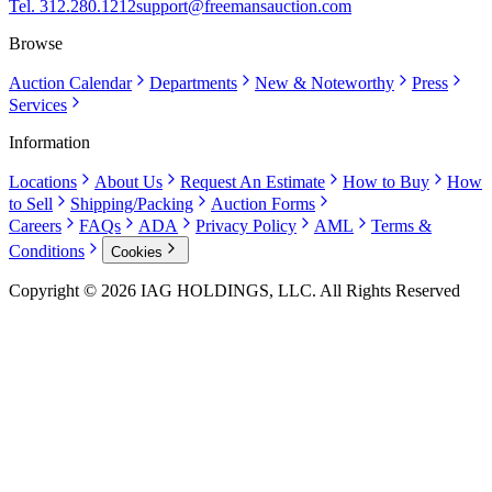
Tel. 312.280.1212
support@freemansauction.com
Browse
Auction Calendar
Departments
New & Noteworthy
Press
Services
Information
Locations
About Us
Request An Estimate
How to Buy
How
to Sell
Shipping/Packing
Auction Forms
Careers
FAQs
ADA
Privacy Policy
AML
Terms &
Conditions
Cookies
Copyright © 2026 IAG HOLDINGS, LLC. All Rights Reserved