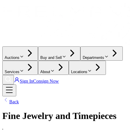
Auctions
Buy and Sell
Departments
Services
About
Locations
Sign In
Consign Now
Back
Fine Jewelry and Timepieces