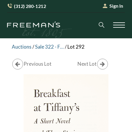
Sign In
(312) 280-1212
Auctions
/
Sale 322 - Fine Books and Manuscripts
/
Lot 292
Previous Lot
Next Lot