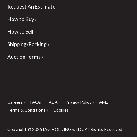
Request An Estimate
How to Buy
How to Sell
Shipping/Packing
Auction Forms
Careers
FAQs
ADA
Privacy Policy
AML
Terms & Conditions
Cookies
Copyright © 2026 IAG HOLDINGS, LLC. All Rights Reserved