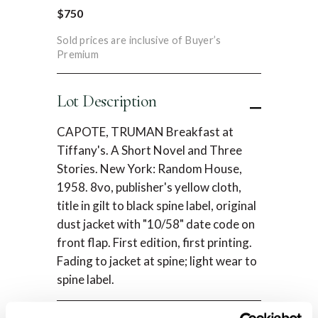
$750
Sold prices are inclusive of Buyer’s
Premium
Lot Description
CAPOTE, TRUMAN Breakfast at
Tiffany's. A Short Novel and Three
Stories. New York: Random House,
1958. 8vo, publisher's yellow cloth,
title in gilt to black spine label, original
dust jacket with "10/58" date code on
front flap. First edition, first printing.
Fading to jacket at spine; light wear to
spine label.