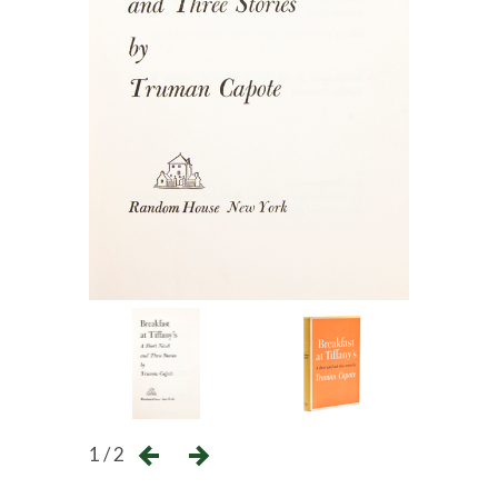
1 / 2