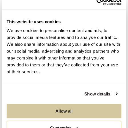
Condition Report
This website uses cookies
We use cookies to personalise content and ads, to
provide social media features and to analyse our traffic.
Contact Information
We also share information about your use of our site with
our social media, advertising and analytics partners who
may combine it with other information that you’ve
provided to them or that they’ve collected from your use
You Might Also Like
of their services.
Show details
Allow all
Customize