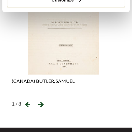
(CANADA) BUTLER, SAMUEL
(ANT
←
→
1 / 8