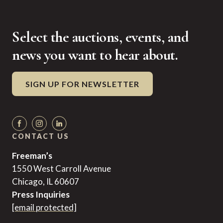
Select the auctions, events, and
news you want to hear about.
SIGN UP FOR NEWSLETTER
CONTACT US
Freeman’s
1550 West Carroll Avenue
Chicago, IL 60607
Press Inquiries
[email protected]