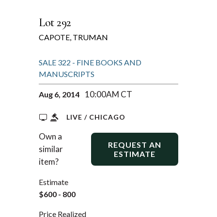
Lot 292
CAPOTE, TRUMAN
SALE 322 - FINE BOOKS AND
MANUSCRIPTS
10:00AM CT
Aug 6, 2014
LIVE / CHICAGO
Own a
REQUEST AN
similar
ESTIMATE
item?
Estimate
$600 - 800
Price Realized