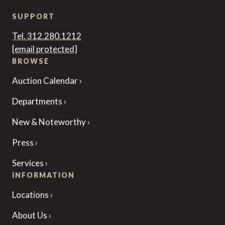
SUPPORT
Tel. 312.280.1212
[email protected]
BROWSE
Auction Calendar
Departments
New & Noteworthy
Press
Services
INFORMATION
Locations
About Us