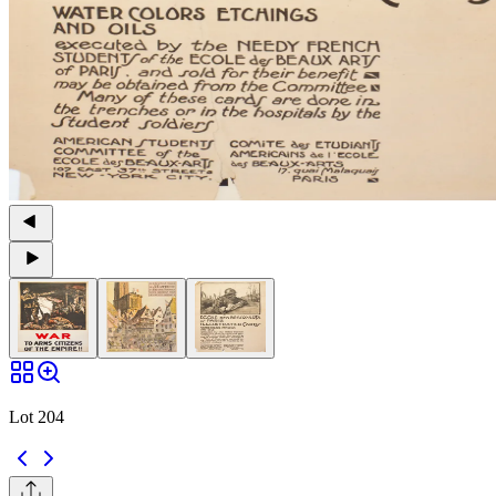
Lot 204