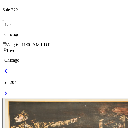
|
Sale
322
-
Live
| Chicago
Aug 6 | 11:00 AM EDT
Live
| Chicago
Lot 204