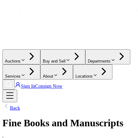
Auctions
Buy and Sell
Departments
Services
About
Locations
Sign In
Consign Now
Back
Fine Books and Manuscripts