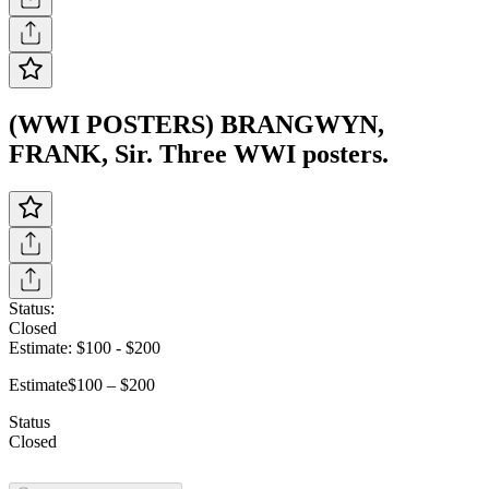
(WWI POSTERS) BRANGWYN,
FRANK, Sir. Three WWI posters.
Status:
Closed
Estimate:
$100
-
$200
Estimate
$100 – $200
Status
Closed