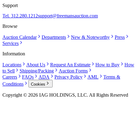
Support
Tel. 312.280.1212
support@freemansauction.com
Browse
Auction Calendar
Departments
New & Noteworthy
Press
Services
Information
Locations
About Us
Request An Estimate
How to Buy
How
to Sell
Shipping/Packing
Auction Forms
Careers
FAQs
ADA
Privacy Policy
AML
Terms &
Conditions
Cookies
Copyright © 2026 IAG HOLDINGS, LLC. All Rights Reserved