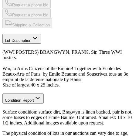
Request a phone bid
Request a phone bid
Shipping & Collection
Lot Description
(WWI POSTERS) BRANGWYN, FRANK, Sir. Three WWI
posters.
War, to Arms Citizens of the Empire! Together with Ecole des
Beaux-Arts of Paris, by Emile Beaume and Souscrivez tous au 3e
emprunt de la defense nationale by Hansi.
Size of largest 40 x 25 inches.
Condition Report
Surface condition: surface dirt, Bragwyn is linen backed, pair is not,
some losses to edges of Emile Baume. Unframed. Smallest: 14 x 10
1/2 inches. Additional images available upon request.
The physical condition of lots in our auctions can vary due to age,