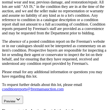
normal wear and tear, previous damage, and restoration/repair. All
lots are sold "AS IS," in the condition they are in at the time of the
auction, and we and the seller make no representation or warranty
and assume no liability of any kind as to a lot's condition. Any
reference to condition in a catalogue description or a condition
report shall not amount to a full accounting of condition. Condition
reports prepared by Freeman's staff are provided as a convenience
and may be requested from the Department prior to bidding.
The absence of a posted condition report on the Freeman's website
or in our catalogues should not be interpreted as commentary on an
item's condition. Prospective buyers are responsible for inspecting a
lot or sending their agent or conservator to inspect the lot on their
behalf, and for ensuring that they have requested, received and
understood any condition report provided by Freeman's.
Please email for any additional information or questions you may
have regarding this lot.
To request further details about this lot, please email
conditionreports@freemansauction.com
Preview