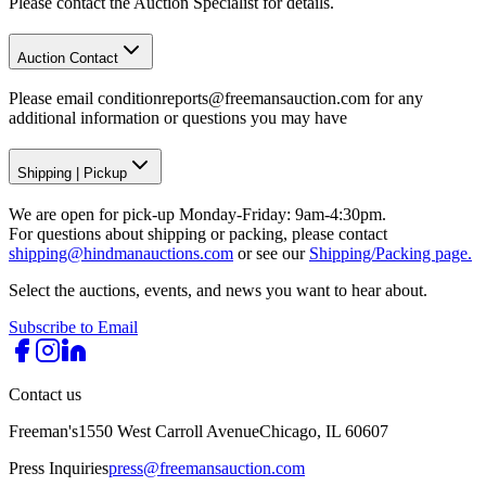
Please contact the Auction Specialist for details.
Auction Contact
Please email conditionreports@freemansauction.com for any
additional information or questions you may have
Shipping
|
Pickup
We are open for pick-up Monday-Friday: 9am-4:30pm.
For questions about shipping or packing, please contact
shipping@hindmanauctions.com
or see our
Shipping/Packing page.
Select the auctions, events, and news you want to hear about.
Subscribe to Email
Contact us
Freeman's
1550 West Carroll Avenue
Chicago, IL 60607
Press Inquiries
press@freemansauction.com