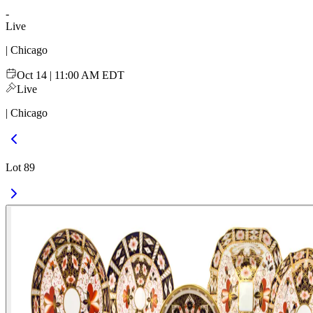
-
Live
| Chicago
Oct 14 | 11:00 AM EDT
Live
| Chicago
Lot 89