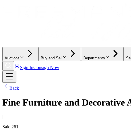
Auctions
Buy and Sell
Departments
Se
Sign In
Consign Now
Back
Fine Furniture and Decorative 
|
Sale
261