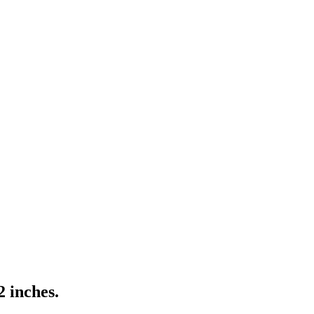
2 inches.