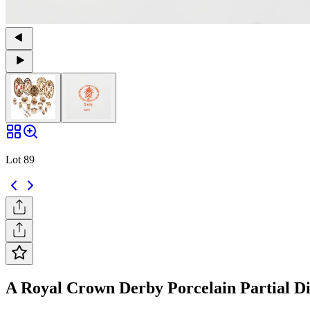
Lot 89
A Royal Crown Derby Porcelain Partial Dinn