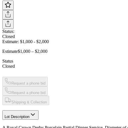
Status:
Closed
Estimate:
$1,000
-
$2,000
Estimate
$1,000 – $2,000
Status
Closed
Request a phone bid
Request a phone bid
Shipping & Collection
Lot Description
A Royal Crown Derby Porcelain Partial Dinner Service, Diameter of de