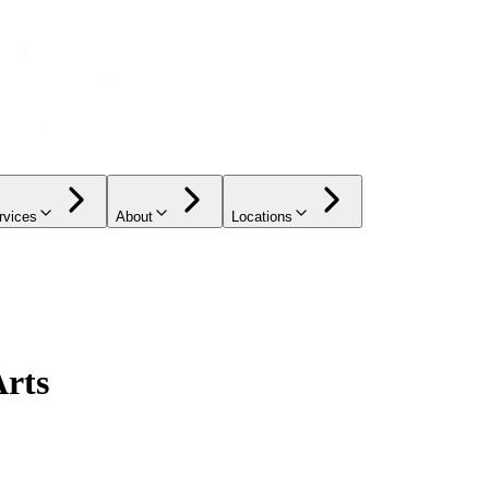
rvices
About
Locations
Arts