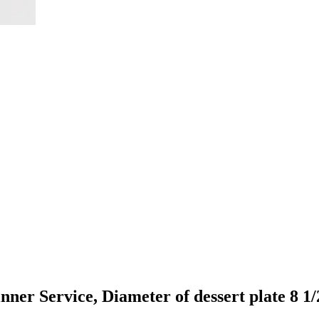
er Service, Diameter of dessert plate 8 1/