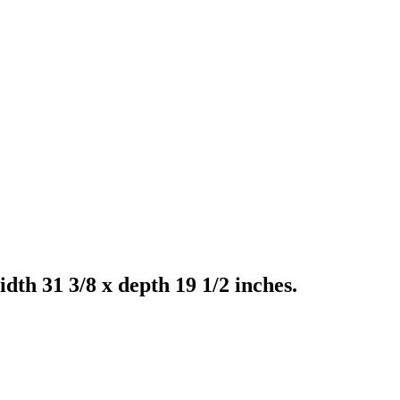
th 31 3/8 x depth 19 1/2 inches.