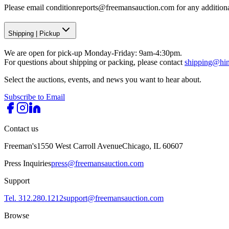
Please email conditionreports@freemansauction.com for any addition
Shipping
|
Pickup
We are open for pick-up Monday-Friday: 9am-4:30pm.
For questions about shipping or packing, please contact
shipping@hi
Select the auctions, events, and news you want to hear about.
Subscribe to Email
Contact us
Freeman's
1550 West Carroll Avenue
Chicago, IL 60607
Press Inquiries
press@freemansauction.com
Support
Tel. 312.280.1212
support@freemansauction.com
Browse