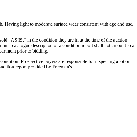
sh. Having light to moderate surface wear consistent with age and use.
old "AS IS," in the condition they are in at the time of the auction,
n in a catalogue description or a condition report shall not amount to a
artment prior to bidding.
ondition. Prospective buyers are responsible for inspecting a lot or
condition report provided by Freeman's.