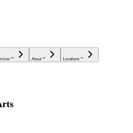
rvices
About
Locations
Arts