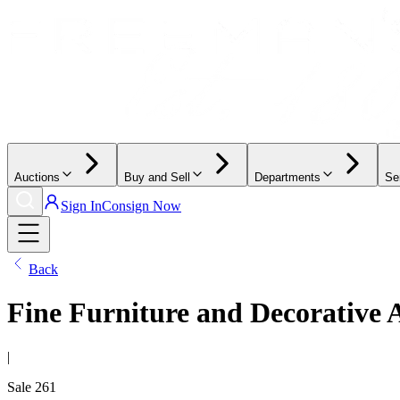
Auctions
Buy and Sell
Departments
Se
Sign In
Consign Now
Back
Fine Furniture and Decorative 
|
Sale
261