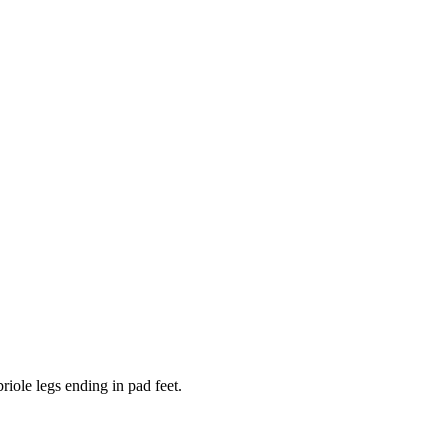
iole legs ending in pad feet.