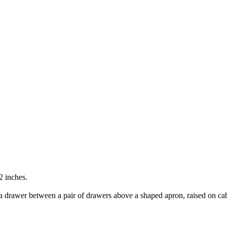
2 inches.
 a drawer between a pair of drawers above a shaped apron, raised on cabr