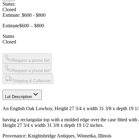
Status:
Closed
Estimate:
$600
-
$800
Estimate
$600 – $800
Status
Closed
Request a phone bid
Request a phone bid
Shipping & Collection
Lot Description
An English Oak Lowboy, Height 27 3/4 x width 31 3/8 x depth 19 1/
having a rectangular top with a molded edge over the case fitted with
Height 27 3/4 x width 31 3/8 x depth 19 1/2 inches.
Provenance: Knightsbridge Antiques, Winnetka, Illinois