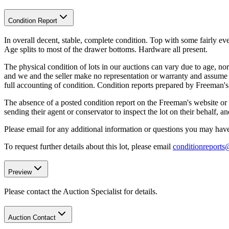
Condition Report
In overall decent, stable, complete condition. Top with some fairly e
Age splits to most of the drawer bottoms. Hardware all present.
The physical condition of lots in our auctions can vary due to age, nor
and we and the seller make no representation or warranty and assume no 
full accounting of condition. Condition reports prepared by Freeman'
The absence of a posted condition report on the Freeman's website or i
sending their agent or conservator to inspect the lot on their behalf,
Please email for any additional information or questions you may have 
To request further details about this lot, please email
conditionreport
Preview
Please contact the Auction Specialist for details.
Auction Contact