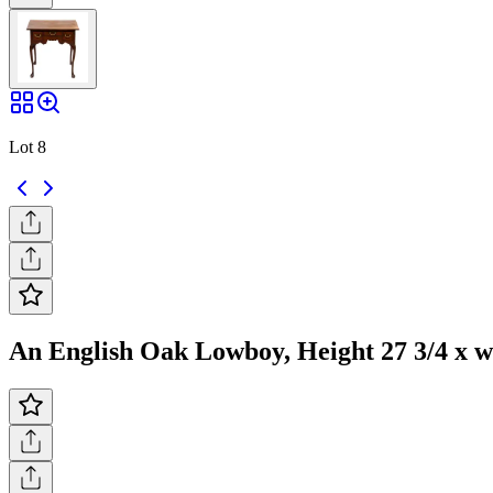
Lot 8
An English Oak Lowboy, Height 27 3/4 x wid