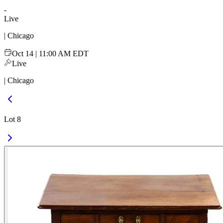
-
Live
| Chicago
Oct 14 | 11:00 AM EDT
Live
| Chicago
Lot 8