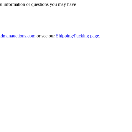
al information or questions you may have
ndmanauctions.com
or see our
Shipping/Packing page.