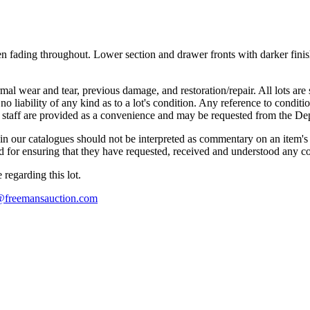
ven fading throughout. Lower section and drawer fronts with darker fini
mal wear and tear, previous damage, and restoration/repair. All lots are s
liability of any kind as to a lot's condition. Any reference to conditio
s staff are provided as a convenience and may be requested from the Dep
n our catalogues should not be interpreted as commentary on an item's c
 and for ensuring that they have requested, received and understood any 
regarding this lot.
s@freemansauction.com