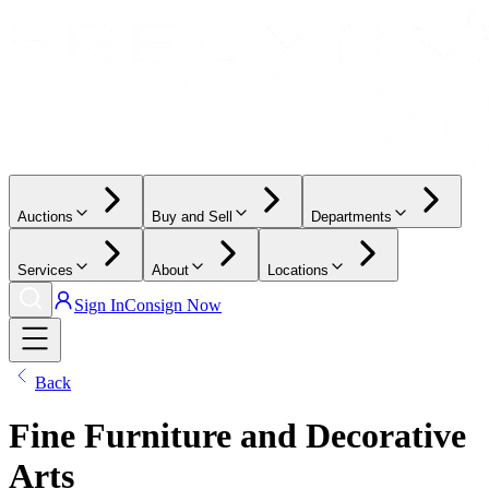
Auctions
Buy and Sell
Departments
Services
About
Locations
Sign In
Consign Now
Back
Fine Furniture and Decorative
Arts