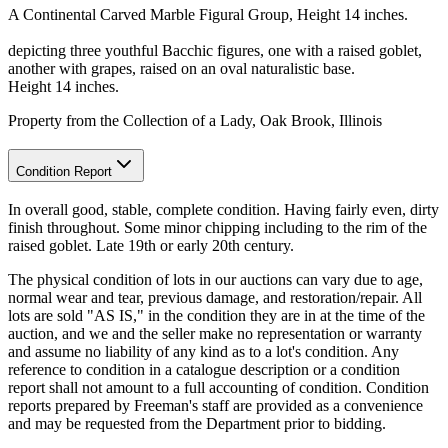
A Continental Carved Marble Figural Group, Height 14 inches.
depicting three youthful Bacchic figures, one with a raised goblet,
another with grapes, raised on an oval naturalistic base.
Height 14 inches.
Property from the Collection of a Lady, Oak Brook, Illinois
Condition Report
In overall good, stable, complete condition. Having fairly even, dirty
finish throughout. Some minor chipping including to the rim of the
raised goblet. Late 19th or early 20th century.
The physical condition of lots in our auctions can vary due to age,
normal wear and tear, previous damage, and restoration/repair. All
lots are sold "AS IS," in the condition they are in at the time of the
auction, and we and the seller make no representation or warranty
and assume no liability of any kind as to a lot's condition. Any
reference to condition in a catalogue description or a condition
report shall not amount to a full accounting of condition. Condition
reports prepared by Freeman's staff are provided as a convenience
and may be requested from the Department prior to bidding.