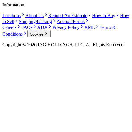
Information
Locations
About Us
Request An Estimate
How to Buy
How
to Sell
Shipping/Packing
Auction Forms
Careers
FAQs
ADA
Privacy Policy
AML
Terms &
Conditions
Cookies
Copyright © 2026 IAG HOLDINGS, LLC. All Rights Reserved