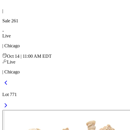
|
Sale
261
-
Live
| Chicago
Oct 14 | 11:00 AM EDT
Live
| Chicago
Lot 771