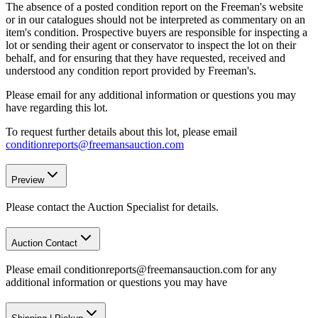
The absence of a posted condition report on the Freeman's website
or in our catalogues should not be interpreted as commentary on an
item's condition. Prospective buyers are responsible for inspecting a
lot or sending their agent or conservator to inspect the lot on their
behalf, and for ensuring that they have requested, received and
understood any condition report provided by Freeman's.
Please email for any additional information or questions you may
have regarding this lot.
To request further details about this lot, please email
conditionreports@freemansauction.com
Preview
Please contact the Auction Specialist for details.
Auction Contact
Please email conditionreports@freemansauction.com for any
additional information or questions you may have