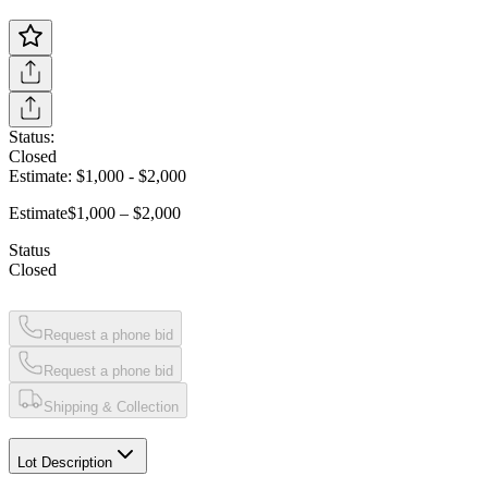
Status:
Closed
Estimate:
$1,000
-
$2,000
Estimate
$1,000 – $2,000
Status
Closed
Request a phone bid
Request a phone bid
Shipping & Collection
Lot Description