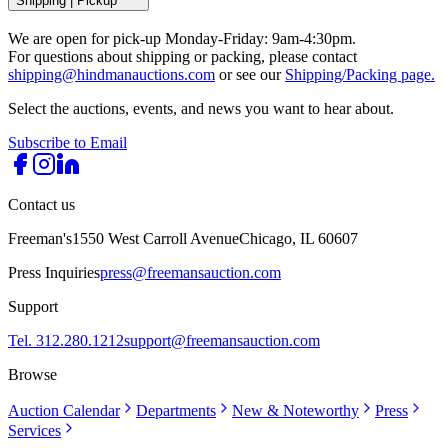
Shipping
|
Pickup
We are open for pick-up Monday-Friday: 9am-4:30pm.
For questions about shipping or packing, please contact
shipping@hindmanauctions.com
or see our
Shipping/Packing page.
Select the auctions, events, and news you want to hear about.
Subscribe to Email
Contact us
Freeman's
1550 West Carroll Avenue
Chicago, IL 60607
Press Inquiries
press@freemansauction.com
Support
Tel. 312.280.1212
support@freemansauction.com
Browse
Auction Calendar
Departments
New & Noteworthy
Press
Services