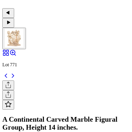
Lot 771
A Continental Carved Marble Figural
Group, Height 14 inches.