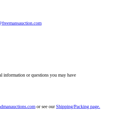
s@freemansauction.com
al information or questions you may have
ndmanauctions.com
or see our
Shipping/Packing page.