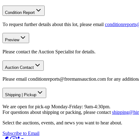
Condition Report
To request further details about this lot, please email
conditionreport
Preview
Please contact the Auction Specialist for details.
Auction Contact
Please email conditionreports@freemansauction.com for any addition
Shipping
|
Pickup
We are open for pick-up Monday-Friday: 9am-4:30pm.
For questions about shipping or packing, please contact
shipping@hi
Select the auctions, events, and news you want to hear about.
Subscribe to Email