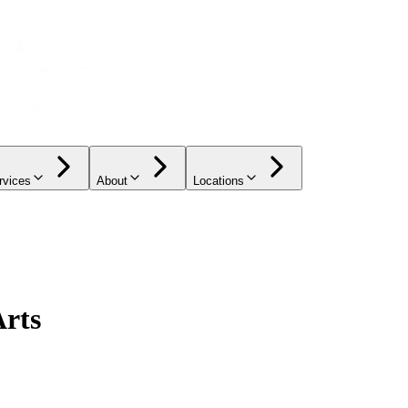
rvices
About
Locations
Arts