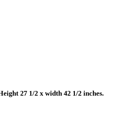
ight 27 1/2 x width 42 1/2 inches.