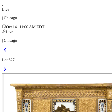
-
Live
| Chicago
Oct 14 | 11:00 AM EDT
Live
| Chicago
Lot 627