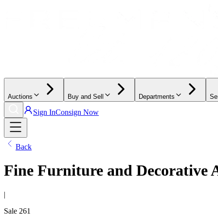
Auctions
Buy and Sell
Departments
Se
Sign In
Consign Now
Back
Fine Furniture and Decorative 
|
Sale
261