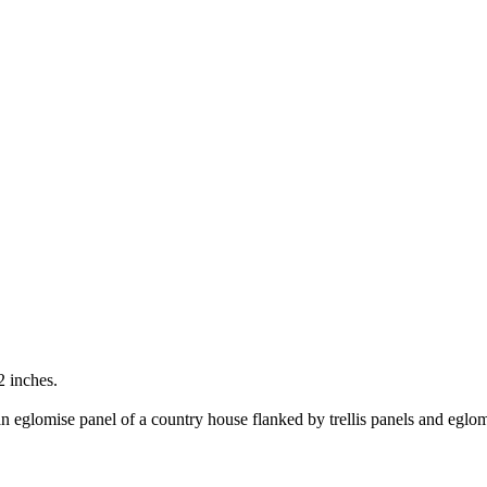
2 inches.
n eglomise panel of a country house flanked by trellis panels and eglomis