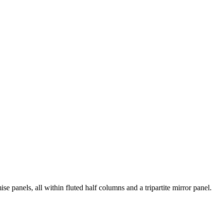
e panels, all within fluted half columns and a tripartite mirror panel.