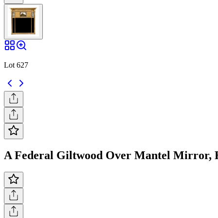
Lot 627
A Federal Giltwood Over Mantel Mirror, He