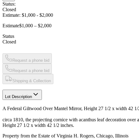
Status:
Closed
Estimate:
$1,000
-
$2,000
Estimate
$1,000 – $2,000
Status
Closed
Request a phone bid
Request a phone bid
Shipping & Collection
Lot Description
A Federal Giltwood Over Mantel Mirror, Height 27 1/2 x width 42 1/
circa 1810, the projecting cornice with acanthus leaf decoration over a
Height 27 1/2 x width 42 1/2 inches.
Property from the Estate of Virginia H. Rogers, Chicago, Illinois