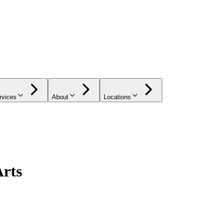
rvices
About
Locations
Arts