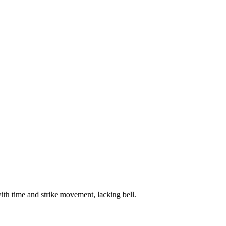
ith time and strike movement, lacking bell.