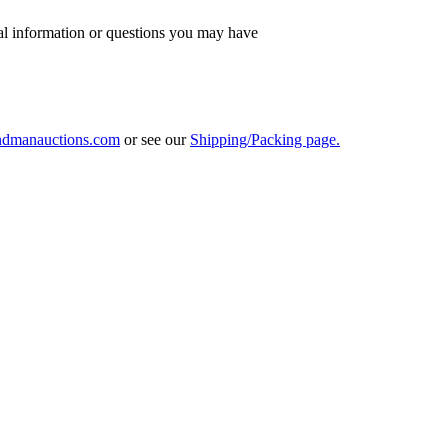
al information or questions you may have
ndmanauctions.com
or see our
Shipping/Packing page.