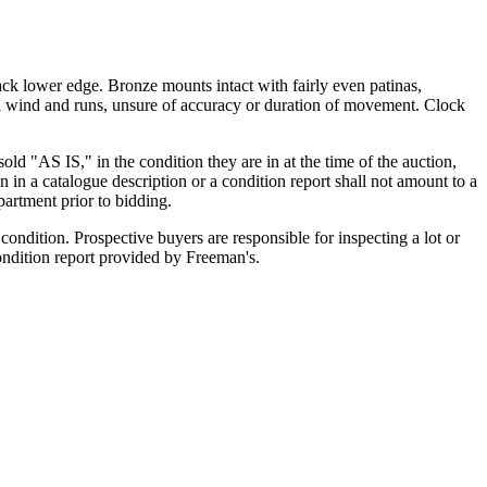
back lower edge. Bronze mounts intact with fairly even patinas,
 wind and runs, unsure of accuracy or duration of movement. Clock
old "AS IS," in the condition they are in at the time of the auction,
n in a catalogue description or a condition report shall not amount to a
artment prior to bidding.
ondition. Prospective buyers are responsible for inspecting a lot or
condition report provided by Freeman's.