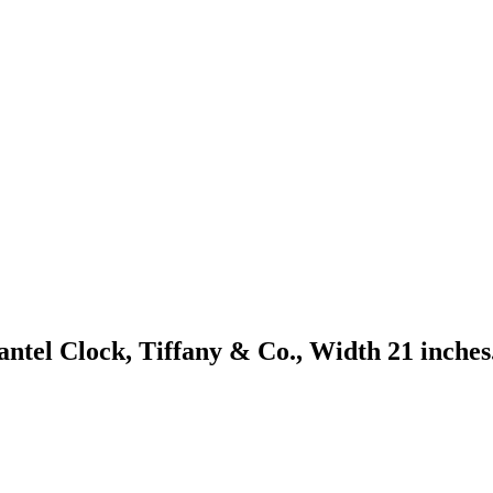
tel Clock, Tiffany & Co., Width 21 inches