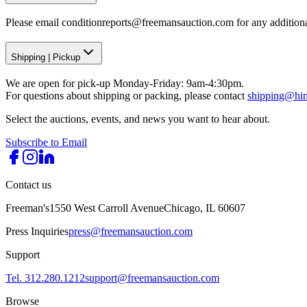
Please email conditionreports@freemansauction.com for any addition
Shipping
|
Pickup
We are open for pick-up Monday-Friday: 9am-4:30pm.
For questions about shipping or packing, please contact
shipping@hi
Select the auctions, events, and news you want to hear about.
Subscribe to Email
Contact us
Freeman's
1550 West Carroll Avenue
Chicago, IL 60607
Press Inquiries
press@freemansauction.com
Support
Tel. 312.280.1212
support@freemansauction.com
Browse