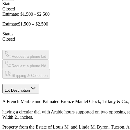
Status:
Closed
Estimate:
$1,500
-
$2,500
Estimate
$1,500 – $2,500
Status
Closed
Request a phone bid
Request a phone bid
Shipping & Collection
Lot Description
A French Marble and Patinated Bronze Mantel Clock, Tiffany & Co.,
having a circular dial with Arabic hours supported on two opposing sp
Width 21 inches.
Property from the Estate of Louis M. and Linda M. Byron, Tucson, A