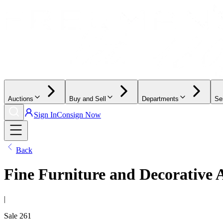
Auctions
Buy and Sell
Departments
Se
Sign In
Consign Now
Back
Fine Furniture and Decorative 
|
Sale
261