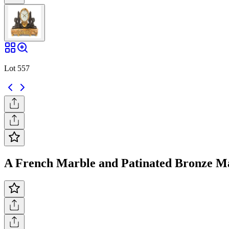
Lot 557
A French Marble and Patinated Bronze Man