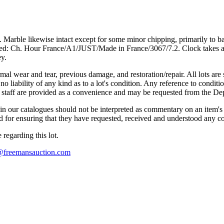
ct. Marble likewise intact except for some minor chipping, primarily to 
rked: Ch. Hour France/A1/JUST/Made in France/3067/7.2. Clock takes a
ey.
mal wear and tear, previous damage, and restoration/repair. All lots are s
liability of any kind as to a lot's condition. Any reference to conditio
s staff are provided as a convenience and may be requested from the Dep
n our catalogues should not be interpreted as commentary on an item's c
 and for ensuring that they have requested, received and understood any 
regarding this lot.
s@freemansauction.com