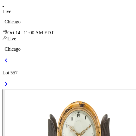
-
Live
| Chicago
Oct 14 | 11:00 AM EDT
Live
| Chicago
Lot 557