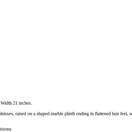
 Width 21 inches.
hinxes, raised on a shaped marble plinth ending in flattened bun feet, w
rizona