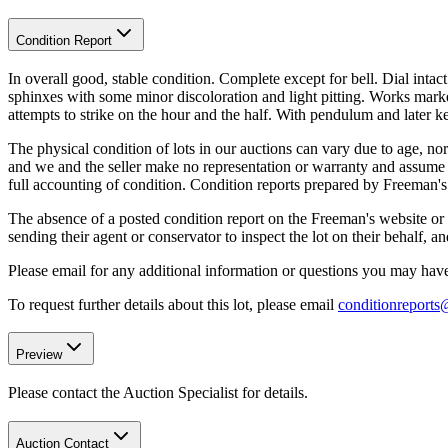
Condition Report
In overall good, stable condition. Complete except for bell. Dial inta
sphinxes with some minor discoloration and light pitting. Works ma
attempts to strike on the hour and the half. With pendulum and later k
The physical condition of lots in our auctions can vary due to age, nor
and we and the seller make no representation or warranty and assume no 
full accounting of condition. Condition reports prepared by Freeman'
The absence of a posted condition report on the Freeman's website or i
sending their agent or conservator to inspect the lot on their behalf,
Please email for any additional information or questions you may have 
To request further details about this lot, please email
conditionreport
Preview
Please contact the Auction Specialist for details.
Auction Contact