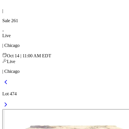
|
Sale
261
-
Live
| Chicago
Oct 14 | 11:00 AM EDT
Live
| Chicago
Lot 474