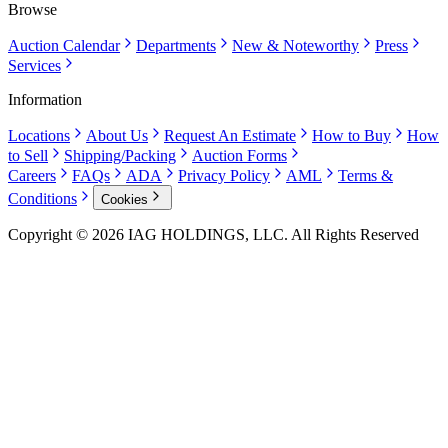
Browse
Auction Calendar
Departments
New & Noteworthy
Press
Services
Information
Locations
About Us
Request An Estimate
How to Buy
How
to Sell
Shipping/Packing
Auction Forms
Careers
FAQs
ADA
Privacy Policy
AML
Terms &
Conditions
Cookies
Copyright © 2026 IAG HOLDINGS, LLC. All Rights Reserved