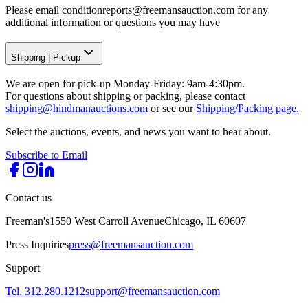
Please email conditionreports@freemansauction.com for any
additional information or questions you may have
Shipping
|
Pickup
We are open for pick-up Monday-Friday: 9am-4:30pm.
For questions about shipping or packing, please contact
shipping@hindmanauctions.com
or see our
Shipping/Packing page.
Select the auctions, events, and news you want to hear about.
Subscribe to Email
Contact us
Freeman's
1550 West Carroll Avenue
Chicago, IL 60607
Press Inquiries
press@freemansauction.com
Support
Tel. 312.280.1212
support@freemansauction.com