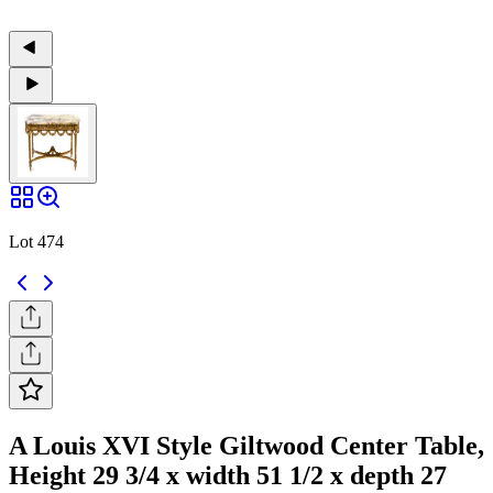
Lot 474
A Louis XVI Style Giltwood Center Table,
Height 29 3/4 x width 51 1/2 x depth 27