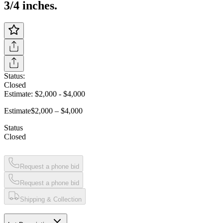
3/4 inches.
Status:
Closed
Estimate:
$2,000
-
$4,000
Estimate
$2,000 – $4,000
Status
Closed
Request a phone bid
Request a phone bid
Shipping & Collection