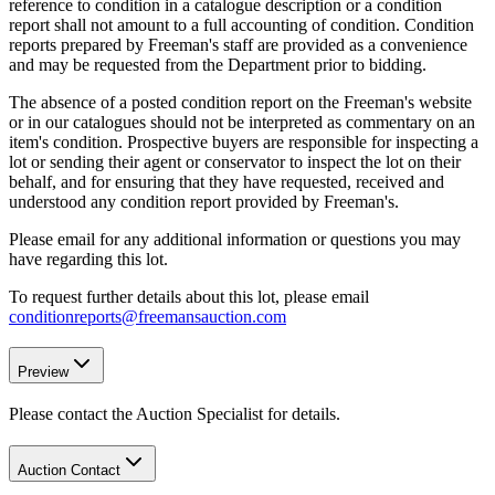
reference to condition in a catalogue description or a condition
report shall not amount to a full accounting of condition. Condition
reports prepared by Freeman's staff are provided as a convenience
and may be requested from the Department prior to bidding.
The absence of a posted condition report on the Freeman's website
or in our catalogues should not be interpreted as commentary on an
item's condition. Prospective buyers are responsible for inspecting a
lot or sending their agent or conservator to inspect the lot on their
behalf, and for ensuring that they have requested, received and
understood any condition report provided by Freeman's.
Please email for any additional information or questions you may
have regarding this lot.
To request further details about this lot, please email
conditionreports@freemansauction.com
Preview
Please contact the Auction Specialist for details.
Auction Contact