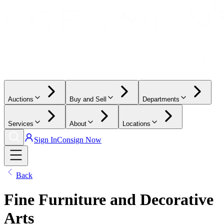
Auctions
Buy and Sell
Departments
Services
About
Locations
Sign In
Consign Now
Back
Fine Furniture and Decorative
Arts