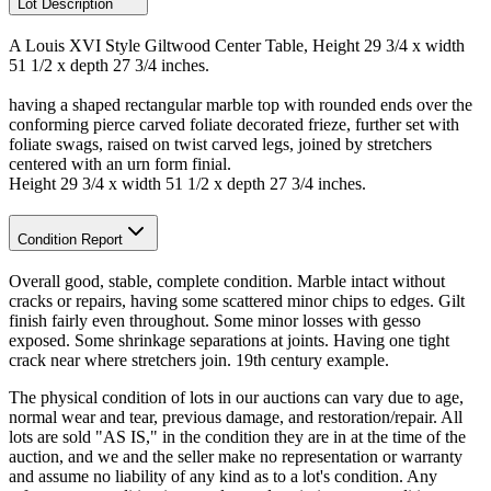
Lot Description
A Louis XVI Style Giltwood Center Table, Height 29 3/4 x width
51 1/2 x depth 27 3/4 inches.
having a shaped rectangular marble top with rounded ends over the
conforming pierce carved foliate decorated frieze, further set with
foliate swags, raised on twist carved legs, joined by stretchers
centered with an urn form finial.
Height 29 3/4 x width 51 1/2 x depth 27 3/4 inches.
Condition Report
Overall good, stable, complete condition. Marble intact without
cracks or repairs, having some scattered minor chips to edges. Gilt
finish fairly even throughout. Some minor losses with gesso
exposed. Some shrinkage separations at joints. Having one tight
crack near where stretchers join. 19th century example.
The physical condition of lots in our auctions can vary due to age,
normal wear and tear, previous damage, and restoration/repair. All
lots are sold "AS IS," in the condition they are in at the time of the
auction, and we and the seller make no representation or warranty
and assume no liability of any kind as to a lot's condition. Any