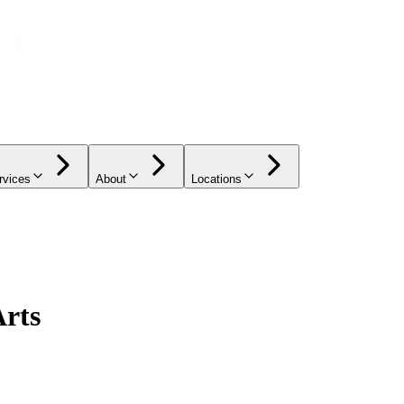
rvices
About
Locations
Arts