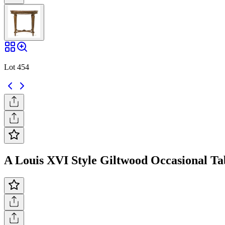
Lot 454
A Louis XVI Style Giltwood Occasional Tabl