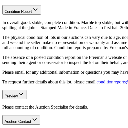
Condition Report
In overall good, stable, complete condition. Marble top stable, but wi
splitting at the joints. Stamped Made in France. Dates to first half 20th
The physical condition of lots in our auctions can vary due to age, nor
and we and the seller make no representation or warranty and assume no 
full accounting of condition. Condition reports prepared by Freeman'
The absence of a posted condition report on the Freeman's website or i
sending their agent or conservator to inspect the lot on their behalf,
Please email for any additional information or questions you may have 
To request further details about this lot, please email
conditionreport
Preview
Please contact the Auction Specialist for details.
Auction Contact