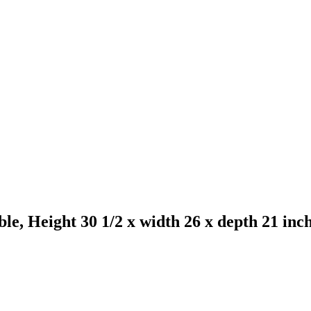
e, Height 30 1/2 x width 26 x depth 21 inch