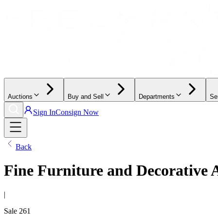
Auctions
Buy and Sell
Departments
Se
Sign In
Consign Now
Back
Fine Furniture and Decorative 
|
Sale
261