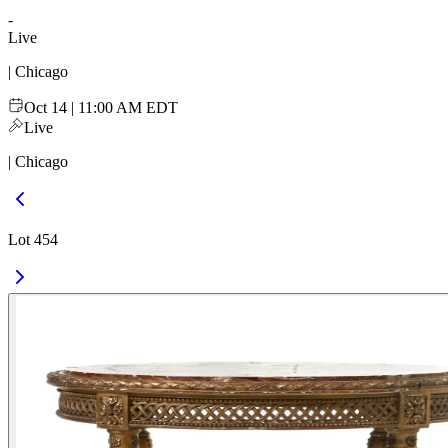
-
Live
| Chicago
Oct 14 | 11:00 AM EDT
Live
| Chicago
Lot 454