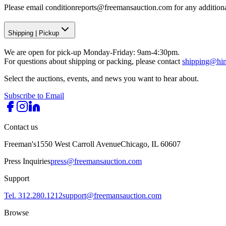
Please email conditionreports@freemansauction.com for any addition
Shipping
|
Pickup
We are open for pick-up Monday-Friday: 9am-4:30pm.
For questions about shipping or packing, please contact
shipping@hi
Select the auctions, events, and news you want to hear about.
Subscribe to Email
Contact us
Freeman's
1550 West Carroll Avenue
Chicago, IL 60607
Press Inquiries
press@freemansauction.com
Support
Tel. 312.280.1212
support@freemansauction.com
Browse