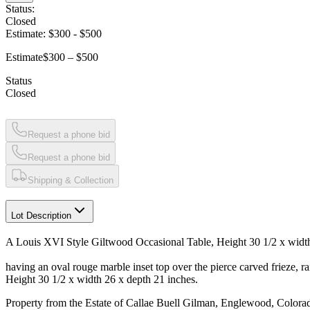
Status:
Closed
Estimate:
$300
-
$500
Estimate
$300 – $500
Status
Closed
Request a phone bid
Request a phone bid
Shipping & Collection
Lot Description
A Louis XVI Style Giltwood Occasional Table, Height 30 1/2 x width
having an oval rouge marble inset top over the pierce carved frieze, ra
Height 30 1/2 x width 26 x depth 21 inches.
Property from the Estate of Callae Buell Gilman, Englewood, Colora