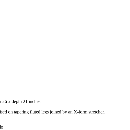
 26 x depth 21 inches.
ised on tapering fluted legs joined by an X-form stretcher.
do