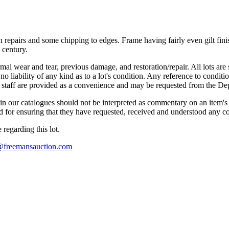
th repairs and some chipping to edges. Frame having fairly even gilt fi
 century.
mal wear and tear, previous damage, and restoration/repair. All lots are s
liability of any kind as to a lot's condition. Any reference to conditio
s staff are provided as a convenience and may be requested from the Dep
n our catalogues should not be interpreted as commentary on an item's c
 and for ensuring that they have requested, received and understood any 
regarding this lot.
s@freemansauction.com