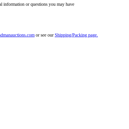
al information or questions you may have
ndmanauctions.com
or see our
Shipping/Packing page.