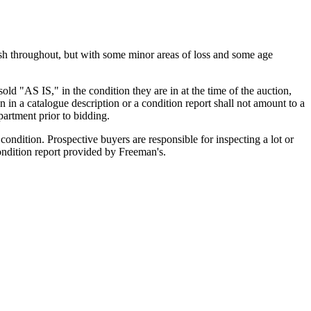
nish throughout, but with some minor areas of loss and some age
old "AS IS," in the condition they are in at the time of the auction,
n in a catalogue description or a condition report shall not amount to a
artment prior to bidding.
ondition. Prospective buyers are responsible for inspecting a lot or
condition report provided by Freeman's.