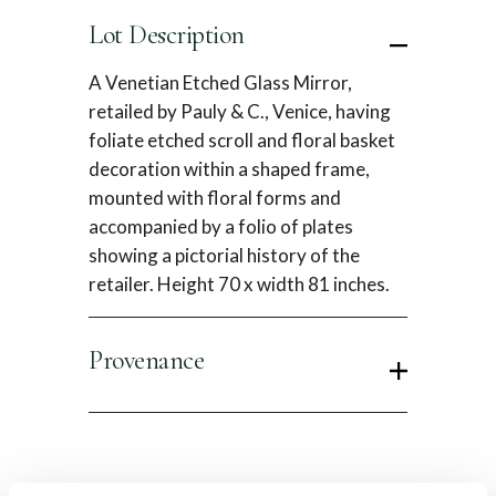
Lot Description
A Venetian Etched Glass Mirror,
retailed by Pauly & C., Venice, having
foliate etched scroll and floral basket
decoration within a shaped frame,
mounted with floral forms and
accompanied by a folio of plates
showing a pictorial history of the
retailer. Height 70 x width 81 inches.
Provenance