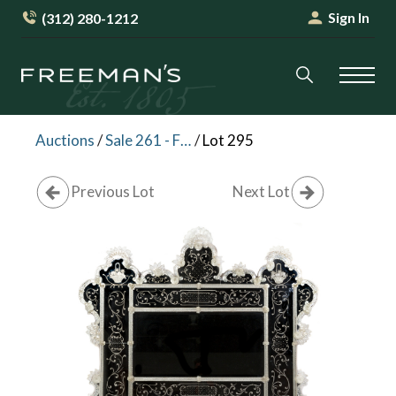
Sign In
(312) 280-1212
Auctions
/
Sale 261 - Fine Furniture and Decorative Arts
/
Lot 295
Previous Lot
Next Lot