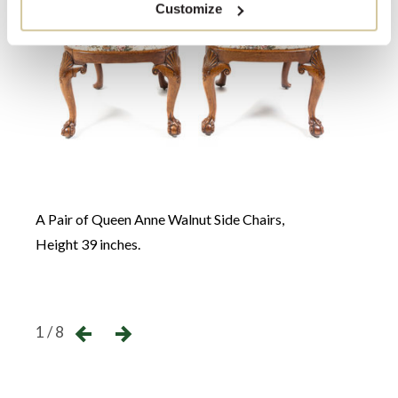
Customize
A Que
A Pair of Queen Anne Walnut Side Chairs,
Heigh
Height 39 inches.
(close
←
→
1 / 8