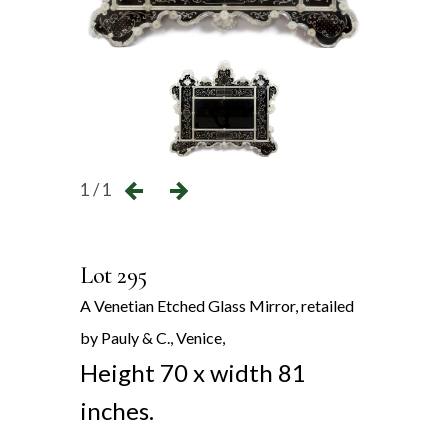
1 / 1
Lot 295
A Venetian Etched Glass Mirror, retailed
by Pauly & C., Venice,
Height 70 x width 81
inches.