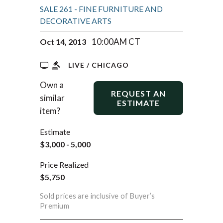
SALE 261 - FINE FURNITURE AND
DECORATIVE ARTS
10:00AM CT
Oct 14, 2013
LIVE / CHICAGO
Own a
REQUEST AN
similar
ESTIMATE
item?
Estimate
$3,000 - 5,000
Price Realized
$5,750
Sold prices are inclusive of Buyer’s
Premium