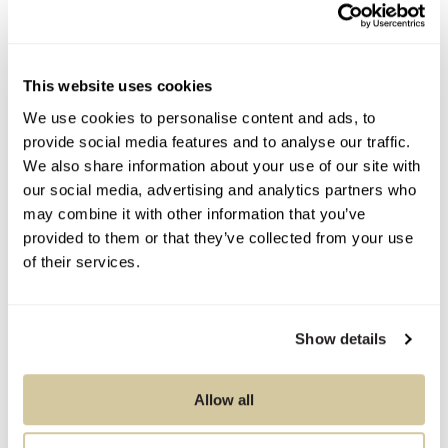
Condition Report
Contact Information
This website uses cookies
We use cookies to personalise content and ads, to
provide social media features and to analyse our traffic.
We also share information about your use of our site with
You Might Also Like
our social media, advertising and analytics partners who
may combine it with other information that you’ve
provided to them or that they’ve collected from your use
of their services.
Show details
Allow all