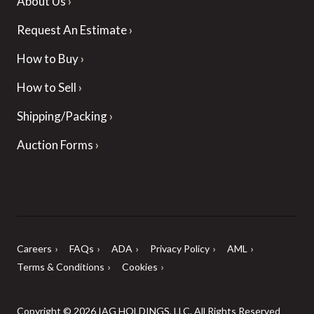
About Us
Request An Estimate
How to Buy
How to Sell
Shipping/Packing
Auction Forms
Careers
FAQs
ADA
Privacy Policy
AML
Terms & Conditions
Cookies
Copyright © 2026 IAG HOLDINGS, LLC. All Rights Reserved