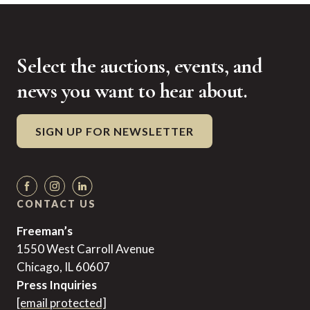
Select the auctions, events, and
news you want to hear about.
SIGN UP FOR NEWSLETTER
CONTACT US
Freeman’s
1550 West Carroll Avenue
Chicago, IL 60607
Press Inquiries
[email protected]