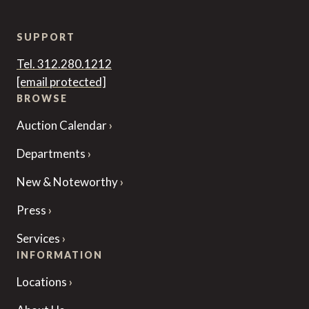
SUPPORT
Tel. 312.280.1212
[email protected]
BROWSE
Auction Calendar
Departments
New & Noteworthy
Press
Services
INFORMATION
Locations