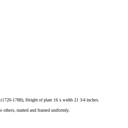
i (1720-1788), Height of plate 16 x width 21 3/4 inches.
o others, matted and framed uniformly.