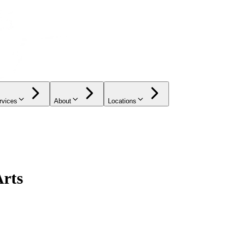
rvices
About
Locations
Arts