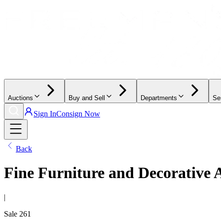
Auctions
Buy and Sell
Departments
Se
Sign In
Consign Now
Back
Fine Furniture and Decorative 
|
Sale
261