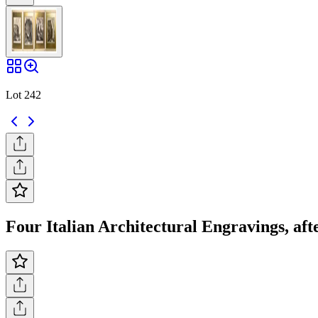
Lot 242
Four Italian Architectural Engravings, afte