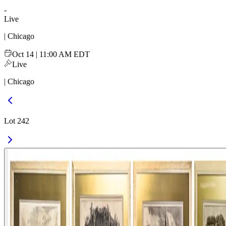
-
Live
| Chicago
Oct 14 | 11:00 AM EDT
Live
| Chicago
Lot 242