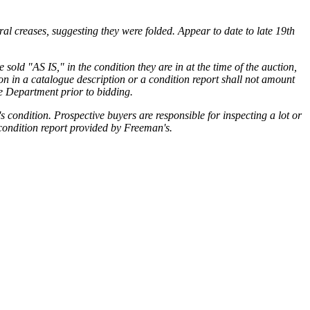
ral creases, suggesting they were folded. Appear to date to late 19th
sold "AS IS," in the condition they are in at the time of the auction,
ion in a catalogue description or a condition report shall not amount
he Department prior to bidding.
condition. Prospective buyers are responsible for inspecting a lot or
 condition report provided by Freeman's.