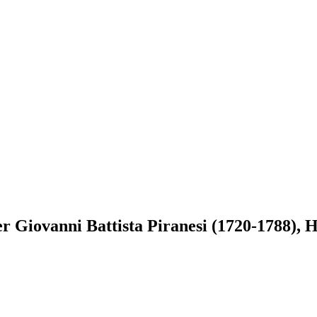
r Giovanni Battista Piranesi (1720-1788), He