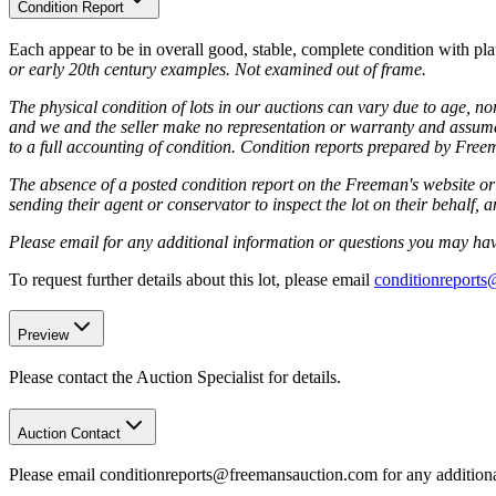
Condition Report
Each appear to be in overall good, stable, complete condition with pl
or early 20th century examples. Not examined out of frame.
The physical condition of lots in our auctions can vary due to age, nor
and we and the seller make no representation or warranty and assume no
to a full accounting of condition. Condition reports prepared by Fre
The absence of a posted condition report on the Freeman's website or 
sending their agent or conservator to inspect the lot on their behalf,
Please email for any additional information or questions you may have
To request further details about this lot, please email
conditionreport
Preview
Please contact the Auction Specialist for details.
Auction Contact
Please email conditionreports@freemansauction.com for any addition