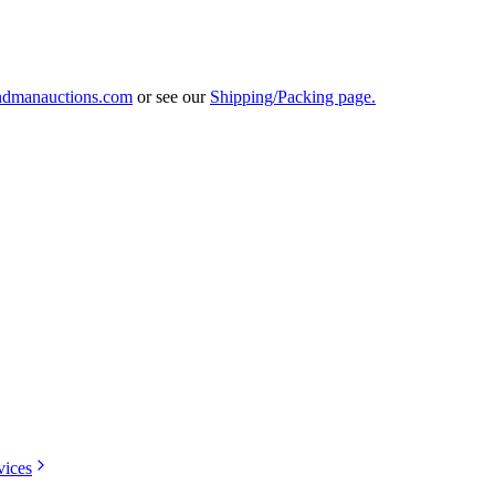
ndmanauctions.com
or see our
Shipping/Packing page.
vices