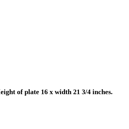
ight of plate 16 x width 21 3/4 inches.