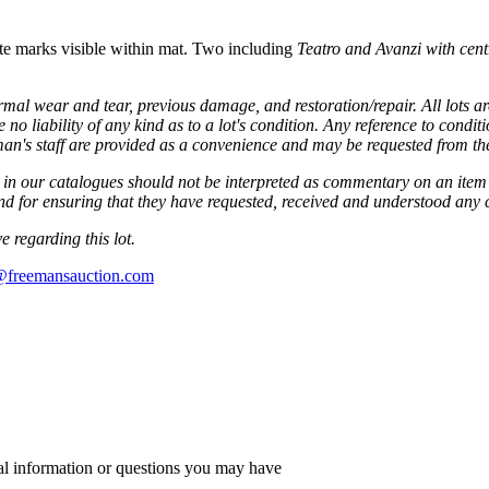
ate marks visible within mat. Two including
Teatro and
Avanzi with cent
mal wear and tear, previous damage, and restoration/repair. All lots are 
 liability of any kind as to a lot's condition. Any reference to condit
eman's staff are provided as a convenience and may be requested from t
in our catalogues should not be interpreted as commentary on an item's 
 and for ensuring that they have requested, received and understood any
 regarding this lot.
s@freemansauction.com
al information or questions you may have