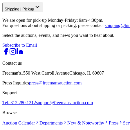
Shipping
|
Pickup
We are open for pick-up Monday-Friday: 9am-4:30pm.
For questions about shipping or packing, please contact
shipping@hi
Select the auctions, events, and news you want to hear about.
Subscribe to Email
Contact us
Freeman's
1550 West Carroll Avenue
Chicago, IL 60607
Press Inquiries
press@freemansauction.com
Support
Tel. 312.280.1212
support@freemansauction.com
Browse
Auction Calendar
Departments
New & Noteworthy
Press
Ser