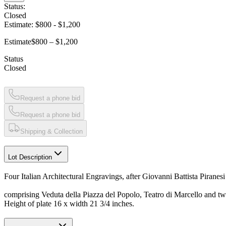
Status:
Closed
Estimate:
$800
-
$1,200
Estimate
$800 – $1,200
Status
Closed
Request a phone bid
Request a phone bid
Shipping & Collection
Lot Description
Four Italian Architectural Engravings, after Giovanni Battista Piranes
comprising Veduta della Piazza del Popolo, Teatro di Marcello and tw
Height of plate 16 x width 21 3/4 inches.