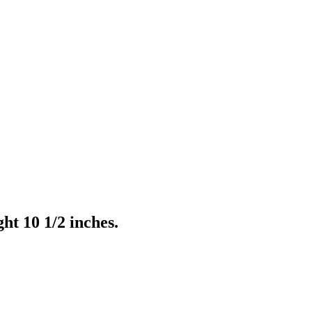
t 10 1/2 inches.