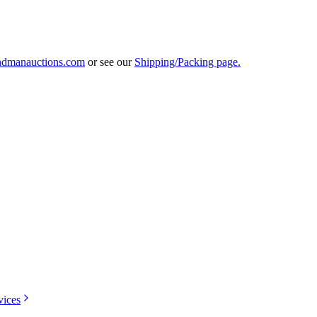
ndmanauctions.com
or see our
Shipping/Packing page.
vices