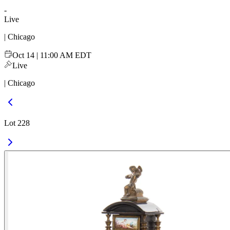
-
Live
| Chicago
Oct 14 | 11:00 AM EDT
Live
| Chicago
Lot 228