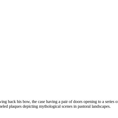
g back his bow, the case having a pair of doors opening to a series of 
meled plaques depicting mythological scenes in pastoral landscapes.