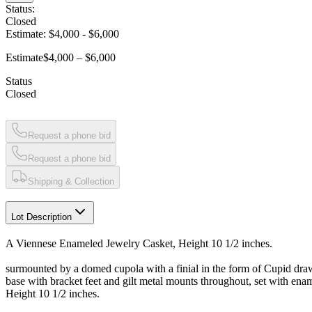
Status:
Closed
Estimate:
$4,000
-
$6,000
Estimate
$4,000 – $6,000
Status
Closed
Request a phone bid
Request a phone bid
Shipping & Collection
Lot Description
A Viennese Enameled Jewelry Casket, Height 10 1/2 inches.
surmounted by a domed cupola with a finial in the form of Cupid drawin
base with bracket feet and gilt metal mounts throughout, set with ena
Height 10 1/2 inches.