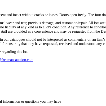
esent and intact without cracks or losses. Doors open freely. The four d
mal wear and tear, previous damage, and restoration/repair. All lots are s
liability of any kind as to a lot's condition. Any reference to conditio
s staff are provided as a convenience and may be requested from the Dep
n our catalogues should not be interpreted as commentary on an item's c
 and for ensuring that they have requested, received and understood any 
regarding this lot.
s@freemansauction.com
al information or questions you may have