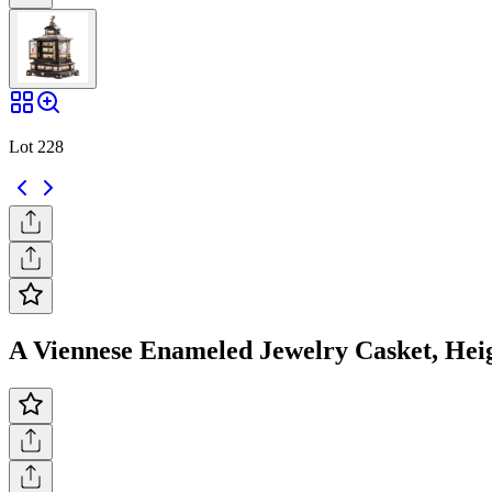
Lot 228
A Viennese Enameled Jewelry Casket, Heigh