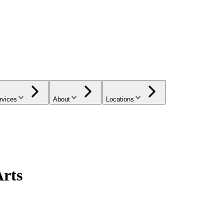
rvices
About
Locations
Arts