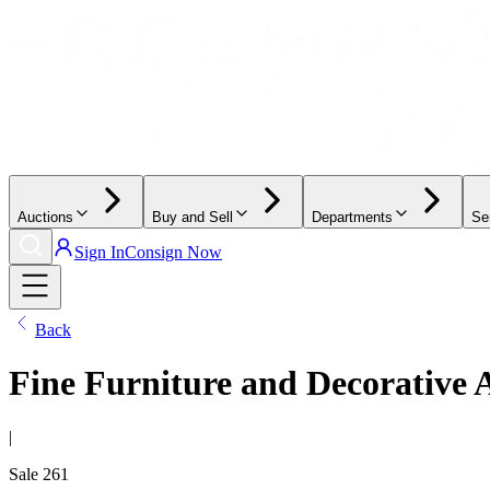
Auctions
Buy and Sell
Departments
Se
Sign In
Consign Now
Back
Fine Furniture and Decorative 
|
Sale
261