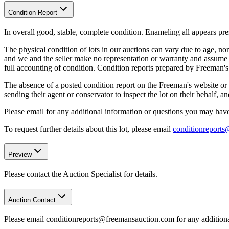
Condition Report
In overall good, stable, complete condition. Enameling all appears pr
The physical condition of lots in our auctions can vary due to age, nor
and we and the seller make no representation or warranty and assume no 
full accounting of condition. Condition reports prepared by Freeman'
The absence of a posted condition report on the Freeman's website or i
sending their agent or conservator to inspect the lot on their behalf,
Please email for any additional information or questions you may have 
To request further details about this lot, please email
conditionreport
Preview
Please contact the Auction Specialist for details.
Auction Contact
Please email conditionreports@freemansauction.com for any addition