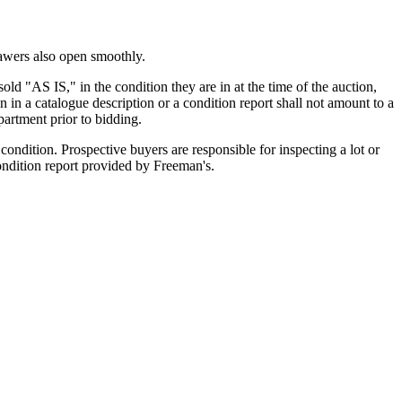
rawers also open smoothly.
old "AS IS," in the condition they are in at the time of the auction,
n in a catalogue description or a condition report shall not amount to a
artment prior to bidding.
ondition. Prospective buyers are responsible for inspecting a lot or
condition report provided by Freeman's.