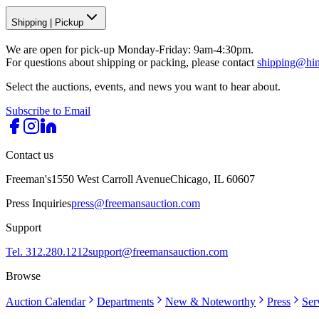
Shipping
|
Pickup
We are open for pick-up Monday-Friday: 9am-4:30pm.
For questions about shipping or packing, please contact
shipping@hi
Select the auctions, events, and news you want to hear about.
Subscribe to Email
Contact us
Freeman's
1550 West Carroll Avenue
Chicago, IL 60607
Press Inquiries
press@freemansauction.com
Support
Tel. 312.280.1212
support@freemansauction.com
Browse
Auction Calendar
Departments
New & Noteworthy
Press
Ser