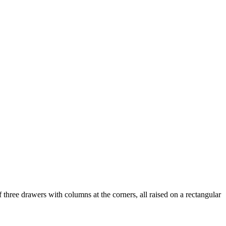
three drawers with columns at the corners, all raised on a rectangular