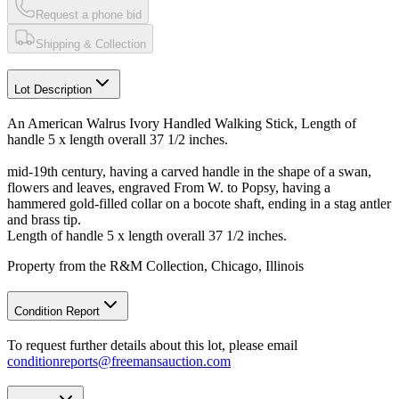
Request a phone bid
Shipping & Collection
Lot Description
An American Walrus Ivory Handled Walking Stick, Length of
handle 5 x length overall 37 1/2 inches.
mid-19th century, having a carved handle in the shape of a swan,
flowers and leaves, engraved From W. to Popsy, having a
hammered gold-filled collar on a bocote shaft, ending in a stag antler
and brass tip.
Length of handle 5 x length overall 37 1/2 inches.
Property from the R&M Collection, Chicago, Illinois
Condition Report
To request further details about this lot, please email
conditionreports@freemansauction.com