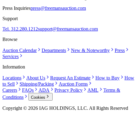
Press Inquiries
press@freemansauction.com
Support
Tel. 312.280.1212
support@freemansauction.com
Browse
Auction Calendar
Departments
New & Noteworthy
Press
Services
Information
Locations
About Us
Request An Estimate
How to Buy
How
to Sell
Shipping/Packing
Auction Forms
Careers
FAQs
ADA
Privacy Policy
AML
Terms &
Conditions
Cookies
Copyright © 2026 IAG HOLDINGS, LLC. All Rights Reserved