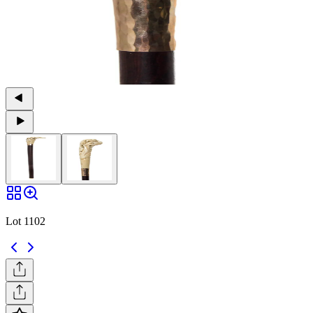
Lot 1102