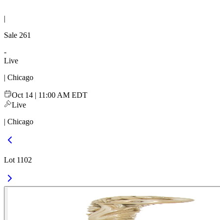
|
Sale
261
-
Live
| Chicago
Oct 14 | 11:00 AM EDT
Live
| Chicago
Lot 1102