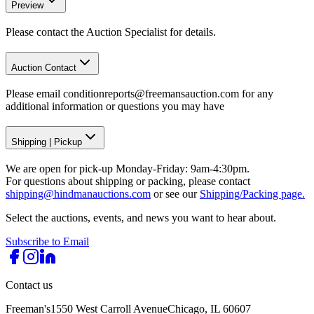
Preview
Please contact the Auction Specialist for details.
Auction Contact
Please email conditionreports@freemansauction.com for any
additional information or questions you may have
Shipping
|
Pickup
We are open for pick-up Monday-Friday: 9am-4:30pm.
For questions about shipping or packing, please contact
shipping@hindmanauctions.com
or see our
Shipping/Packing page.
Select the auctions, events, and news you want to hear about.
Subscribe to Email
Contact us
Freeman's
1550 West Carroll Avenue
Chicago, IL 60607