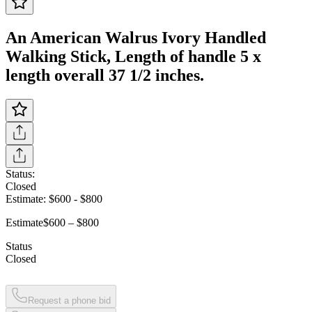
An American Walrus Ivory Handled
Walking Stick, Length of handle 5 x
length overall 37 1/2 inches.
Status:
Closed
Estimate:
$600
-
$800
Estimate
$600 – $800
Status
Closed
Request a phone bid