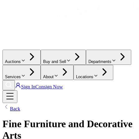
Auctions
Buy and Sell
Departments
Services
About
Locations
Sign In
Consign Now
Back
Fine Furniture and Decorative
Arts