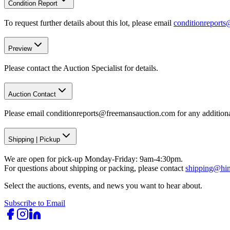
Condition Report
To request further details about this lot, please email
conditionreport
Preview
Please contact the Auction Specialist for details.
Auction Contact
Please email conditionreports@freemansauction.com for any addition
Shipping
|
Pickup
We are open for pick-up Monday-Friday: 9am-4:30pm.
For questions about shipping or packing, please contact
shipping@hi
Select the auctions, events, and news you want to hear about.
Subscribe to Email