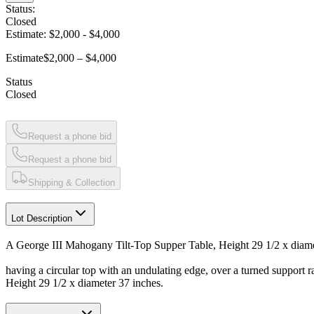
Status:
Closed
Estimate:
$2,000
-
$4,000
Estimate
$2,000 – $4,000
Status
Closed
Request a phone bid
Request a phone bid
Shipping & Collection
Lot Description
A George III Mahogany Tilt-Top Supper Table, Height 29 1/2 x diame
having a circular top with an undulating edge, over a turned support ra
Height 29 1/2 x diameter 37 inches.