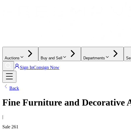
Auctions
Buy and Sell
Departments
Se
Sign In
Consign Now
Back
Fine Furniture and Decorative 
|
Sale
261