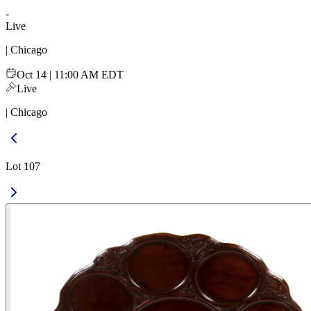
-
Live
| Chicago
Oct 14 | 11:00 AM EDT
Live
| Chicago
Lot 107