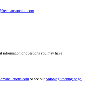
s@freemansauction.com
al information or questions you may have
ndmanauctions.com
or see our
Shipping/Packing page.