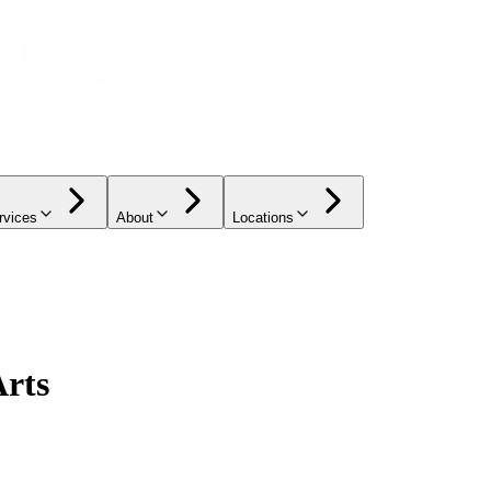
rvices
About
Locations
Arts