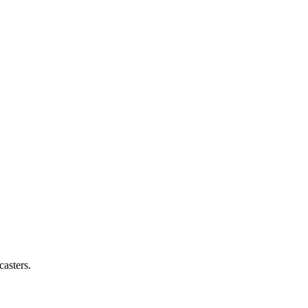
casters.