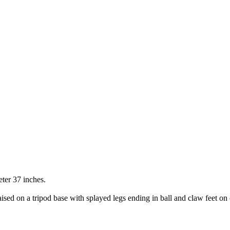
ter 37 inches.
ised on a tripod base with splayed legs ending in ball and claw feet on 