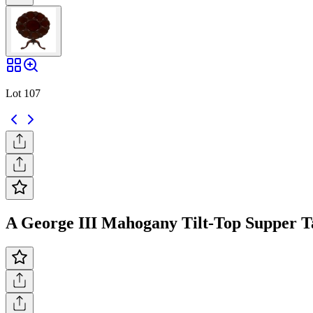
Lot 107
A George III Mahogany Tilt-Top Supper Tab