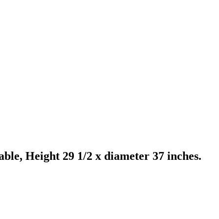
le, Height 29 1/2 x diameter 37 inches.