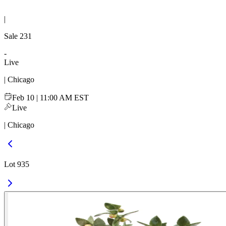
|
Sale
231
-
Live
| Chicago
Feb 10 | 11:00 AM EST
Live
| Chicago
Lot 935