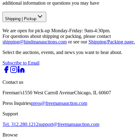
additional information or questions you may have
Shipping
|
Pickup
We are open for pick-up Monday-Friday: 9am-4:30pm.
For questions about shipping or packing, please contact
shipping@hindmanauctions.com
or see our
Shipping/Packing page.
Select the auctions, events, and news you want to hear about.
Subscribe to Email
Contact us
Freeman's
1550 West Carroll Avenue
Chicago, IL 60607
Press Inquiries
press@freemansauction.com
Support
Tel. 312.280.1212
support@freemansauction.com
Browse