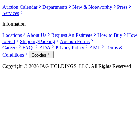
Auction Calendar
Departments
New & Noteworthy
Press
Services
Information
Locations
About Us
Request An Estimate
How to Buy
How
to Sell
Shipping/Packing
Auction Forms
Careers
FAQs
ADA
Privacy Policy
AML
Terms &
Conditions
Cookies
Copyright © 2026 IAG HOLDINGS, LLC. All Rights Reserved