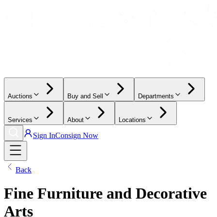
Auctions
Buy and Sell
Departments
Services
About
Locations
Sign In
Consign Now
Back
Fine Furniture and Decorative
Arts