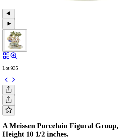
Lot 935
A Meissen Porcelain Figural Group,
Height 10 1/2 inches.