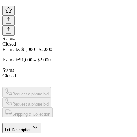
Status:
Closed
Estimate:
$1,000
-
$2,000
Estimate
$1,000 – $2,000
Status
Closed
Request a phone bid
Request a phone bid
Shipping & Collection
Lot Description