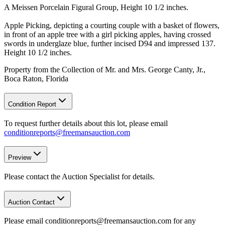
A Meissen Porcelain Figural Group, Height 10 1/2 inches.
Apple Picking, depicting a courting couple with a basket of flowers,
in front of an apple tree with a girl picking apples, having crossed
swords in underglaze blue, further incised D94 and impressed 137.
Height 10 1/2 inches.
Property from the Collection of Mr. and Mrs. George Canty, Jr.,
Boca Raton, Florida
Condition Report
To request further details about this lot, please email
conditionreports@freemansauction.com
Preview
Please contact the Auction Specialist for details.
Auction Contact
Please email conditionreports@freemansauction.com for any