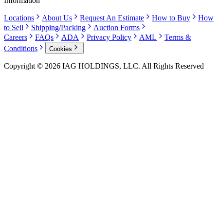
Information
Locations
About Us
Request An Estimate
How to Buy
How
to Sell
Shipping/Packing
Auction Forms
Careers
FAQs
ADA
Privacy Policy
AML
Terms &
Conditions
Cookies
Copyright © 2026 IAG HOLDINGS, LLC. All Rights Reserved