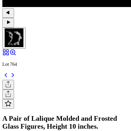
Lot 764
A Pair of Lalique Molded and Frosted
Glass Figures, Height 10 inches.