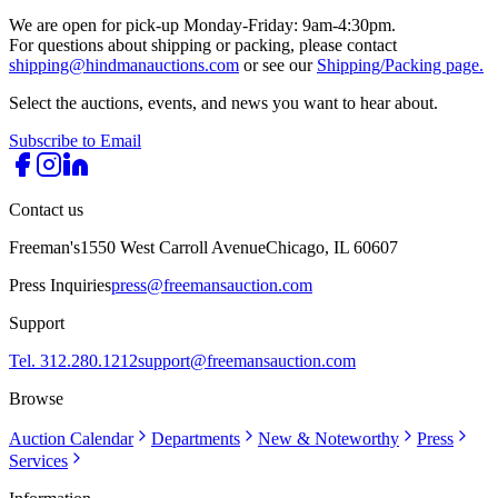
We are open for pick-up Monday-Friday: 9am-4:30pm.
For questions about shipping or packing, please contact
shipping@hindmanauctions.com
or see our
Shipping/Packing page.
Select the auctions, events, and news you want to hear about.
Subscribe to Email
Contact us
Freeman's
1550 West Carroll Avenue
Chicago, IL 60607
Press Inquiries
press@freemansauction.com
Support
Tel. 312.280.1212
support@freemansauction.com
Browse
Auction Calendar
Departments
New & Noteworthy
Press
Services