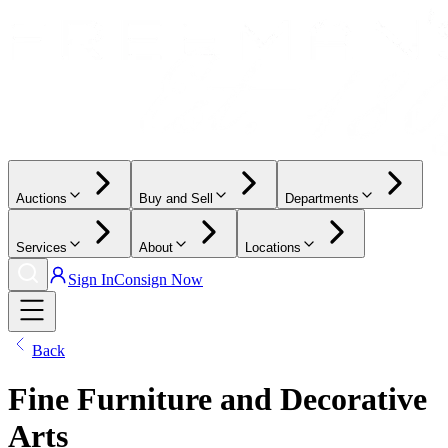
Auctions
Buy and Sell
Departments
Services
About
Locations
Sign In
Consign Now
Back
Fine Furniture and Decorative
Arts