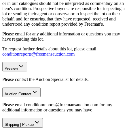
or in our catalogues should not be interpreted as commentary on an
item's condition. Prospective buyers are responsible for inspecting a
lot or sending their agent or conservator to inspect the lot on their
behalf, and for ensuring that they have requested, received and
understood any condition report provided by Freeman's.
Please email for any additional information or questions you may
have regarding this lot.
To request further details about this lot, please email
conditionreports@freemansauction.com
Preview
Please contact the Auction Specialist for details.
Auction Contact
Please email conditionreports@freemansauction.com for any
additional information or questions you may have
Shipping
|
Pickup