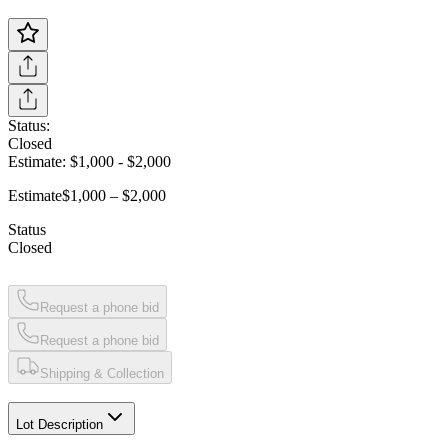
Status:
Closed
Estimate:
$1,000
-
$2,000
Estimate
$1,000 – $2,000
Status
Closed
Request a phone bid
Request a phone bid
Shipping & Collection
Lot Description