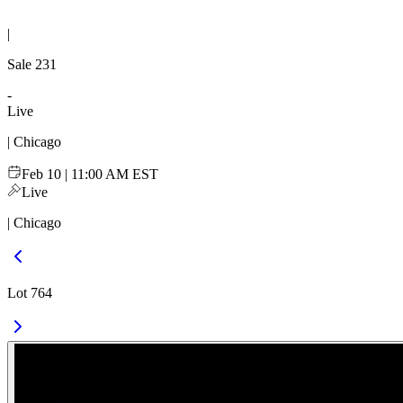
|
Sale
231
-
Live
| Chicago
Feb 10 | 11:00 AM EST
Live
| Chicago
Lot 764