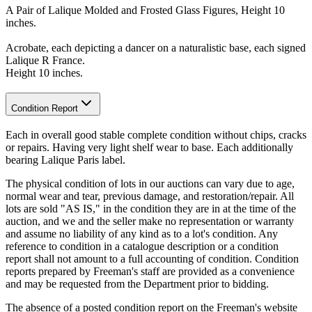
A Pair of Lalique Molded and Frosted Glass Figures, Height 10
inches.
Acrobate, each depicting a dancer on a naturalistic base, each signed
Lalique R France.
Height 10 inches.
Condition Report
Each in overall good stable complete condition without chips, cracks
or repairs. Having very light shelf wear to base. Each additionally
bearing Lalique Paris label.
The physical condition of lots in our auctions can vary due to age,
normal wear and tear, previous damage, and restoration/repair. All
lots are sold "AS IS," in the condition they are in at the time of the
auction, and we and the seller make no representation or warranty
and assume no liability of any kind as to a lot's condition. Any
reference to condition in a catalogue description or a condition
report shall not amount to a full accounting of condition. Condition
reports prepared by Freeman's staff are provided as a convenience
and may be requested from the Department prior to bidding.
The absence of a posted condition report on the Freeman's website