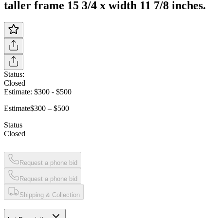
taller frame 15 3/4 x width 11 7/8 inches.
Status:
Closed
Estimate:
$300
-
$500
Estimate
$300 – $500
Status
Closed
Request a phone bid
Request a phone bid
Shipping & Collection