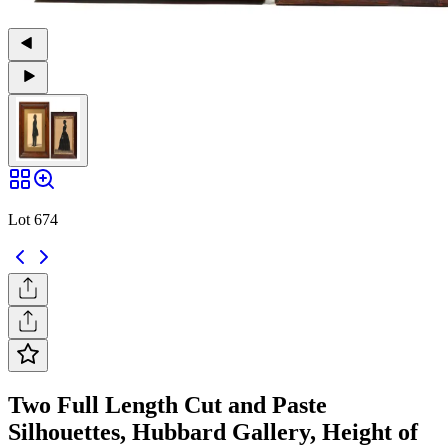
Lot 674
Two Full Length Cut and Paste
Silhouettes, Hubbard Gallery, Height of