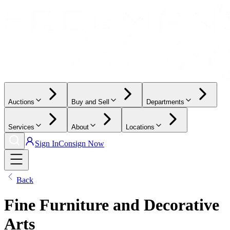
Auctions
Buy and Sell
Departments
Services
About
Locations
Sign In
Consign Now
Back
Fine Furniture and Decorative
Arts