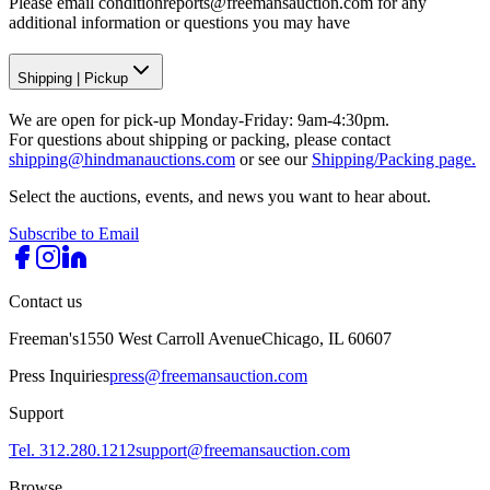
Please email conditionreports@freemansauction.com for any
additional information or questions you may have
Shipping
|
Pickup
We are open for pick-up Monday-Friday: 9am-4:30pm.
For questions about shipping or packing, please contact
shipping@hindmanauctions.com
or see our
Shipping/Packing page.
Select the auctions, events, and news you want to hear about.
Subscribe to Email
Contact us
Freeman's
1550 West Carroll Avenue
Chicago, IL 60607
Press Inquiries
press@freemansauction.com
Support
Tel. 312.280.1212
support@freemansauction.com
Browse