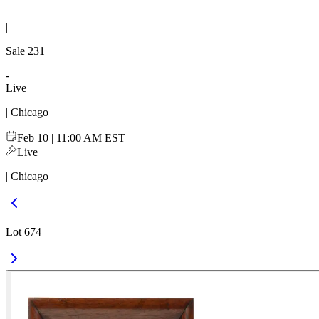
|
Sale
231
-
Live
| Chicago
Feb 10 | 11:00 AM EST
Live
| Chicago
Lot 674