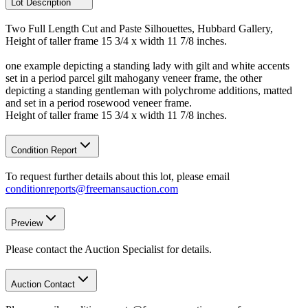
Lot Description
Two Full Length Cut and Paste Silhouettes, Hubbard Gallery,
Height of taller frame 15 3/4 x width 11 7/8 inches.
one example depicting a standing lady with gilt and white accents
set in a period parcel gilt mahogany veneer frame, the other
depicting a standing gentleman with polychrome additions, matted
and set in a period rosewood veneer frame.
Height of taller frame 15 3/4 x width 11 7/8 inches.
Condition Report
To request further details about this lot, please email
conditionreports@freemansauction.com
Preview
Please contact the Auction Specialist for details.
Auction Contact