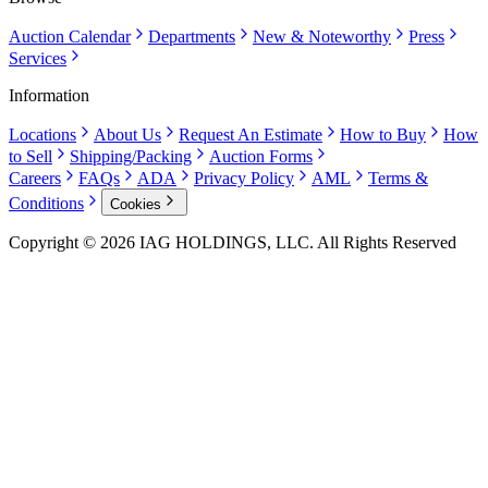
Auction Calendar
Departments
New & Noteworthy
Press
Services
Information
Locations
About Us
Request An Estimate
How to Buy
How
to Sell
Shipping/Packing
Auction Forms
Careers
FAQs
ADA
Privacy Policy
AML
Terms &
Conditions
Cookies
Copyright © 2026 IAG HOLDINGS, LLC. All Rights Reserved