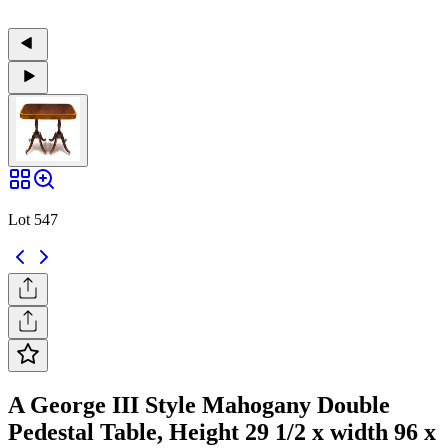
Lot 547
A George III Style Mahogany Double
Pedestal Table, Height 29 1/2 x width 96 x