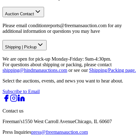
Auction Contact
Please email conditionreports@freemansauction.com for any
additional information or questions you may have
Shipping
|
Pickup
We are open for pick-up Monday-Friday: 9am-4:30pm.
For questions about shipping or packing, please contact
shipping@hindmanauctions.com
or see our
Shipping/Packing page.
Select the auctions, events, and news you want to hear about.
Subscribe to Email
Contact us
Freeman's
1550 West Carroll Avenue
Chicago, IL 60607
Press Inquiries
press@freemansauction.com