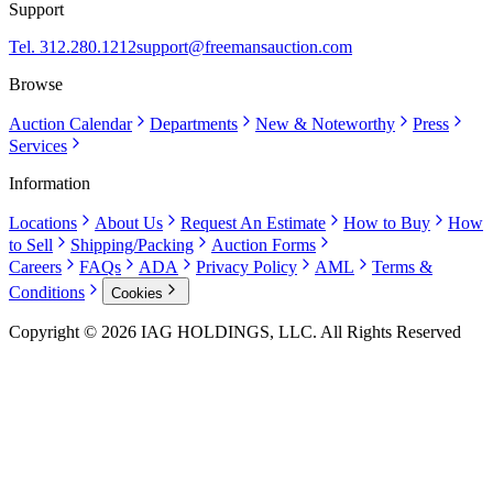
Support
Tel. 312.280.1212
support@freemansauction.com
Browse
Auction Calendar
Departments
New & Noteworthy
Press
Services
Information
Locations
About Us
Request An Estimate
How to Buy
How
to Sell
Shipping/Packing
Auction Forms
Careers
FAQs
ADA
Privacy Policy
AML
Terms &
Conditions
Cookies
Copyright © 2026 IAG HOLDINGS, LLC. All Rights Reserved