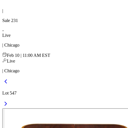
|
Sale
231
-
Live
| Chicago
Feb 10 | 11:00 AM EST
Live
| Chicago
Lot 547