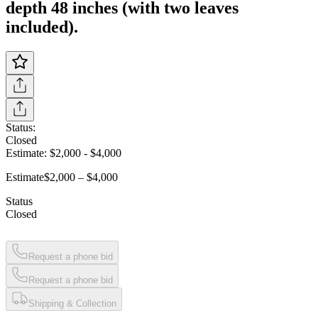
depth 48 inches (with two leaves
included).
Status:
Closed
Estimate:
$2,000
-
$4,000
Estimate
$2,000 – $4,000
Status
Closed
Request a phone bid
Request a phone bid
Shipping & Collection