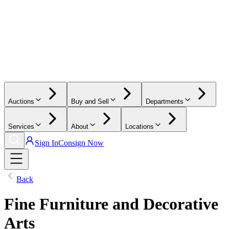
Auctions
Buy and Sell
Departments
Services
About
Locations
Sign In
Consign Now
Back
Fine Furniture and Decorative
Arts