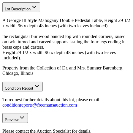
Lot Description
A George III Style Mahogany Double Pedestal Table, Height 29 1/2
x width 96 x depth 48 inches (with two leaves included).
the rectangular burlwood banded top with rounded corners, raised
on twin turned and carved supports issuing the four legs ending in
brass caps and casters.
Height 29 1/2 x width 96 x depth 48 inches (with two leaves
included).
Property from the Collection of Dr. and Mrs. Sumner Barenberg,
Chicago, Illinois
Condition Report
To request further details about this lot, please email
conditionreports@freemansauction.com
Preview
Please contact the Auction Specialist for details.