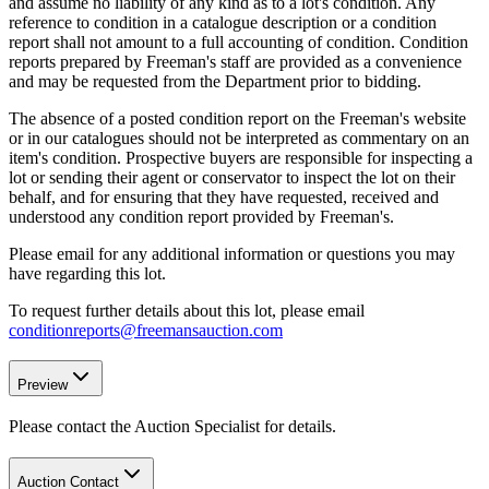
and assume no liability of any kind as to a lot's condition. Any
reference to condition in a catalogue description or a condition
report shall not amount to a full accounting of condition. Condition
reports prepared by Freeman's staff are provided as a convenience
and may be requested from the Department prior to bidding.
The absence of a posted condition report on the Freeman's website
or in our catalogues should not be interpreted as commentary on an
item's condition. Prospective buyers are responsible for inspecting a
lot or sending their agent or conservator to inspect the lot on their
behalf, and for ensuring that they have requested, received and
understood any condition report provided by Freeman's.
Please email for any additional information or questions you may
have regarding this lot.
To request further details about this lot, please email
conditionreports@freemansauction.com
Preview
Please contact the Auction Specialist for details.
Auction Contact