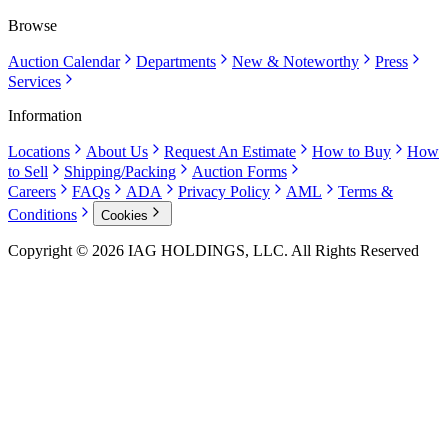
Browse
Auction Calendar
Departments
New & Noteworthy
Press
Services
Information
Locations
About Us
Request An Estimate
How to Buy
How
to Sell
Shipping/Packing
Auction Forms
Careers
FAQs
ADA
Privacy Policy
AML
Terms &
Conditions
Cookies
Copyright © 2026 IAG HOLDINGS, LLC. All Rights Reserved