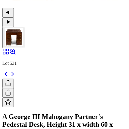
Lot 531
A George III Mahogany Partner's
Pedestal Desk, Height 31 x width 60 x