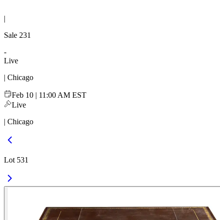
|
Sale
231
-
Live
| Chicago
Feb 10 | 11:00 AM EST
Live
| Chicago
Lot 531