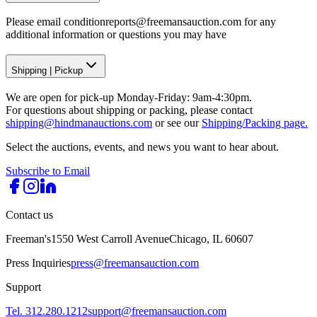
Please email conditionreports@freemansauction.com for any
additional information or questions you may have
Shipping
|
Pickup
We are open for pick-up Monday-Friday: 9am-4:30pm.
For questions about shipping or packing, please contact
shipping@hindmanauctions.com
or see our
Shipping/Packing page.
Select the auctions, events, and news you want to hear about.
Subscribe to Email
Contact us
Freeman's
1550 West Carroll Avenue
Chicago, IL 60607
Press Inquiries
press@freemansauction.com
Support
Tel. 312.280.1212
support@freemansauction.com