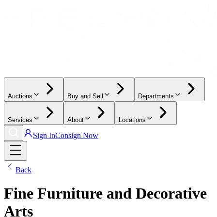
Auctions
Buy and Sell
Departments
Services
About
Locations
Sign In
Consign Now
Back
Fine Furniture and Decorative
Arts