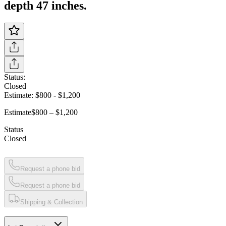
depth 47 inches.
Status:
Closed
Estimate:
$800
-
$1,200
Estimate
$800 – $1,200
Status
Closed
Request a phone bid
Request a phone bid
Shipping & Collection