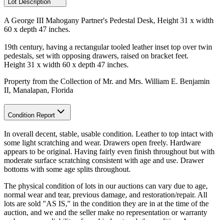
Lot Description
A George III Mahogany Partner's Pedestal Desk, Height 31 x width
60 x depth 47 inches.
19th century, having a rectangular tooled leather inset top over twin
pedestals, set with opposing drawers, raised on bracket feet.
Height 31 x width 60 x depth 47 inches.
Property from the Collection of Mr. and Mrs. William E. Benjamin
II, Manalapan, Florida
Condition Report
In overall decent, stable, usable condition. Leather to top intact with
some light scratching and wear. Drawers open freely. Hardware
appears to be original. Having fairly even finish throughout but with
moderate surface scratching consistent with age and use. Drawer
bottoms with some age splits throughout.
The physical condition of lots in our auctions can vary due to age,
normal wear and tear, previous damage, and restoration/repair. All
lots are sold "AS IS," in the condition they are in at the time of the
auction, and we and the seller make no representation or warranty