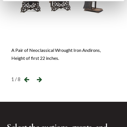
A Pair of Neoclassical Wrought Iron Andirons,
A Set
Height of first 22 inches.
Heigh
←
→
1 / 8