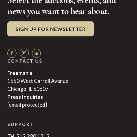
Select the auctions, events, and
news you want to hear about.
SIGN UP FOR NEWSLETTER
CONTACT US
Freeman’s
1550 West Carroll Avenue
Chicago, IL 60607
Press Inquiries
[email protected]
SUPPORT
Tel. 312.280.1212