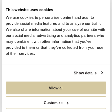
Contact Information
This website uses cookies
We use cookies to personalise content and ads, to
provide social media features and to analyse our traffic.
We also share information about your use of our site with
You Might Also Like
our social media, advertising and analytics partners who
may combine it with other information that you’ve
provided to them or that they’ve collected from your use
of their services.
Show details
Allow all
Customize