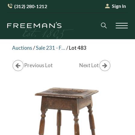
Sign In
(312) 280-1212
Auctions
/
Sale 231 - Fine Furniture and Decorative Arts
/
Lot 483
Previous Lot
Next Lot