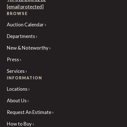
[email protected]
BROWSE
Auction Calendar
Departments
New & Noteworthy
Press
Services
INFORMATION
Locations
About Us
Request An Estimate
How to Buy