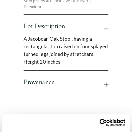
Sold prices are inclusive of Buyer’s
Premium
Lot Description
A Jacobean Oak Stool, having a
rectangular top raised on four splayed
turned legs joined by stretchers.
Height 20 inches.
Provenance
Condition Report