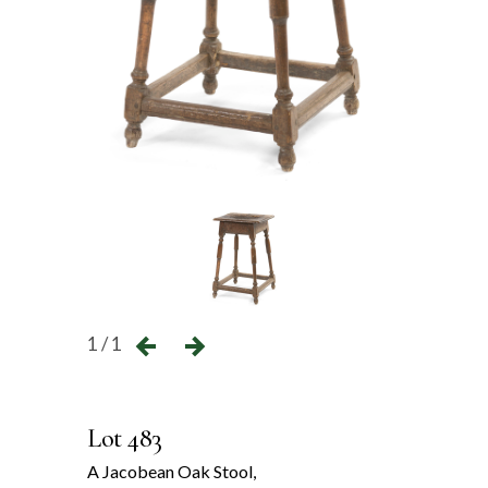
1 / 1
Lot 483
A Jacobean Oak Stool,