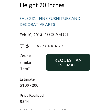
Height 20 inches.
SALE 231 - FINE FURNITURE AND
DECORATIVE ARTS
10:00AM CT
Feb 10, 2013
LIVE / CHICAGO
Own a
REQUEST AN
similar
ESTIMATE
item?
Estimate
$100 - 200
Price Realized
$344