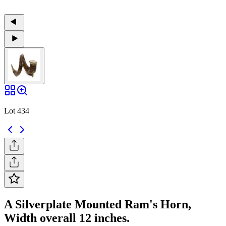
Lot 434
A Silverplate Mounted Ram's Horn,
Width overall 12 inches.