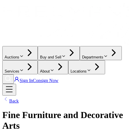
Auctions
Buy and Sell
Departments
Services
About
Locations
Sign In
Consign Now
Back
Fine Furniture and Decorative
Arts