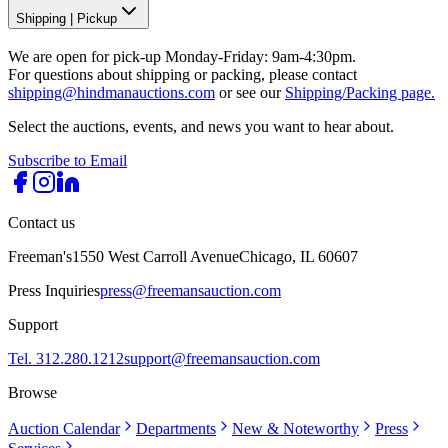
Shipping
|
Pickup
We are open for pick-up Monday-Friday: 9am-4:30pm.
For questions about shipping or packing, please contact
shipping@hindmanauctions.com
or see our
Shipping/Packing page.
Select the auctions, events, and news you want to hear about.
Subscribe to Email
Contact us
Freeman's
1550 West Carroll Avenue
Chicago, IL 60607
Press Inquiries
press@freemansauction.com
Support
Tel. 312.280.1212
support@freemansauction.com
Browse
Auction Calendar
Departments
New & Noteworthy
Press