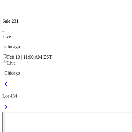
|
Sale
231
-
Live
| Chicago
Feb 10 | 11:00 AM EST
Live
| Chicago
Lot 434