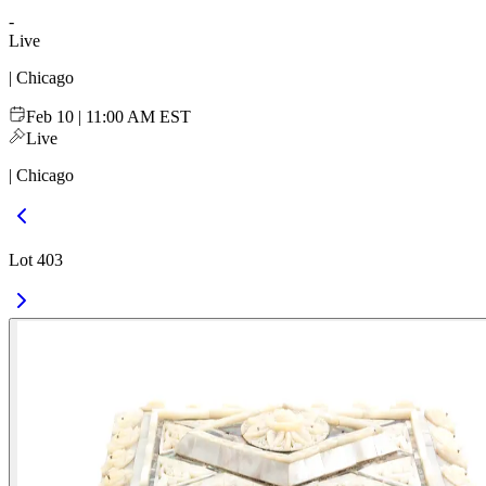
-
Live
| Chicago
Feb 10 | 11:00 AM EST
Live
| Chicago
Lot 403