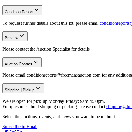
Condition Report
To request further details about this lot, please email
conditionreport
Preview
Please contact the Auction Specialist for details.
Auction Contact
Please email conditionreports@freemansauction.com for any addition
Shipping
|
Pickup
We are open for pick-up Monday-Friday: 9am-4:30pm.
For questions about shipping or packing, please contact
shipping@hi
Select the auctions, events, and news you want to hear about.
Subscribe to Email