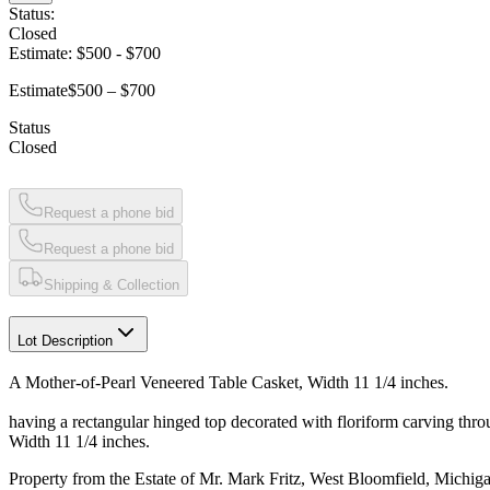
Status:
Closed
Estimate:
$500
-
$700
Estimate
$500 – $700
Status
Closed
Request a phone bid
Request a phone bid
Shipping & Collection
Lot Description
A Mother-of-Pearl Veneered Table Casket, Width 11 1/4 inches.
having a rectangular hinged top decorated with floriform carving thro
Width 11 1/4 inches.
Property from the Estate of Mr. Mark Fritz, West Bloomfield, Michig