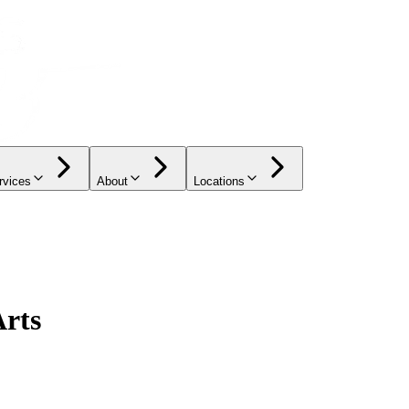
rvices
About
Locations
Arts