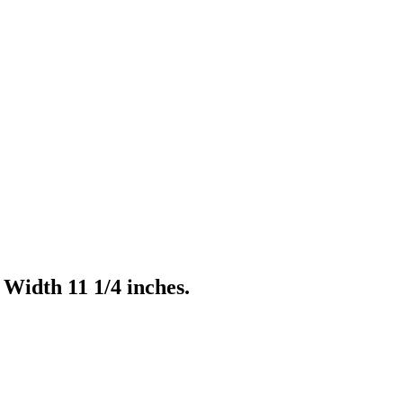
Width 11 1/4 inches.