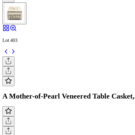
Lot 403
A Mother-of-Pearl Veneered Table Casket, 