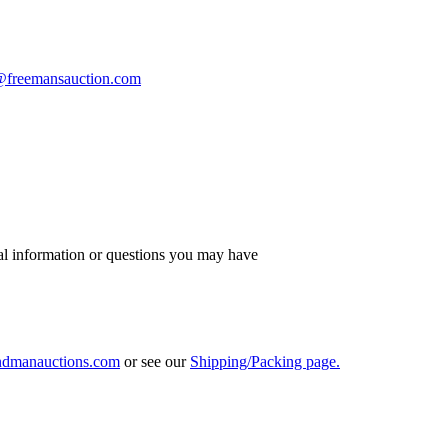
s@freemansauction.com
al information or questions you may have
ndmanauctions.com
or see our
Shipping/Packing page.