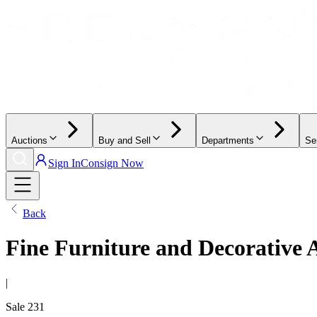
Auctions
Buy and Sell
Departments
Se
Sign In
Consign Now
Back
Fine Furniture and Decorative 
|
Sale
231