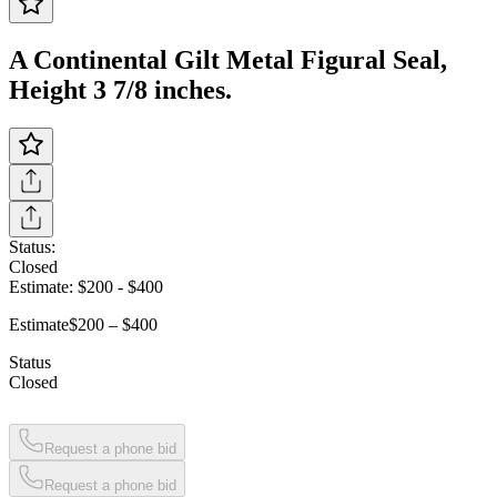
A Continental Gilt Metal Figural Seal,
Height 3 7/8 inches.
Status:
Closed
Estimate:
$200
-
$400
Estimate
$200 – $400
Status
Closed
Request a phone bid
Request a phone bid