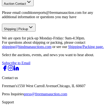
Auction Contact
Please email conditionreports@freemansauction.com for any
additional information or questions you may have
Shipping
|
Pickup
We are open for pick-up Monday-Friday: 9am-4:30pm.
For questions about shipping or packing, please contact
shipping@hindmanauctions.com
or see our
Shipping/Packing page.
Select the auctions, events, and news you want to hear about.
Subscribe to Email
Contact us
Freeman's
1550 West Carroll Avenue
Chicago, IL 60607
Press Inquiries
press@freemansauction.com
Support