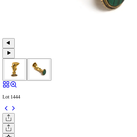
Lot 1444