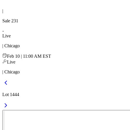
|
Sale
231
-
Live
| Chicago
Feb 10 | 11:00 AM EST
Live
| Chicago
Lot 1444