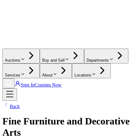
Auctions
Buy and Sell
Departments
Services
About
Locations
Sign In
Consign Now
Back
Fine Furniture and Decorative
Arts