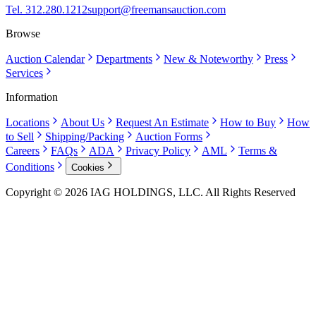
Tel. 312.280.1212
support@freemansauction.com
Browse
Auction Calendar
Departments
New & Noteworthy
Press
Services
Information
Locations
About Us
Request An Estimate
How to Buy
How
to Sell
Shipping/Packing
Auction Forms
Careers
FAQs
ADA
Privacy Policy
AML
Terms &
Conditions
Cookies
Copyright © 2026 IAG HOLDINGS, LLC. All Rights Reserved