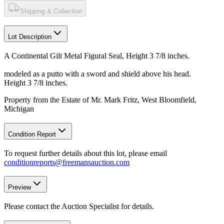
Shipping & Collection
Lot Description
A Continental Gilt Metal Figural Seal, Height 3 7/8 inches.
modeled as a putto with a sword and shield above his head.
Height 3 7/8 inches.
Property from the Estate of Mr. Mark Fritz, West Bloomfield,
Michigan
Condition Report
To request further details about this lot, please email
conditionreports@freemansauction.com
Preview
Please contact the Auction Specialist for details.