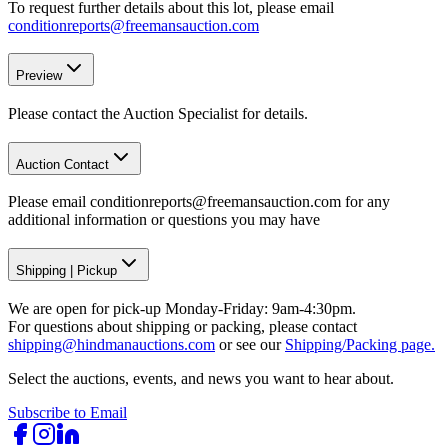
To request further details about this lot, please email
conditionreports@freemansauction.com
Preview
Please contact the Auction Specialist for details.
Auction Contact
Please email conditionreports@freemansauction.com for any
additional information or questions you may have
Shipping
|
Pickup
We are open for pick-up Monday-Friday: 9am-4:30pm.
For questions about shipping or packing, please contact
shipping@hindmanauctions.com
or see our
Shipping/Packing page.
Select the auctions, events, and news you want to hear about.
Subscribe to Email