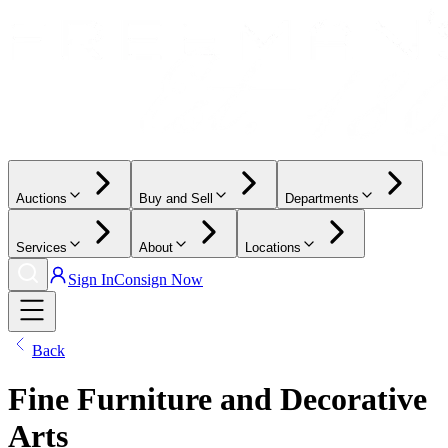
Auctions
Buy and Sell
Departments
Services
About
Locations
Sign In
Consign Now
Back
Fine Furniture and Decorative
Arts