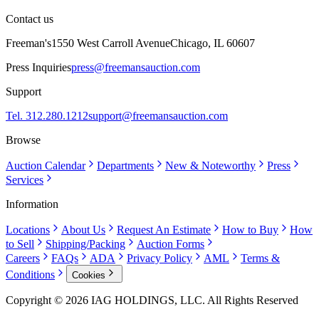
Contact us
Freeman's
1550 West Carroll Avenue
Chicago, IL 60607
Press Inquiries
press@freemansauction.com
Support
Tel. 312.280.1212
support@freemansauction.com
Browse
Auction Calendar
Departments
New & Noteworthy
Press
Services
Information
Locations
About Us
Request An Estimate
How to Buy
How
to Sell
Shipping/Packing
Auction Forms
Careers
FAQs
ADA
Privacy Policy
AML
Terms &
Conditions
Cookies
Copyright © 2026 IAG HOLDINGS, LLC. All Rights Reserved