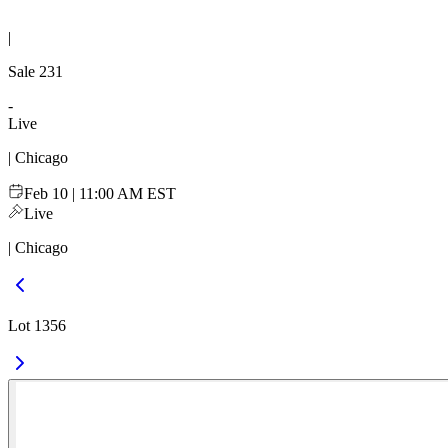
|
Sale
231
-
Live
| Chicago
Feb 10 | 11:00 AM EST
Live
| Chicago
Lot 1356