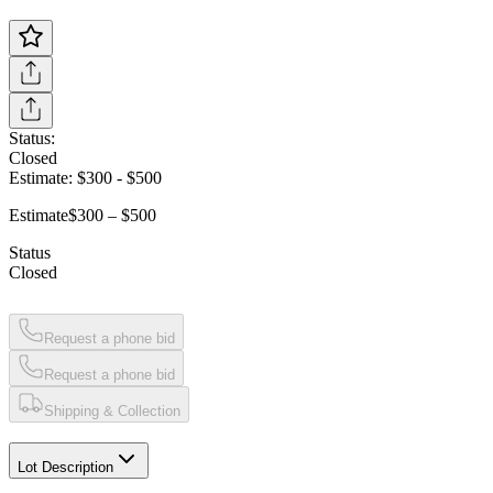
Status:
Closed
Estimate:
$300
-
$500
Estimate
$300 – $500
Status
Closed
Request a phone bid
Request a phone bid
Shipping & Collection
Lot Description