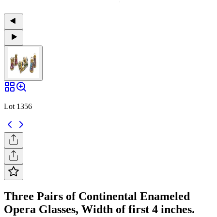
Lot 1356
Three Pairs of Continental Enameled
Opera Glasses, Width of first 4 inches.