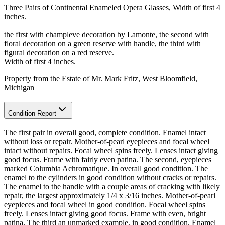
Three Pairs of Continental Enameled Opera Glasses, Width of first 4
inches.
the first with champleve decoration by Lamonte, the second with
floral decoration on a green reserve with handle, the third with
figural decoration on a red reserve.
Width of first 4 inches.
Property from the Estate of Mr. Mark Fritz, West Bloomfield,
Michigan
Condition Report
The first pair in overall good, complete condition. Enamel intact
without loss or repair. Mother-of-pearl eyepieces and focal wheel
intact without repairs. Focal wheel spins freely. Lenses intact giving
good focus. Frame with fairly even patina. The second, eyepieces
marked Columbia Achromatique. In overall good condition. The
enamel to the cylinders in good condition without cracks or repairs.
The enamel to the handle with a couple areas of cracking with likely
repair, the largest approximately 1/4 x 3/16 inches. Mother-of-pearl
eyepieces and focal wheel in good condition. Focal wheel spins
freely. Lenses intact giving good focus. Frame with even, bright
patina. The third an unmarked example, in good condition. Enamel