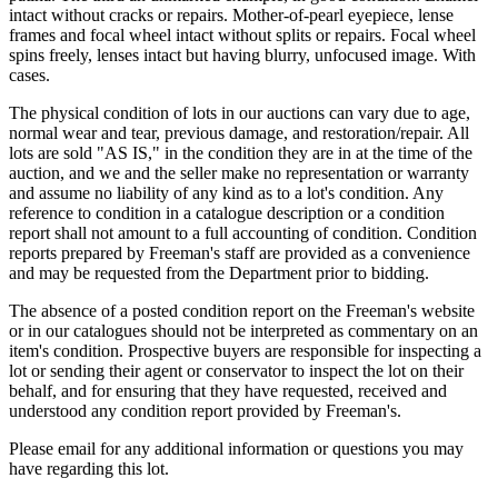
intact without cracks or repairs. Mother-of-pearl eyepiece, lense
frames and focal wheel intact without splits or repairs. Focal wheel
spins freely, lenses intact but having blurry, unfocused image. With
cases.
The physical condition of lots in our auctions can vary due to age,
normal wear and tear, previous damage, and restoration/repair. All
lots are sold "AS IS," in the condition they are in at the time of the
auction, and we and the seller make no representation or warranty
and assume no liability of any kind as to a lot's condition. Any
reference to condition in a catalogue description or a condition
report shall not amount to a full accounting of condition. Condition
reports prepared by Freeman's staff are provided as a convenience
and may be requested from the Department prior to bidding.
The absence of a posted condition report on the Freeman's website
or in our catalogues should not be interpreted as commentary on an
item's condition. Prospective buyers are responsible for inspecting a
lot or sending their agent or conservator to inspect the lot on their
behalf, and for ensuring that they have requested, received and
understood any condition report provided by Freeman's.
Please email for any additional information or questions you may
have regarding this lot.