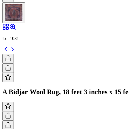
Lot 1081
A Bidjar Wool Rug, 18 feet 3 inches x 15 fe