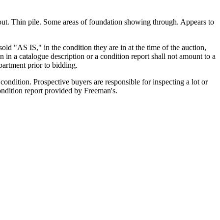
hout. Thin pile. Some areas of foundation showing through. Appears to
old "AS IS," in the condition they are in at the time of the auction,
n in a catalogue description or a condition report shall not amount to a
artment prior to bidding.
ondition. Prospective buyers are responsible for inspecting a lot or
condition report provided by Freeman's.