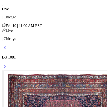
-
Live
| Chicago
Feb 10 | 11:00 AM EST
Live
| Chicago
Lot 1081