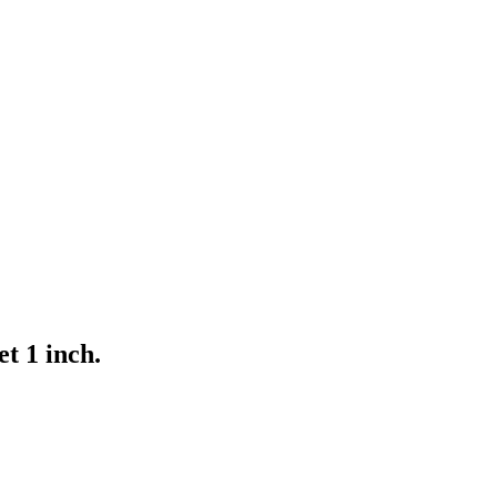
et 1 inch.