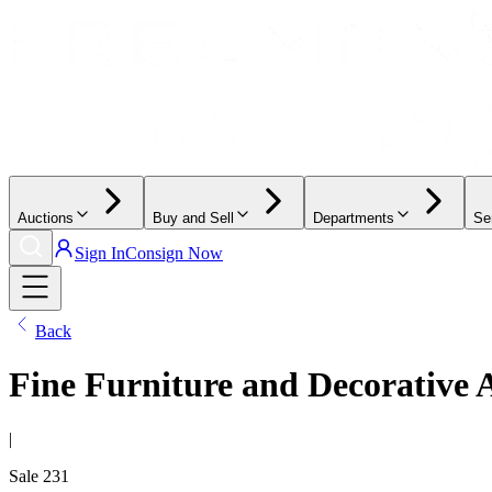
Auctions
Buy and Sell
Departments
Se
Sign In
Consign Now
Back
Fine Furniture and Decorative 
|
Sale
231