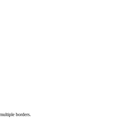
multiple borders.