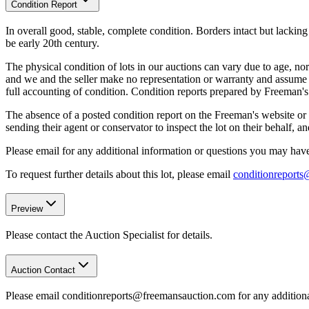
Condition Report
In overall good, stable, complete condition. Borders intact but lacki
be early 20th century.
The physical condition of lots in our auctions can vary due to age, nor
and we and the seller make no representation or warranty and assume no 
full accounting of condition. Condition reports prepared by Freeman'
The absence of a posted condition report on the Freeman's website or i
sending their agent or conservator to inspect the lot on their behalf,
Please email for any additional information or questions you may have 
To request further details about this lot, please email
conditionreport
Preview
Please contact the Auction Specialist for details.
Auction Contact
Please email conditionreports@freemansauction.com for any addition