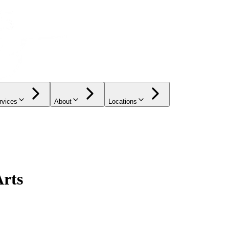
rvices
About
Locations
Arts