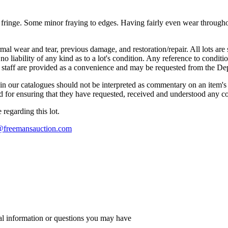
ng fringe. Some minor fraying to edges. Having fairly even wear throug
mal wear and tear, previous damage, and restoration/repair. All lots are s
liability of any kind as to a lot's condition. Any reference to conditio
s staff are provided as a convenience and may be requested from the Dep
n our catalogues should not be interpreted as commentary on an item's c
 and for ensuring that they have requested, received and understood any 
regarding this lot.
s@freemansauction.com
al information or questions you may have