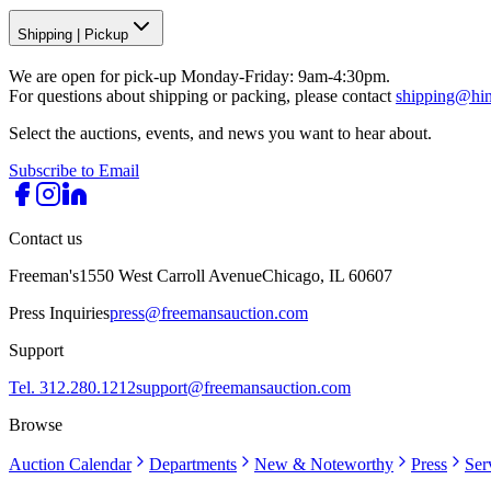
Shipping
|
Pickup
We are open for pick-up Monday-Friday: 9am-4:30pm.
For questions about shipping or packing, please contact
shipping@hi
Select the auctions, events, and news you want to hear about.
Subscribe to Email
Contact us
Freeman's
1550 West Carroll Avenue
Chicago, IL 60607
Press Inquiries
press@freemansauction.com
Support
Tel. 312.280.1212
support@freemansauction.com
Browse
Auction Calendar
Departments
New & Noteworthy
Press
Ser