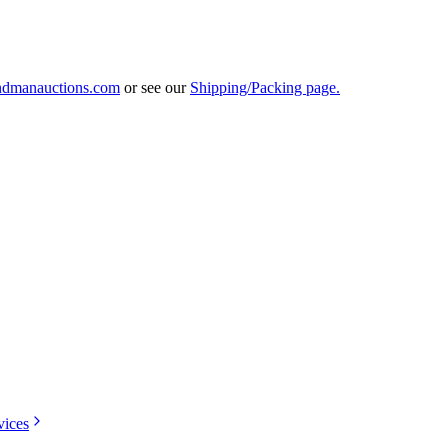
ndmanauctions.com
or see our
Shipping/Packing page.
vices