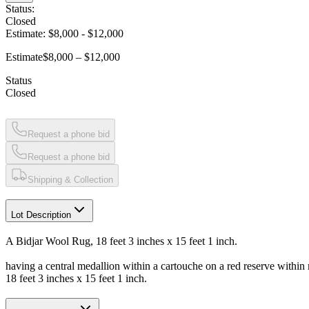
Status:
Closed
Estimate:
$8,000
-
$12,000
Estimate
$8,000 – $12,000
Status
Closed
Request a phone bid
Request a phone bid
Shipping & Collection
Lot Description
A Bidjar Wool Rug, 18 feet 3 inches x 15 feet 1 inch.
having a central medallion within a cartouche on a red reserve within 
18 feet 3 inches x 15 feet 1 inch.