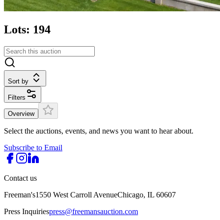
Lots: 194
Sort by
Filters
Overview
Select the auctions, events, and news you want to hear about.
Subscribe to Email
Contact us
Freeman's
1550 West Carroll Avenue
Chicago, IL 60607
Press Inquiries
press@freemansauction.com