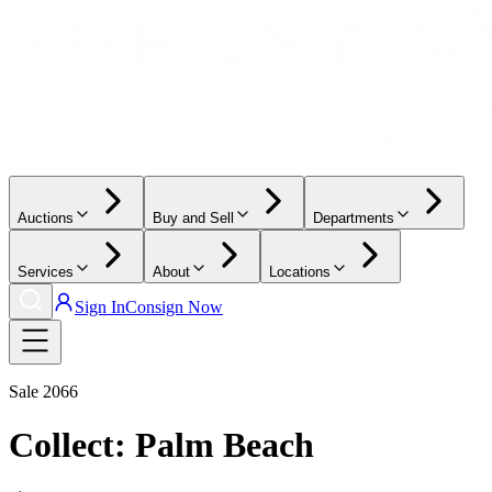
Auctions
Buy and Sell
Departments
Services
About
Locations
Sign In
Consign Now
Sale
2066
Collect: Palm Beach