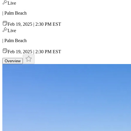
Live
| Palm Beach
Feb 19, 2025 | 2:30 PM EST
Live
| Palm Beach
Feb 19, 2025 | 2:30 PM EST
Overview