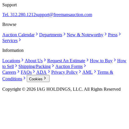
Support
Tel. 312.280.1212
support@freemansauction.com
Browse
Auction Calendar
Departments
New & Noteworthy
Press
Services
Information
Locations
About Us
Request An Estimate
How to Buy
How
to Sell
Shipping/Packing
Auction Forms
Careers
FAQs
ADA
Privacy Policy
AML
Terms &
Conditions
Cookies
Copyright © 2026 IAG HOLDINGS, LLC. All Rights Reserved